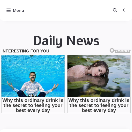
Menu
Daily News