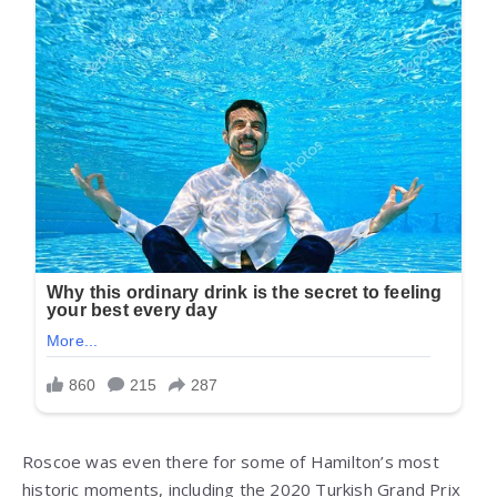
Roscoe was even there for some of Hamilton’s most
historic moments, including the 2020 Turkish Grand Prix