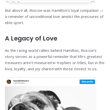
But above all, Roscoe was Hamilton’s loyal companion —
a reminder of unconditional love amidst the pressures of
elite sport.
A Legacy of Love
As the racing world rallies behind Hamilton, Roscoe’s
story serves as a powerful reminder that life’s greatest
treasures aren’t measured in trophies or titles, but in the
love, loyalty, and joy shared with those closest to us.