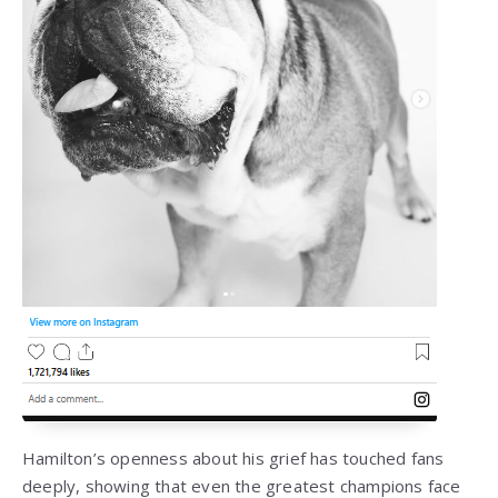
Hamilton’s openness about his grief has touched fans
deeply, showing that even the greatest champions face