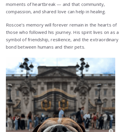
moments of heartbreak — and that community,
compassion, and shared love can help in healing.
Roscoe’s memory will forever remain in the hearts of
those who followed his journey. His spirit lives on as a
symbol of friendship, resilience, and the extraordinary
bond between humans and their pets.