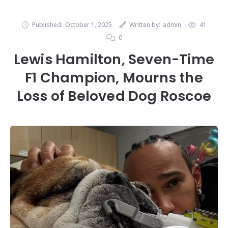
Published:
October 1, 2025
Written by:
admin
41
0
Lewis Hamilton, Seven-Time
F1 Champion, Mourns the
Loss of Beloved Dog Roscoe