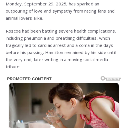
Monday, September 29, 2025, has sparked an
outpouring of love and sympathy from racing fans and
animal lovers alike.
Roscoe had been battling severe health complications,
including pneumonia and breathing difficulties, which
tragically led to cardiac arrest and a coma in the days
before his passing. Hamilton remained by his side until
the very end, later writing in a moving social media
tribute: