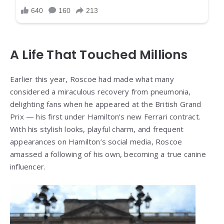
A Life That Touched Millions
Earlier this year, Roscoe had made what many
considered a miraculous recovery from pneumonia,
delighting fans when he appeared at the British Grand
Prix — his first under Hamilton’s new Ferrari contract.
With his stylish looks, playful charm, and frequent
appearances on Hamilton’s social media, Roscoe
amassed a following of his own, becoming a true canine
influencer.