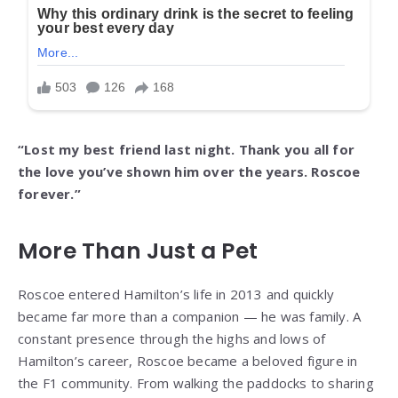
“Lost my best friend last night. Thank you all for
the love you’ve shown him over the years. Roscoe
forever.”
More Than Just a Pet
Roscoe entered Hamilton’s life in 2013 and quickly
became far more than a companion — he was family. A
constant presence through the highs and lows of
Hamilton’s career, Roscoe became a beloved figure in
the F1 community. From walking the paddocks to sharing