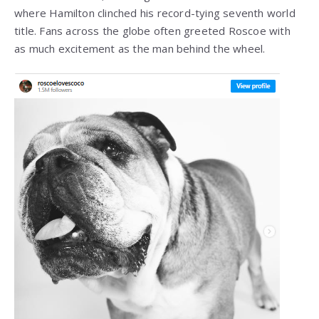
where Hamilton clinched his record-tying seventh world
title. Fans across the globe often greeted Roscoe with
as much excitement as the man behind the wheel.