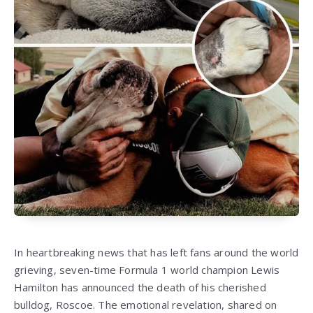
In heartbreaking news that has left fans around the world
grieving, seven-time Formula 1 world champion Lewis
Hamilton has announced the death of his cherished
bulldog, Roscoe. The emotional revelation, shared on