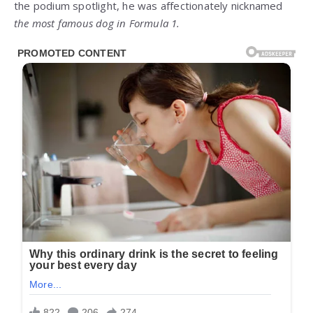
the podium spotlight, he was affectionately nicknamed
the most famous dog in Formula 1.