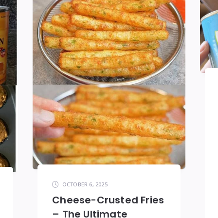
OCTOBER 6, 2025
Cheese-Crusted Fries
– The Ultimate