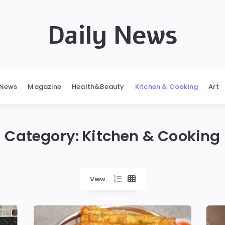
Daily News
News
Magazine
Health&Beauty
Kitchen & Cooking
Art
Category:
Kitchen & Cooking
View: