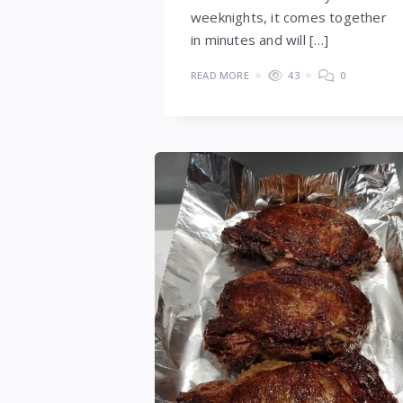
weeknights, it comes together
in minutes and will […]
READ MORE
43
0