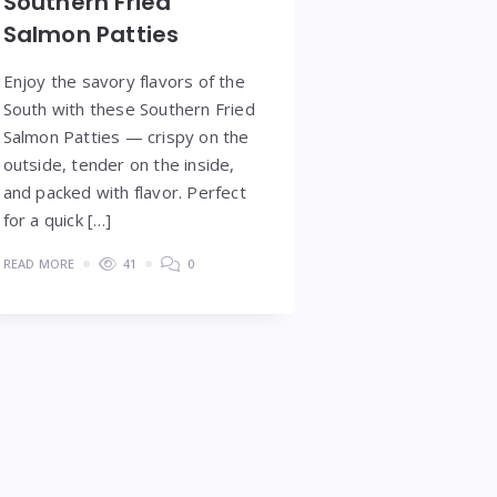
Southern Fried
Salmon Patties
Enjoy the savory flavors of the
South with these Southern Fried
Salmon Patties — crispy on the
outside, tender on the inside,
and packed with flavor. Perfect
for a quick […]
READ MORE
41
0