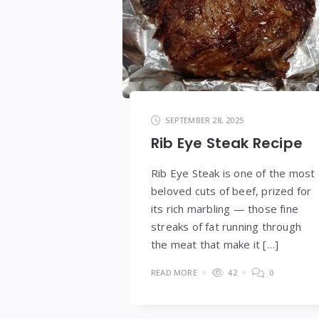
SEPTEMBER 28, 2025
Rib Eye Steak Recipe
Rib Eye Steak is one of the most
beloved cuts of beef, prized for
its rich marbling — those fine
streaks of fat running through
the meat that make it […]
READ MORE
42
0