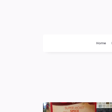
Daily
News
Home