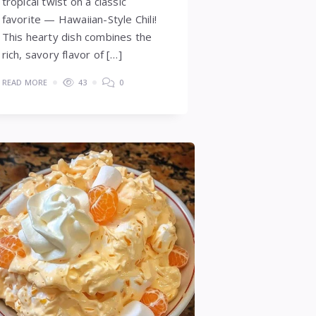
tropical twist on a classic
favorite — Hawaiian-Style Chili!
This hearty dish combines the
rich, savory flavor of […]
READ MORE
43
0