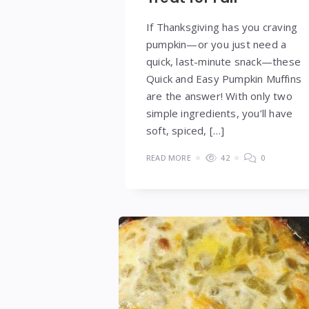
If Thanksgiving has you craving
pumpkin—or you just need a
quick, last-minute snack—these
Quick and Easy Pumpkin Muffins
are the answer! With only two
simple ingredients, you’ll have
soft, spiced, […]
READ MORE
42
0