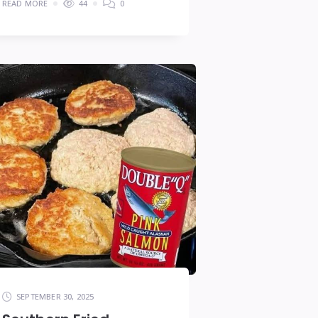
READ MORE
44
0
SEPTEMBER 30, 2025