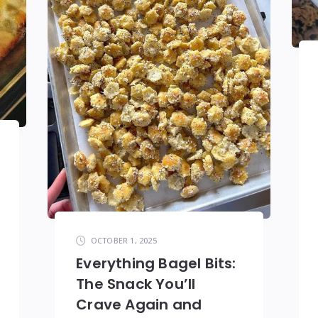
OCTOBER 1, 2025
Everything Bagel Bits:
The Snack You’ll
Crave Again and