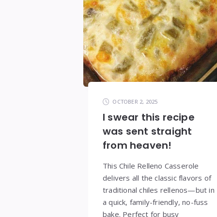
OCTOBER 2, 2025
I swear this recipe
was sent straight
from heaven!
This Chile Relleno Casserole
delivers all the classic flavors of
traditional chiles rellenos—but in
a quick, family-friendly, no-fuss
bake. Perfect for busy