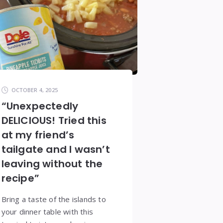
OCTOBER 4, 2025
“Unexpectedly
DELICIOUS! Tried this
at my friend’s
tailgate and I wasn’t
leaving without the
recipe”
Bring a taste of the islands to
your dinner table with this