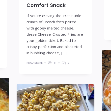
Comfort Snack
If you’re craving the irresistible
crunch of French fries paired
with gooey melted cheese,
these Cheese-Crusted Fries are
your golden ticket. Baked to
crispy perfection and blanketed
in bubbling cheese, […]
READ MORE
41
0