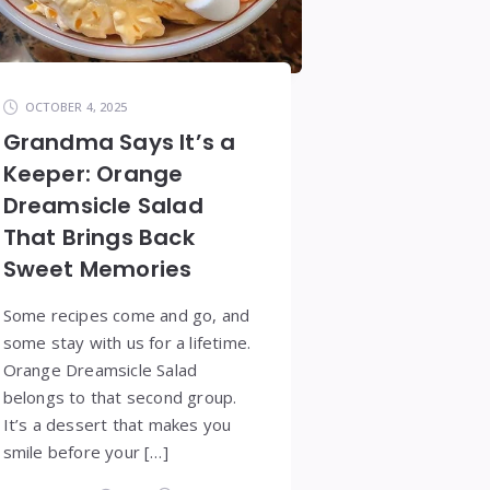
OCTOBER 4, 2025
Grandma Says It’s a
Keeper: Orange
Dreamsicle Salad
That Brings Back
Sweet Memories
Some recipes come and go, and
some stay with us for a lifetime.
Orange Dreamsicle Salad
belongs to that second group.
It’s a dessert that makes you
smile before your […]