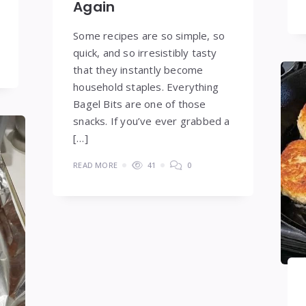
Again
Some recipes are so simple, so
quick, and so irresistibly tasty
that they instantly become
household staples. Everything
Bagel Bits are one of those
snacks. If you’ve ever grabbed a
[…]
READ MORE
41
0