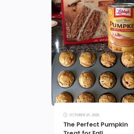
OCTOBER 21, 2025
The Perfect Pumpkin
Treat for Fall