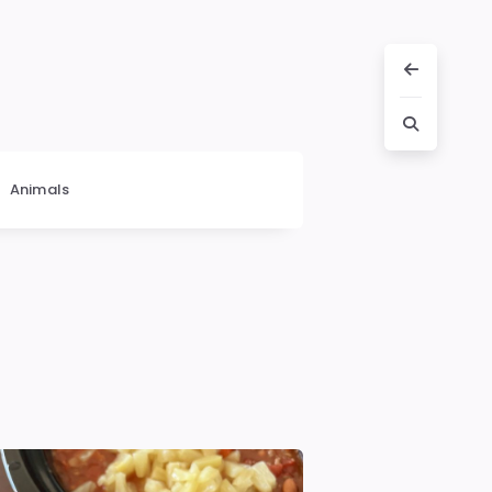
Animals