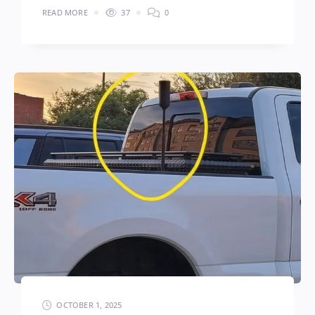
READ MORE
37
0
OCTOBER 1, 2025