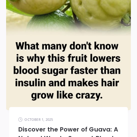
OCTOBER 1, 2025
Discover the Power of Guava: A