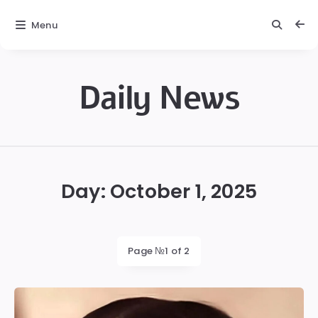
Menu
Daily News
Daily
News
Day:
October 1, 2025
Page №1 of 2