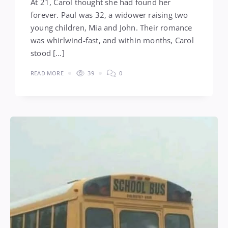
At 21, Carol thought she had found her
forever. Paul was 32, a widower raising two
young children, Mia and John. Their romance
was whirlwind-fast, and within months, Carol
stood […]
READ MORE
39
0