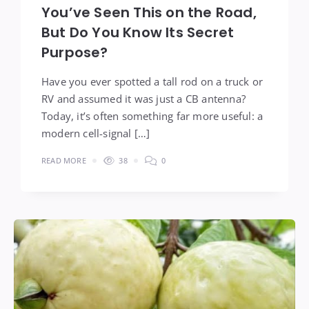
You’ve Seen This on the Road,
But Do You Know Its Secret
Purpose?
Have you ever spotted a tall rod on a truck or
RV and assumed it was just a CB antenna?
Today, it’s often something far more useful: a
modern cell-signal […]
READ MORE
38
0