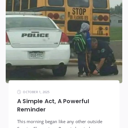
OCTOBER 1, 2025
A Simple Act, A Powerful
Reminder
This morning began like any other outside