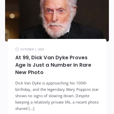
OCTOBER 1, 2025
At 99, Dick Van Dyke Proves
Age Is Just a Number in Rare
New Photo
Dick Van Dyke is approaching his 100th
birthday, and the legendary Mary Poppins star
shows no signs of slowing down. Despite
keeping a relatively private life, a recent photo
shared […]