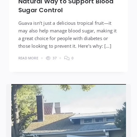
Natural Way to Support Blood
Sugar Control
Guava isn’t just a delicious tropical fruit—it
may also help manage blood sugar, making it
a great choice for people with diabetes or
those looking to prevent it. Here’s why: […]
READ MORE
37
0