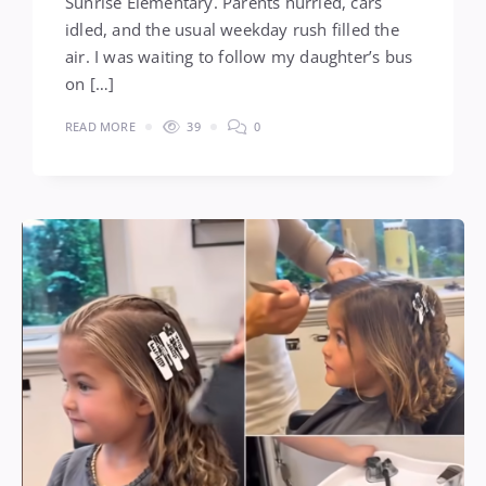
Sunrise Elementary. Parents hurried, cars
idled, and the usual weekday rush filled the
air. I was waiting to follow my daughter’s bus
on […]
READ MORE
39
0