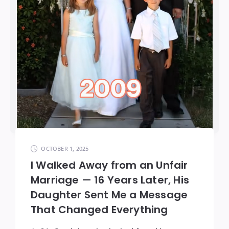
OCTOBER 1, 2025
I Walked Away from an Unfair
Marriage — 16 Years Later, His
Daughter Sent Me a Message
That Changed Everything