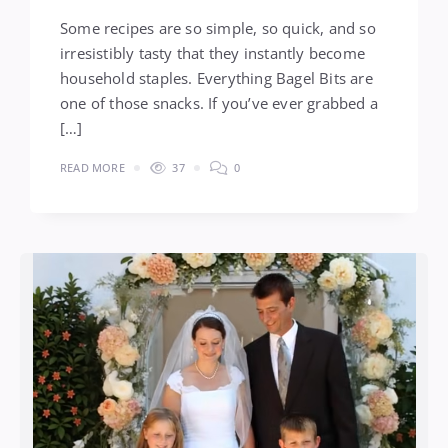
Some recipes are so simple, so quick, and so
irresistibly tasty that they instantly become
household staples. Everything Bagel Bits are
one of those snacks. If you’ve ever grabbed a
[…]
READ MORE
37
0