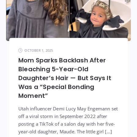
OCTOBER 1, 2025
Mom Sparks Backlash After
Bleaching 5-Year-Old
Daughter’s Hair — But Says It
Was a “Special Bonding
Moment”
Utah influencer Demi Lucy May Engemann set
off a viral storm in September 2022 after
posting a TikTok of a salon day with her five-
year-old daughter, Maude. The little girl […]