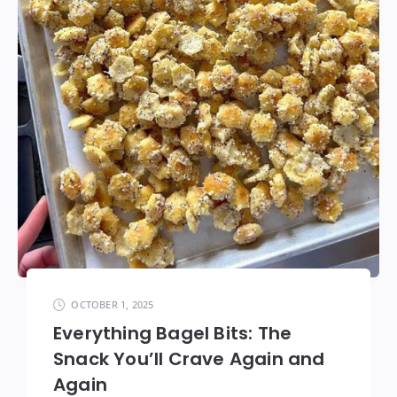
OCTOBER 1, 2025
Everything Bagel Bits: The
Snack You’ll Crave Again and
Again