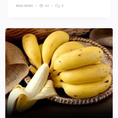
READ MORE
43
0