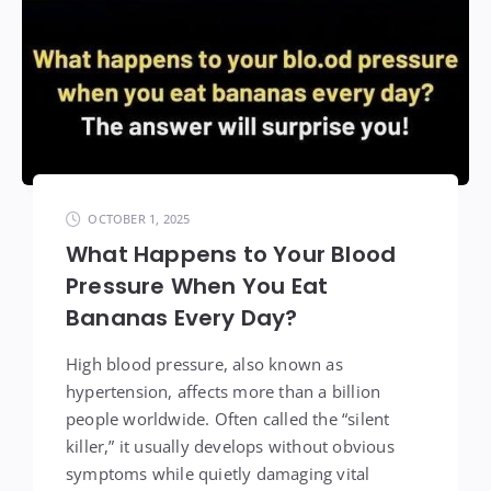
OCTOBER 1, 2025
What Happens to Your Blood
Pressure When You Eat
Bananas Every Day?
High blood pressure, also known as
hypertension, affects more than a billion
people worldwide. Often called the “silent
killer,” it usually develops without obvious
symptoms while quietly damaging vital