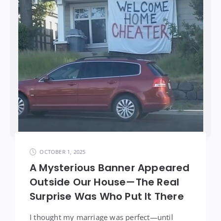
OCTOBER 1, 2025
A Mysterious Banner Appeared
Outside Our House—The Real
Surprise Was Who Put It There
I thought my marriage was perfect—until