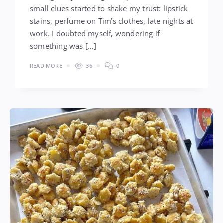
small clues started to shake my trust: lipstick
stains, perfume on Tim’s clothes, late nights at
work. I doubted myself, wondering if
something was […]
READ MORE
36
0