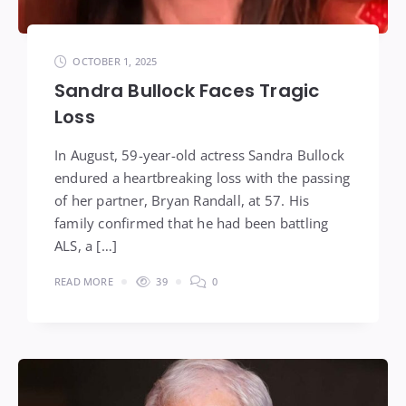
OCTOBER 1, 2025
Sandra Bullock Faces Tragic
Loss
In August, 59-year-old actress Sandra Bullock
endured a heartbreaking loss with the passing
of her partner, Bryan Randall, at 57. His
family confirmed that he had been battling
ALS, a […]
READ MORE
39
0