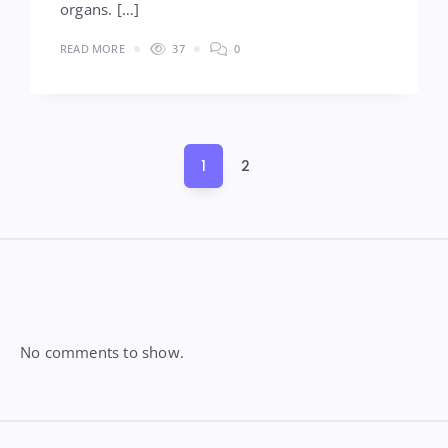
organs. […]
READ MORE
37
0
Posts
1
2
pagination
Widgets
No comments to show.