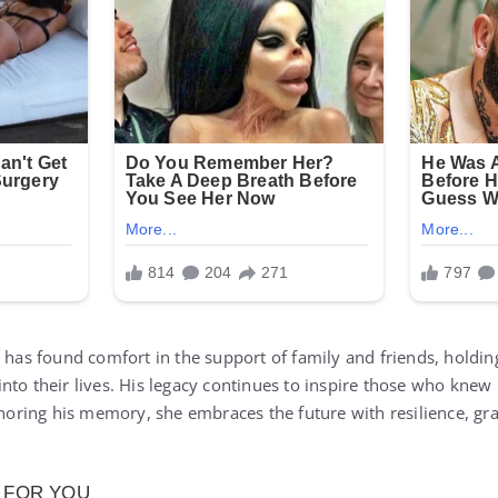
k has found comfort in the support of family and friends, holdin
nto their lives. His legacy continues to inspire those who knew 
onoring his memory, she embraces the future with resilience, gra