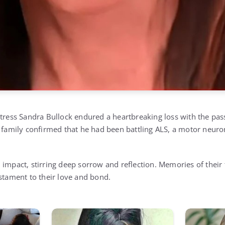
ctress Sandra Bullock endured a heartbreaking loss with the pass
s family confirmed that he had been battling ALS, a motor neur
 impact, stirring deep sorrow and reflection. Memories of thei
estament to their love and bond.