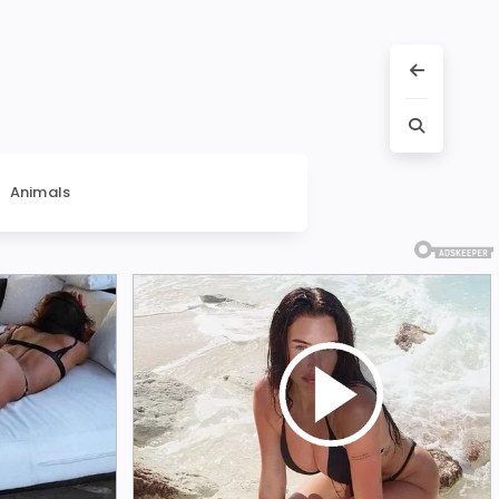
Animals