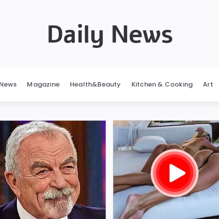
Daily News
News
Magazine
Health&Beauty
Kitchen & Cooking
Art