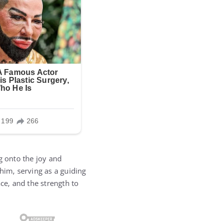
g onto the joy and
him, serving as a guiding
ce, and the strength to