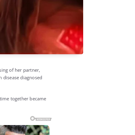
ing of her partner,
on disease diagnosed
r time together became