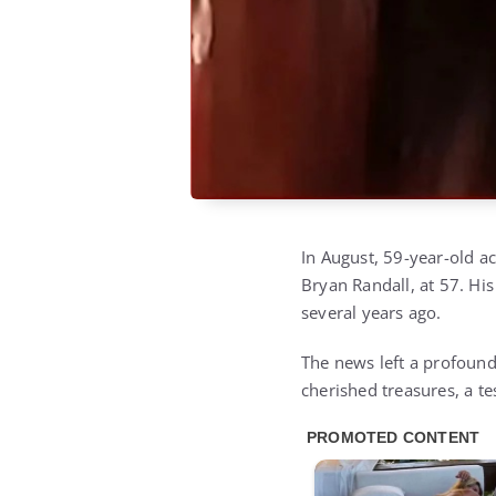
In August, 59-year-old a
Bryan Randall, at 57. Hi
several years ago.
The news left a profound
cherished treasures, a t