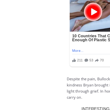
Despite the pain, Bulloc
kindness Bryan brought i
light through grief. In h
carry on.