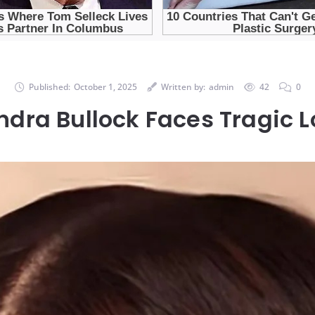
Published:
October 1, 2025
Written by:
admin
42
0
ndra Bullock Faces Tragic L