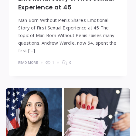
Experience at 45
Man Born Without Penis Shares Emotional
Story of First Sexual Experience at 45 The
topic of Man Born Without Penis raises many
questions. Andrew Wardle, now 54, spent the
first […]
READ MORE
1
0