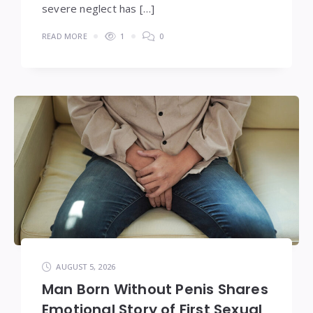
severe neglect has […]
READ MORE
1
0
AUGUST 5, 2026
Man Born Without Penis Shares
Emotional Story of First Sexual