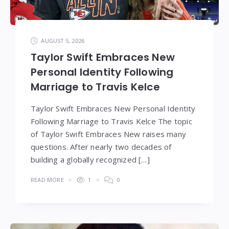
AUGUST 5, 2026
Taylor Swift Embraces New
Personal Identity Following
Marriage to Travis Kelce
Taylor Swift Embraces New Personal Identity
Following Marriage to Travis Kelce The topic
of Taylor Swift Embraces New raises many
questions. After nearly two decades of
building a globally recognized […]
READ MORE
1
0