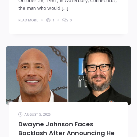
October 26, 1961, in Waterbury, Connecticut,
the man who would […]
READ MORE
1
0
AUGUST 5, 2026
Dwayne Johnson Faces
Backlash After Announcing He