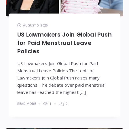
AUGUST 5, 2026
US Lawmakers Join Global Push
for Paid Menstrual Leave
Policies
US Lawmakers Join Global Push for Paid
Menstrual Leave Policies The topic of
Lawmakers Join Global Push raises many
questions. The debate over paid menstrual
leave has reached the highest […]
READ MORE
1
0