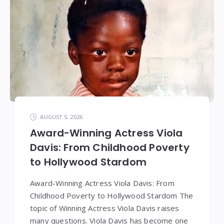
AUGUST 5, 2026
Award-Winning Actress Viola
Davis: From Childhood Poverty
to Hollywood Stardom
Award-Winning Actress Viola Davis: From
Childhood Poverty to Hollywood Stardom The
topic of Winning Actress Viola Davis raises
many questions. Viola Davis has become one