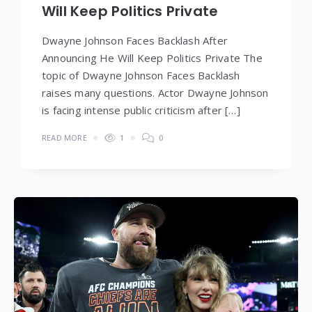
Will Keep Politics Private
Dwayne Johnson Faces Backlash After
Announcing He Will Keep Politics Private The
topic of Dwayne Johnson Faces Backlash
raises many questions. Actor Dwayne Johnson
is facing intense public criticism after […]
READ MORE
1
0