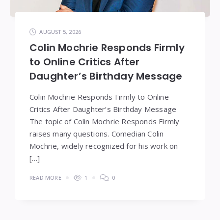
AUGUST 5, 2026
Colin Mochrie Responds Firmly
to Online Critics After
Daughter’s Birthday Message
Colin Mochrie Responds Firmly to Online
Critics After Daughter’s Birthday Message
The topic of Colin Mochrie Responds Firmly
raises many questions. Comedian Colin
Mochrie, widely recognized for his work on
[…]
READ MORE
1
0