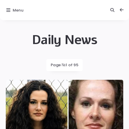
Menu
Daily News
Daily
News
Latest
Page №1 of 95
posts