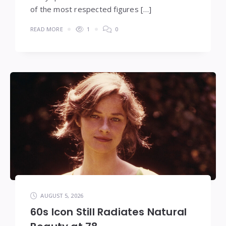
of the most respected figures […]
READ MORE
1
0
AUGUST 5, 2026
60s Icon Still Radiates Natural