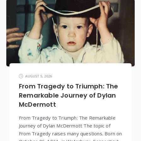
AUGUST 5, 2026
From Tragedy to Triumph: The
Remarkable Journey of Dylan
McDermott
From Tragedy to Triumph: The Remarkable
Journey of Dylan McDermott The topic of
From Tragedy raises many questions. Born on