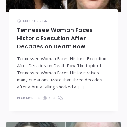
AUGUST 5, 2026
Tennessee Woman Faces
Historic Execution After
Decades on Death Row
Tennessee Woman Faces Historic Execution
After Decades on Death Row The topic of
Tennessee Woman Faces Historic raises
many questions. More than three decades
after a brutal killing shocked a […]
READ MORE
1
0