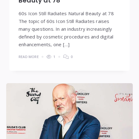
Beauty at 78
60s Icon Still Radiates Natural Beauty at 78
The topic of 60s Icon Still Radiates raises
many questions. In an industry increasingly
defined by cosmetic procedures and digital
enhancements, one […]
READ MORE
1
0