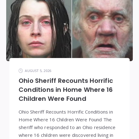
AUGUST 5, 2026
Ohio Sheriff Recounts Horrific
Conditions in Home Where 16
Children Were Found
Ohio Sheriff Recounts Horrific Conditions in
Home Where 16 Children Were Found The
sheriff who responded to an Ohio residence
where 16 children were discovered living in