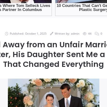
Published:
October 1, 2025
Written by:
admin
44
0
 Away from an Unfair Marr
ter, His Daughter Sent Me 
That Changed Everything