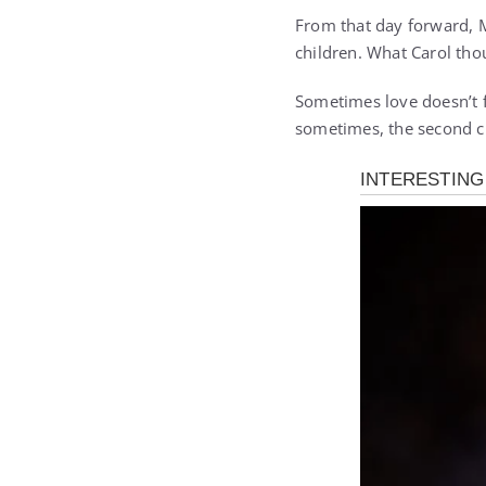
From that day forward, M
children. What Carol thou
Sometimes love doesn’t f
sometimes, the second c