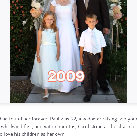
 had found her forever. Paul was 32, a widower raising two you
whirlwind-fast, and within months, Carol stood at the altar not
o love his children as her own.