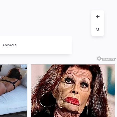
Animals