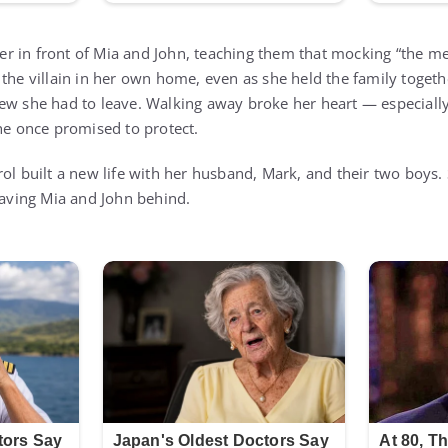
r in front of Mia and John, teaching them that mocking “the 
 the villain in her own home, even as she held the family togeth
ew she had to leave. Walking away broke her heart — especially
she once promised to protect.
ol built a new life with her husband, Mark, and their two boys. S
leaving Mia and John behind.