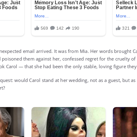
expected email arrived. It was from Mia. Her words brought Car
 poisoned them against her, confessed regret for the cruelty of
ook Carol — that she had been the only stable, loving figure th
quest: would Carol stand at her wedding, not as a guest, but a
rt?