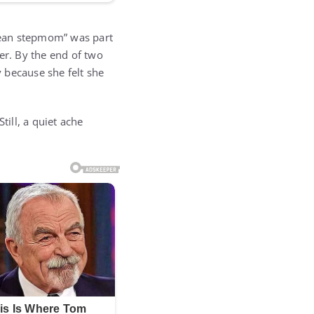
mean stepmom” was part
er. By the end of two
 because she felt she
till, a quiet ache