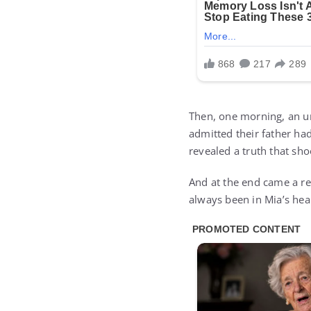
Then, one morning, an un
admitted their father had
revealed a truth that sh
And at the end came a re
always been in Mia’s hea