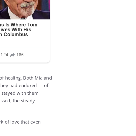
of healing. Both Mia and
 they had endured — of
d stayed with them
issed, the steady
rk of love that even