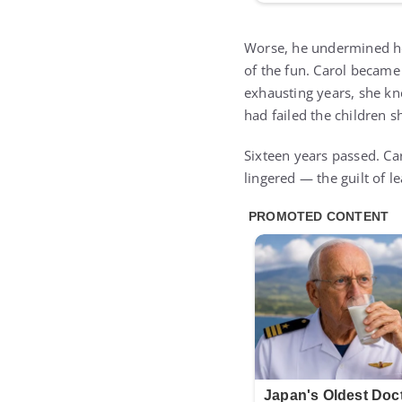
Worse, he undermined he
of the fun. Carol became
exhausting years, she kn
had failed the children 
Sixteen years passed. Car
lingered — the guilt of 