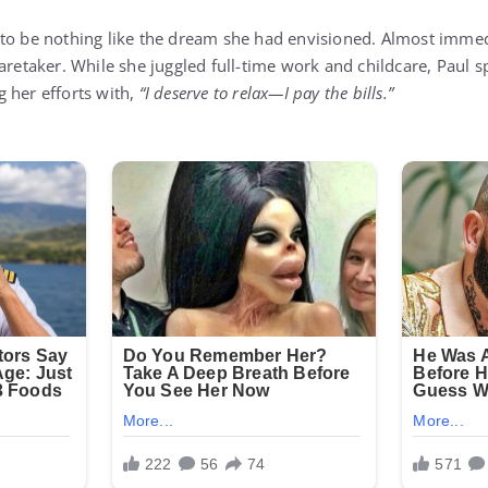
to be nothing like the dream she had envisioned. Almost immedi
aretaker. While she juggled full-time work and childcare, Paul s
 her efforts with,
“I deserve to relax—I pay the bills.”