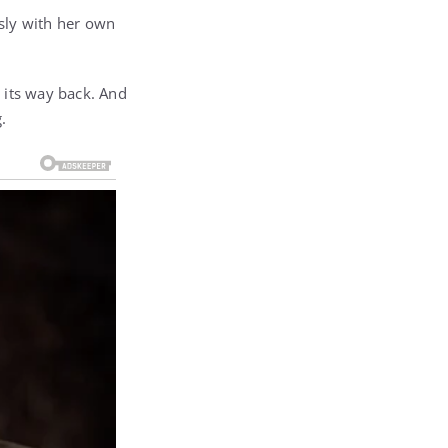
sly with her own
 its way back. And
.