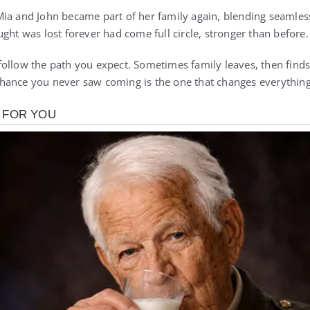
ia and John became part of her family again, blending seamles
ght was lost forever had come full circle, stronger than before.
ollow the path you expect. Sometimes family leaves, then finds
hance you never saw coming is the one that changes everything