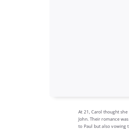
At 21, Carol thought she
John. Their romance was 
to Paul but also vowing t