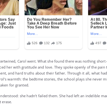
ertwined, Carol went. What she found there was nothing short 
ed her with gratitude and love. They spoke openly of the pain
t, and hard truths about their father. Through it all, what ha
rol’s warmth: the bedtime stories, the school plays she never m
aken for granted.
 understood: she hadn’t failed them. She had left an indelible ma
t erase.