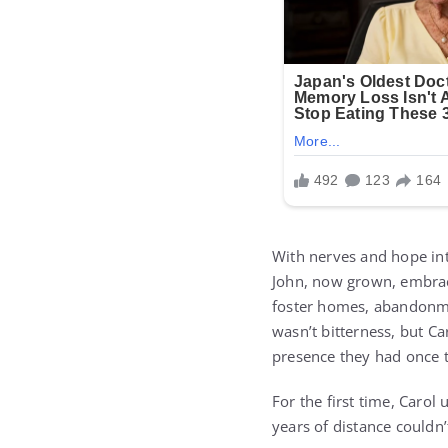
With nerves and hope int
John, now grown, embrac
foster homes, abandonmen
wasn’t bitterness, but Ca
presence they had once t
For the first time, Carol
years of distance couldn’