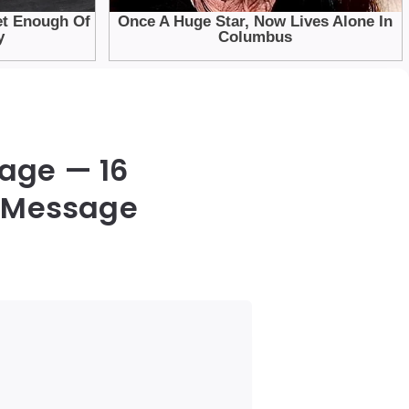
iage — 16
a Message