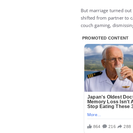
But marriage turned out 
shifted from partner to c
couch gaming, dismissing