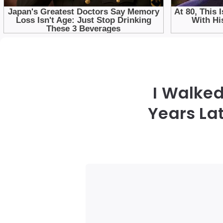
I Walked
Years La