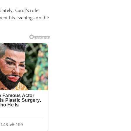
ately, Carol’s role
pent his evenings on the