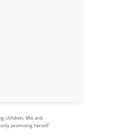
ng children, Mia and
 only promising herself