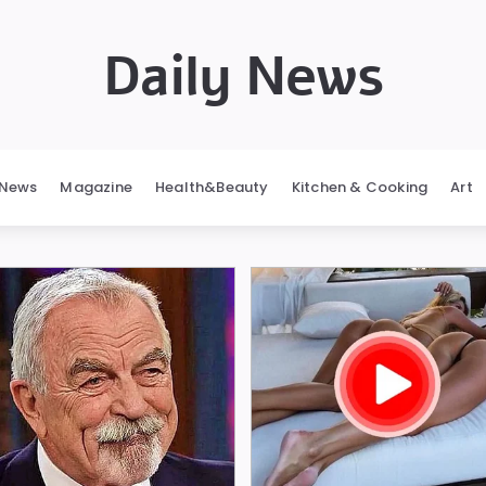
Daily News
News
Magazine
Health&Beauty
Kitchen & Cooking
Art