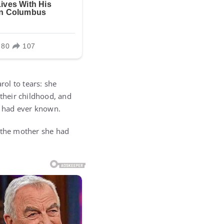
ol to tears: she
 their childhood, and
ey had ever known.
s the mother she had