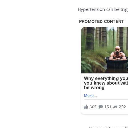
Hypertension can be trig