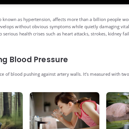
o known as hypertension, affects more than a billion people wo
evelops without obvious symptoms while quietly damaging vital
 serious health crises such as heart attacks, strokes, kidney fai
ng Blood Pressure
rce of blood pushing against artery walls. It’s measured with t