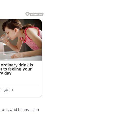
tatoes, and beans—can