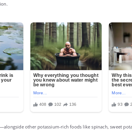
ion.
y—alongside other potassium-rich foods like spinach, sweet po