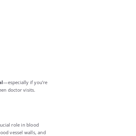
al
—especially if you’re
en doctor visits.
rucial role in blood
lood vessel walls, and