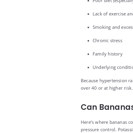
Poor diet (especial
Lack of exercise an
Smoking and excess
Chronic stress
Family history
Underlying conditi
Because hypertension ra
over 40 or at higher ris
Can Bananas
Here’s where bananas co
pressure control. Potass