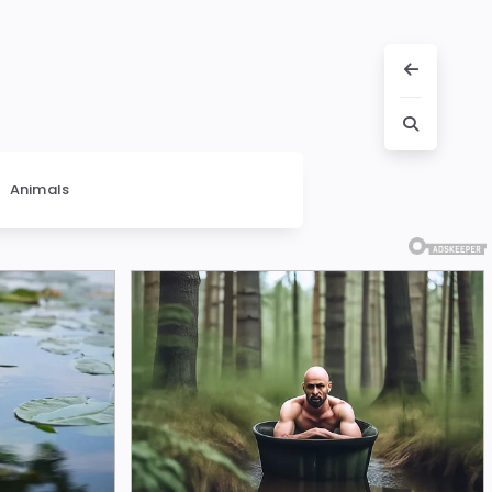
Animals