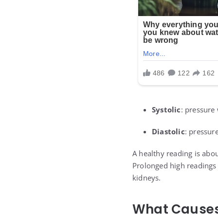
Systolic
: pressure
Diastolic
: pressur
A healthy reading is abo
Prolonged high readings s
kidneys.
What Causes