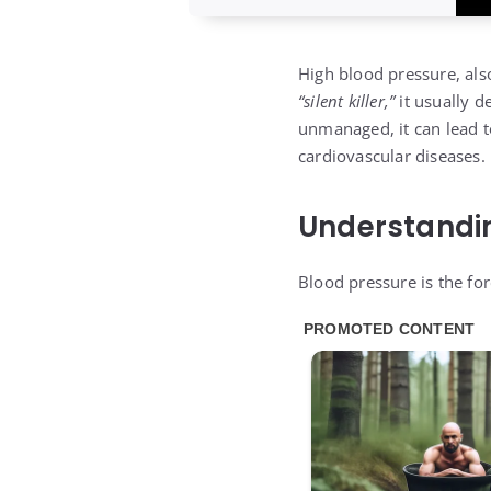
High blood pressure, als
“silent killer,”
it usually d
unmanaged, it can lead to
cardiovascular diseases.
Understandi
Blood pressure is the fo