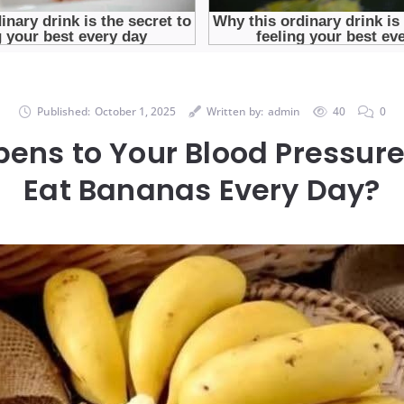
Published:
October 1, 2025
Written by:
admin
40
0
ens to Your Blood Pressur
Eat Bananas Every Day?