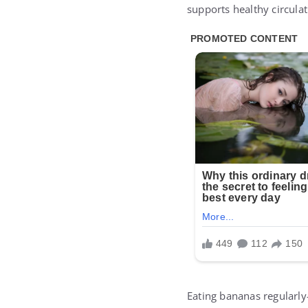
supports healthy circulat
Eating bananas regularl