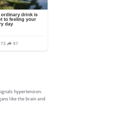
ignals hypertension.
rgans like the brain and