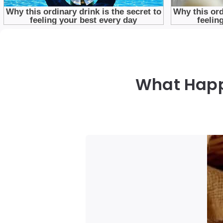
What Happ