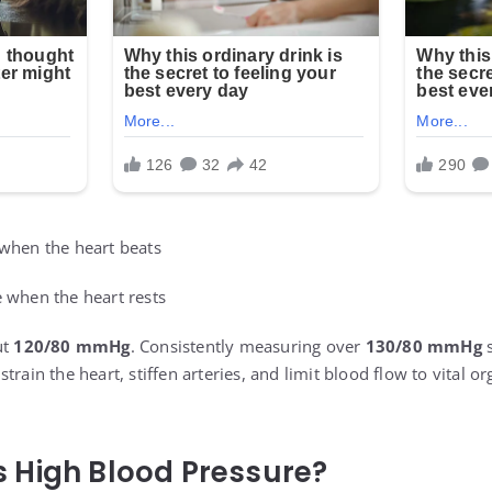
 when the heart beats
e when the heart rests
ut
120/80 mmHg
. Consistently measuring over
130/80 mmHg
s
train the heart, stiffen arteries, and limit blood flow to vital o
 High Blood Pressure?