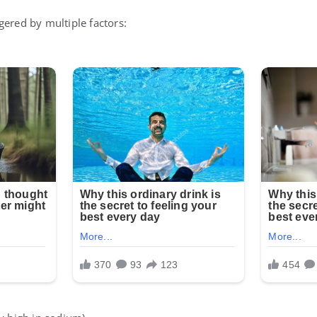
gered by multiple factors: