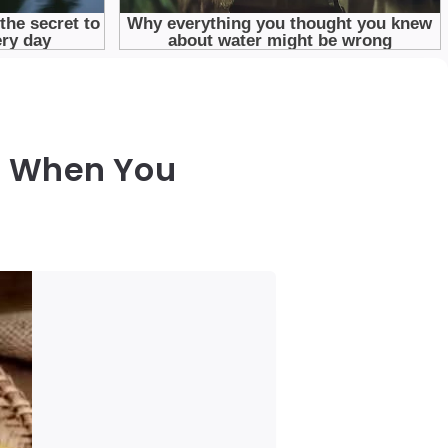
e When You