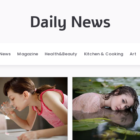
Daily News
News
Magazine
Health&Beauty
Kitchen & Cooking
Art