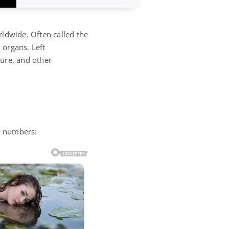
rldwide. Often called the
 organs. Left
lure, and other
wo numbers: