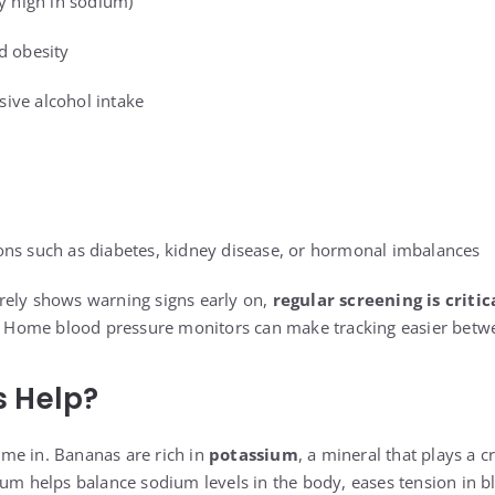
ly high in sodium)
d obesity
ive alcohol intake
ons such as diabetes, kidney disease, or hormonal imbalances
rely shows warning signs early on,
regular screening is critic
k. Home blood pressure monitors can make tracking easier betwe
 Help?
me in. Bananas are rich in
potassium
, a mineral that plays a c
ium helps balance sodium levels in the body, eases tension in b