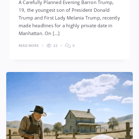
A Carefully Planned Evening Barron Trump,
19, the youngest son of President Donald
Trump and First Lady Melania Trump, recently
made headlines for a highly private date in
Manhattan. On […]
READ MORE
22
0