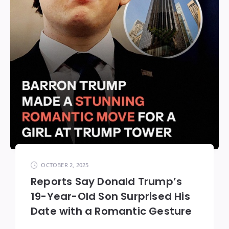
OCTOBER 2, 2025
Reports Say Donald Trump’s
19-Year-Old Son Surprised His
Date with a Romantic Gesture