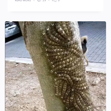
READ MORE
29
0