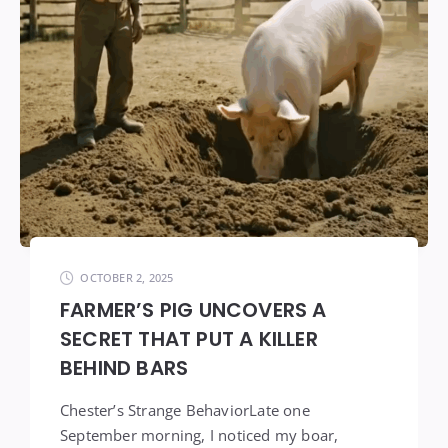
OCTOBER 2, 2025
FARMER’S PIG UNCOVERS A
SECRET THAT PUT A KILLER
BEHIND BARS
Chester’s Strange BehaviorLate one
September morning, I noticed my boar,