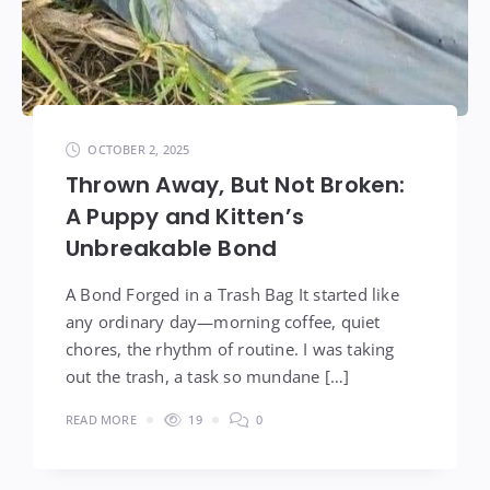
OCTOBER 2, 2025
Thrown Away, But Not Broken:
A Puppy and Kitten’s
Unbreakable Bond
A Bond Forged in a Trash Bag It started like
any ordinary day—morning coffee, quiet
chores, the rhythm of routine. I was taking
out the trash, a task so mundane […]
READ MORE
19
0