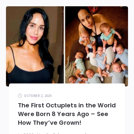
OCTOBER 2, 2025
The First Octuplets in the World
Were Born 8 Years Ago – See
How They’ve Grown!