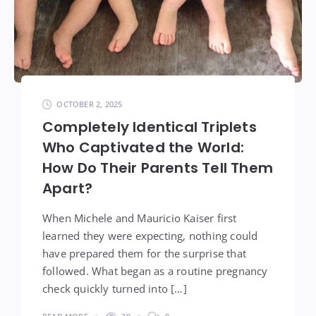
OCTOBER 2, 2025
Completely Identical Triplets
Who Captivated the World:
How Do Their Parents Tell Them
Apart?
When Michele and Mauricio Kaiser first
learned they were expecting, nothing could
have prepared them for the surprise that
followed. What began as a routine pregnancy
check quickly turned into […]