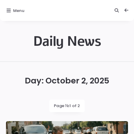
Menu
Daily News
Daily
News
Day:
October 2, 2025
Page №1 of 2