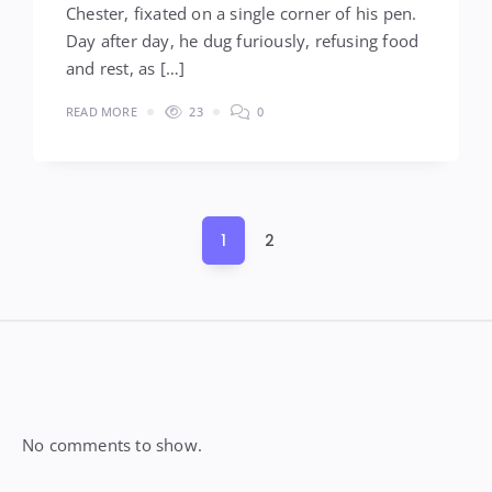
Chester, fixated on a single corner of his pen.
Day after day, he dug furiously, refusing food
and rest, as […]
READ MORE
23
0
Posts
1
2
pagination
Widgets
No comments to show.