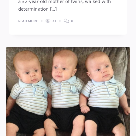
a 32-year-old mother of twins, walked with
determination […]
READ MORE
31
0