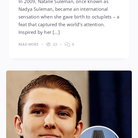
In 2009, Natalie Suleman, once known as
Nadya Suleman, became an international
sensation when she gave birth to octuplets – a
feat that captured the world’s attention.
Inspired by her […]
READ MORE
22
0