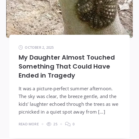
OCTOBER 2, 2025
My Daughter Almost Touched
Something That Could Have
Ended in Tragedy
It was a picture-perfect summer afternoon.
The sky was clear, the breeze gentle, and the
kids’ laughter echoed through the trees as we
picnicked in a quiet spot away from […]
READ MORE
25
0