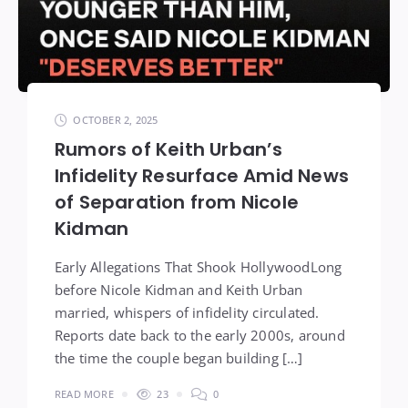
OCTOBER 2, 2025
Rumors of Keith Urban’s
Infidelity Resurface Amid News
of Separation from Nicole
Kidman
Early Allegations That Shook HollywoodLong
before Nicole Kidman and Keith Urban
married, whispers of infidelity circulated.
Reports date back to the early 2000s, around
the time the couple began building […]
READ MORE
23
0