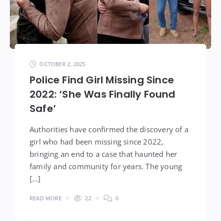
OCTOBER 2, 2025
Police Find Girl Missing Since
2022: ‘She Was Finally Found
Safe’
Authorities have confirmed the discovery of a
girl who had been missing since 2022,
bringing an end to a case that haunted her
family and community for years. The young
[…]
READ MORE
22
0