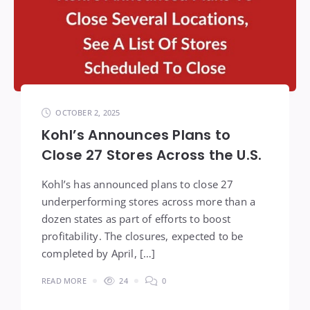
OCTOBER 2, 2025
Kohl’s Announces Plans to
Close 27 Stores Across the U.S.
Kohl’s has announced plans to close 27
underperforming stores across more than a
dozen states as part of efforts to boost
profitability. The closures, expected to be
completed by April, […]
READ MORE
24
0