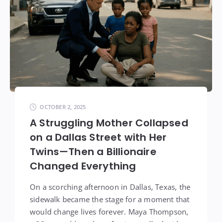
OCTOBER 2, 2025
A Struggling Mother Collapsed
on a Dallas Street with Her
Twins—Then a Billionaire
Changed Everything
On a scorching afternoon in Dallas, Texas, the
sidewalk became the stage for a moment that
would change lives forever. Maya Thompson,