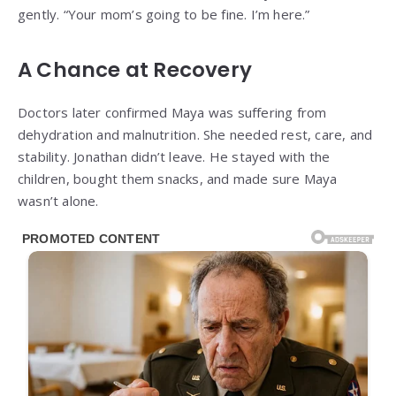
gently. “Your mom’s going to be fine. I’m here.”
A Chance at Recovery
Doctors later confirmed Maya was suffering from
dehydration and malnutrition. She needed rest, care, and
stability. Jonathan didn’t leave. He stayed with the
children, bought them snacks, and made sure Maya
wasn’t alone.