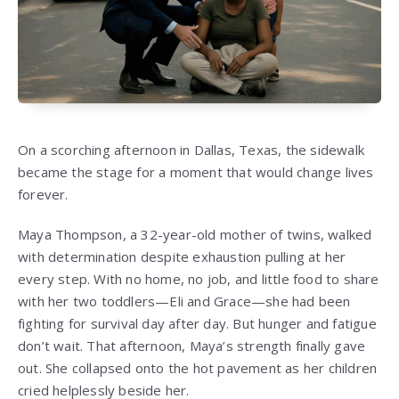
On a scorching afternoon in Dallas, Texas, the sidewalk
became the stage for a moment that would change lives
forever.
Maya Thompson, a 32-year-old mother of twins, walked
with determination despite exhaustion pulling at her
every step. With no home, no job, and little food to share
with her two toddlers—Eli and Grace—she had been
fighting for survival day after day. But hunger and fatigue
don’t wait. That afternoon, Maya’s strength finally gave
out. She collapsed onto the hot pavement as her children
cried helplessly beside her.