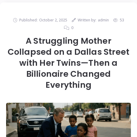
Published:
October 2, 2025
Written by:
admin
53
0
A Struggling Mother
Collapsed on a Dallas Street
with Her Twins—Then a
Billionaire Changed
Everything