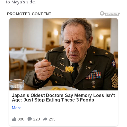
to Maya’s side.