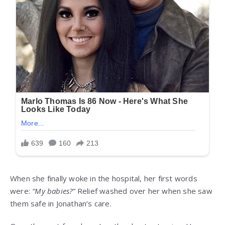
When she finally woke in the hospital, her first words
were:
“My babies?”
Relief washed over her when she saw
them safe in Jonathan’s care.