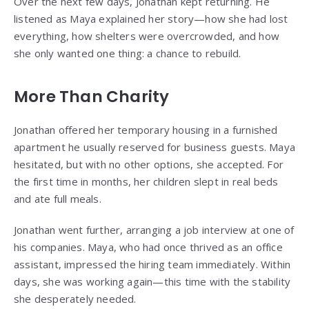
Over the next few days, Jonathan kept returning. He
listened as Maya explained her story—how she had lost
everything, how shelters were overcrowded, and how
she only wanted one thing: a chance to rebuild.
More Than Charity
Jonathan offered her temporary housing in a furnished
apartment he usually reserved for business guests. Maya
hesitated, but with no other options, she accepted. For
the first time in months, her children slept in real beds
and ate full meals.
Jonathan went further, arranging a job interview at one of
his companies. Maya, who had once thrived as an office
assistant, impressed the hiring team immediately. Within
days, she was working again—this time with the stability
she desperately needed.