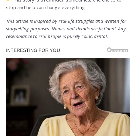
stop and help can change everything.
This article is inspired by real-life struggles and written for
storytelling purposes. Names and details are fictional. Any
resemblance to real people is purely coincidental.