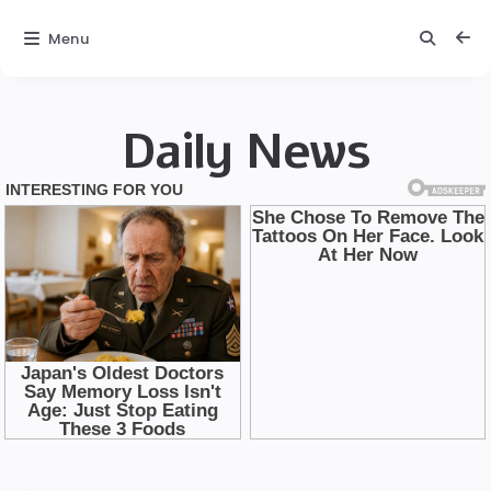
Menu
Daily News