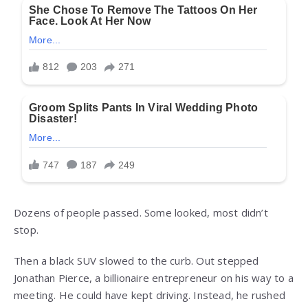
Dozens of people passed. Some looked, most didn’t
stop.
Then a black SUV slowed to the curb. Out stepped
Jonathan Pierce, a billionaire entrepreneur on his way to a
meeting. He could have kept driving. Instead, he rushed