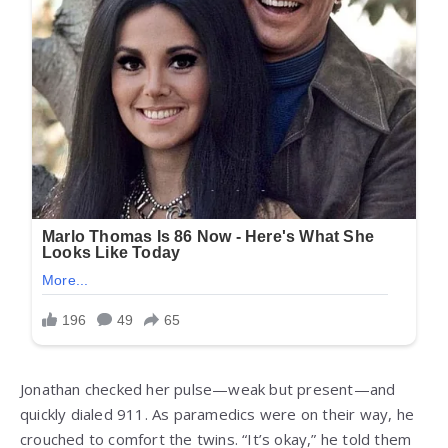
Jonathan checked her pulse—weak but present—and
quickly dialed 911. As paramedics were on their way, he
crouched to comfort the twins. “It’s okay,” he told them