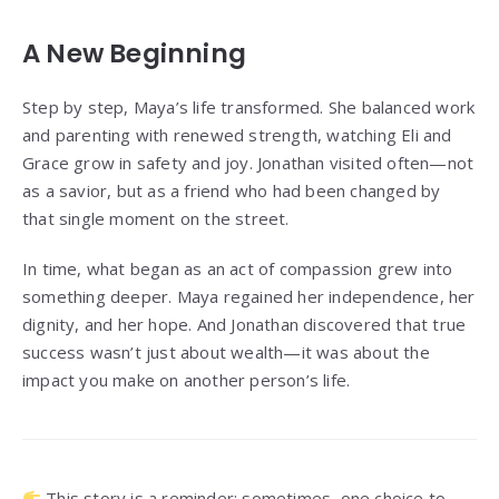
A New Beginning
Step by step, Maya’s life transformed. She balanced work
and parenting with renewed strength, watching Eli and
Grace grow in safety and joy. Jonathan visited often—not
as a savior, but as a friend who had been changed by
that single moment on the street.
In time, what began as an act of compassion grew into
something deeper. Maya regained her independence, her
dignity, and her hope. And Jonathan discovered that true
success wasn’t just about wealth—it was about the
impact you make on another person’s life.
This story is a reminder: sometimes, one choice to