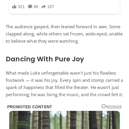
The audience gasped, then leaned forward in awe. Some
clapped along, while others sat frozen, wide-eyed, unable
to believe what they were watching.
Dancing With Pure Joy
What made Luke unforgettable wasn’t just his flawless
footwork — it was his joy. Every spin and stomp carried a
spark of happiness that filled the theater. He wasn’t just
performing; he was living the music, and the crowd felt it.