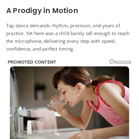
A Prodigy in Motion
Tap dance demands rhythm, precision, and years of
practice. Yet here was a child barely tall enough to reach
the microphone, delivering every step with speed,
confidence, and perfect timing.