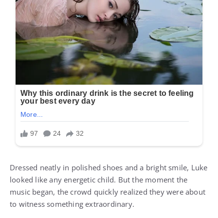
Dressed neatly in polished shoes and a bright smile, Luke
looked like any energetic child. But the moment the
music began, the crowd quickly realized they were about
to witness something extraordinary.