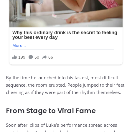
By the time he launched into his fastest, most difficult
sequence, the room erupted. People jumped to their feet,
cheering as if they were part of the rhythm themselves.
From Stage to Viral Fame
Soon after, clips of Luke’s performance spread across