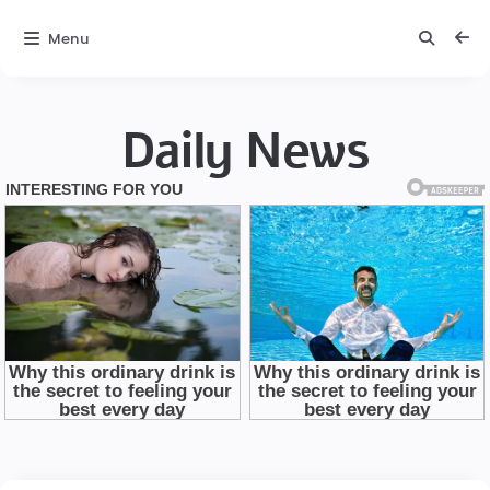
Menu
Daily News