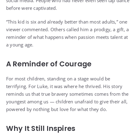
social media. People who had never even seen tap dance
before were captivated.
“This kid is six and already better than most adults,” one
viewer commented. Others called him a prodigy, a gift, a
reminder of what happens when passion meets talent at
a young age.
A Reminder of Courage
For most children, standing on a stage would be
terrifying. For Luke, it was where he thrived. His story
reminds us that true bravery sometimes comes from the
youngest among us — children unafraid to give their all,
powered by nothing but love for what they do.
Why It Still Inspires