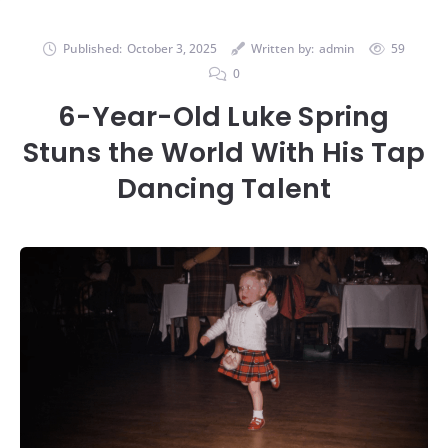
Published:
October 3, 2025
Written by:
admin
59
0
6-Year-Old Luke Spring
Stuns the World With His Tap
Dancing Talent