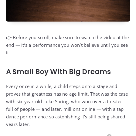
👉 Before you scroll, make sure to watch the video at the
end — it’s a performance you won’t believe until you see
it.
A Small Boy With Big Dreams
Every once in a while, a child steps onto a stage and
proves that greatness has no age limit. That was the case
with six-year-old Luke Spring, who won over a theater
full of people — and later, millions online — with a tap
dance performance so astonishing it’s still being shared
years later.