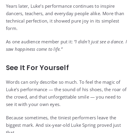
Years later, Luke’s performance continues to inspire
dancers, teachers, and everyday people alike. More than
technical perfection, it showed pure joy in its simplest
form.
As one audience member put it:
“I didn’t just see a dance. I
saw happiness come to life.”
See It For Yourself
Words can only describe so much. To feel the magic of
Luke’s performance — the sound of his shoes, the roar of
the crowd, and that unforgettable smile — you need to
see it with your own eyes.
Because sometimes, the tiniest performers leave the
biggest mark. And six-year-old Luke Spring proved just
that.