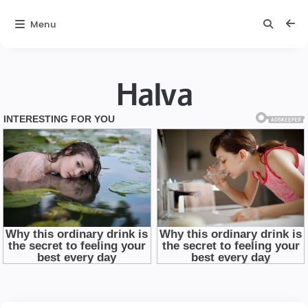
Menu
Halva