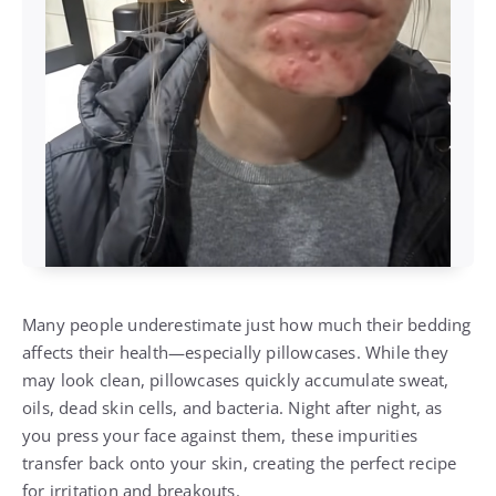
Many people underestimate just how much their bedding
affects their health—especially pillowcases. While they
may look clean, pillowcases quickly accumulate sweat,
oils, dead skin cells, and bacteria. Night after night, as
you press your face against them, these impurities
transfer back onto your skin, creating the perfect recipe
for irritation and breakouts.