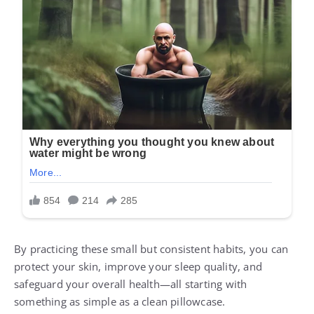
By practicing these small but consistent habits, you can
protect your skin, improve your sleep quality, and
safeguard your overall health—all starting with
something as simple as a clean pillowcase.