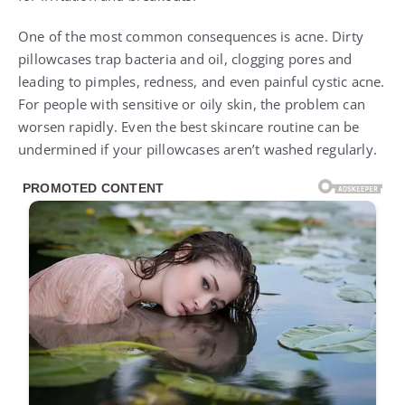
One of the most common consequences is acne. Dirty
pillowcases trap bacteria and oil, clogging pores and
leading to pimples, redness, and even painful cystic acne.
For people with sensitive or oily skin, the problem can
worsen rapidly. Even the best skincare routine can be
undermined if your pillowcases aren’t washed regularly.