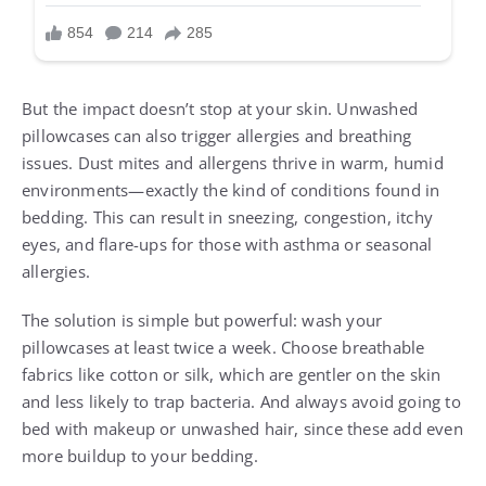
But the impact doesn’t stop at your skin. Unwashed
pillowcases can also trigger allergies and breathing
issues. Dust mites and allergens thrive in warm, humid
environments—exactly the kind of conditions found in
bedding. This can result in sneezing, congestion, itchy
eyes, and flare-ups for those with asthma or seasonal
allergies.
The solution is simple but powerful: wash your
pillowcases at least twice a week. Choose breathable
fabrics like cotton or silk, which are gentler on the skin
and less likely to trap bacteria. And always avoid going to
bed with makeup or unwashed hair, since these add even
more buildup to your bedding.