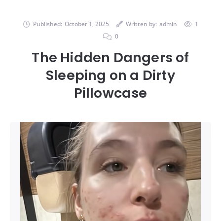
Published:
October 1, 2025
Written by:
admin
1
0
The Hidden Dangers of
Sleeping on a Dirty
Pillowcase