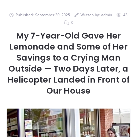
Published:
September 30, 2025
Written by:
admin
43
0
My 7-Year-Old Gave Her
Lemonade and Some of Her
Savings to a Crying Man
Outside — Two Days Later, a
Helicopter Landed in Front of
Our House