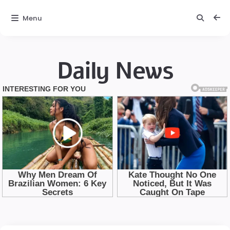
Menu
Daily News