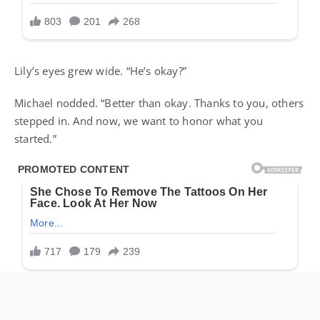
Lily’s eyes grew wide. “He’s okay?”
Michael nodded. “Better than okay. Thanks to you, others
stepped in. And now, we want to honor what you
started.”