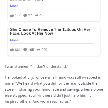
I was stunned. “I… don’t understand.”
He looked at Lily, whose small hand was still wrapped in
mine. “We heard what you did for the man outside the
store — sharing your lemonade and savings when no one
else stopped. Your kindness didn’t just help him; it
inspired others. And word reached us.”