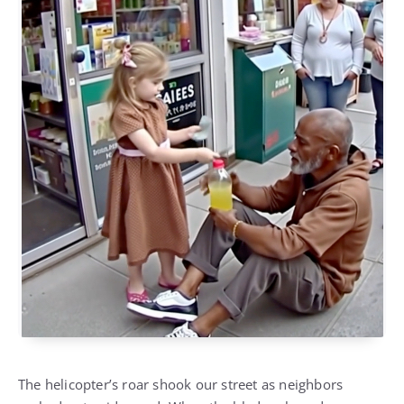
The helicopter’s roar shook our street as neighbors