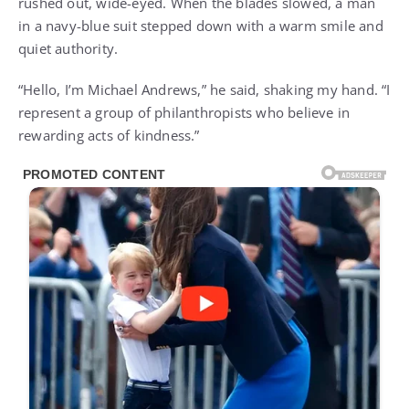
rushed out, wide-eyed. When the blades slowed, a man
in a navy-blue suit stepped down with a warm smile and
quiet authority.
“Hello, I’m Michael Andrews,” he said, shaking my hand. “I
represent a group of philanthropists who believe in
rewarding acts of kindness.”