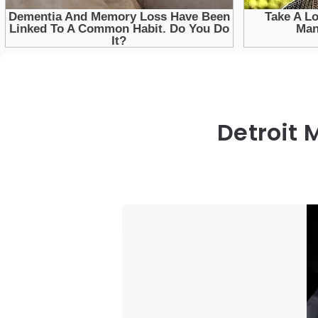
Detroit 