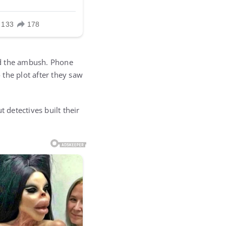
ind the ambush. Phone
the plot after they saw
t detectives built their