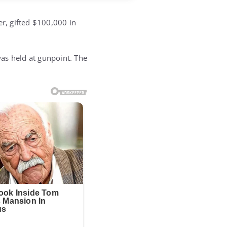
er, gifted $100,000 in
as held at gunpoint. The