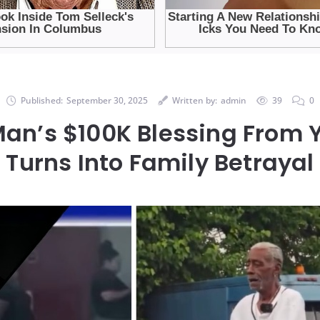
Published:
September 30, 2025
Written by:
admin
39
0
Man’s $100K Blessing From
Turns Into Family Betrayal