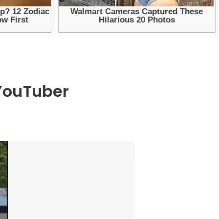
 YouTuber