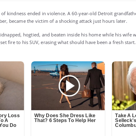
 of kindness ended in violence. A 60-year-old Detroit grandfath
er, became the victim of a shocking attack just hours later.
idnapped, hogtied, and beaten inside his home while his wife w
 set fire to his SUV, erasing what should have been a fresh start.