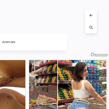
Animals