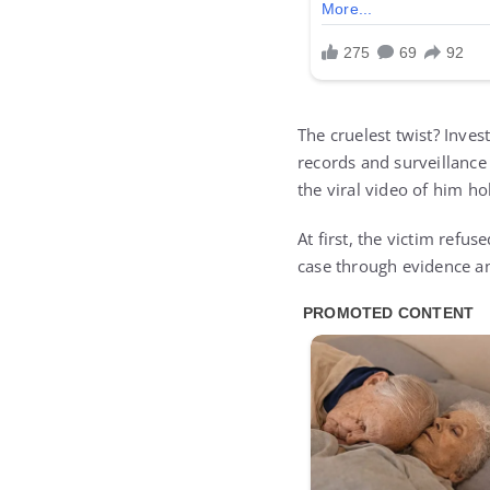
The cruelest twist? Inve
records and surveillance
the viral video of him ho
At first, the victim refus
case through evidence a