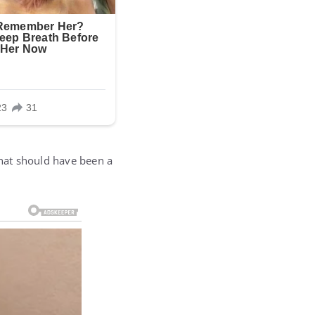
What should have been a