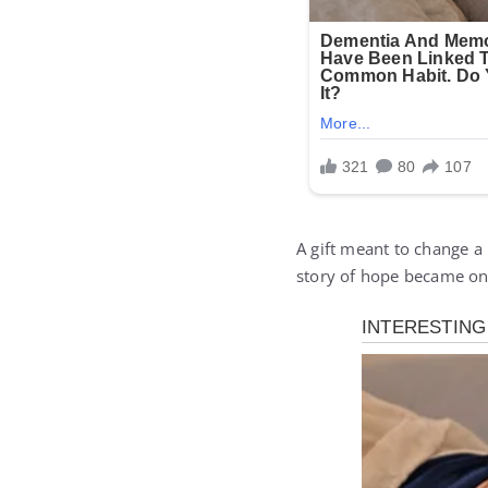
A gift meant to change a
story of hope became one