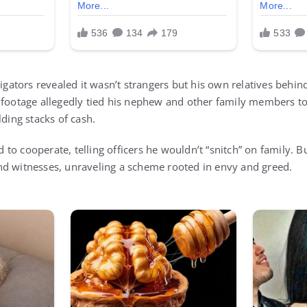
stigators revealed it wasn’t strangers but his own relatives beh
 footage allegedly tied his nephew and other family members to 
lding stacks of cash.
ed to cooperate, telling officers he wouldn’t “snitch” on family. Bu
nd witnesses, unraveling a scheme rooted in envy and greed.