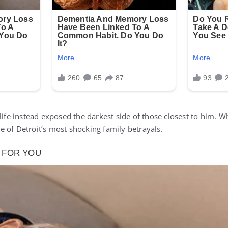
 life instead exposed the darkest side of those closest to him. 
 of Detroit’s most shocking family betrayals.