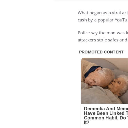
What began as a viral act
cash by a popular YouTub
Police say the man was k
attackers stole safes and