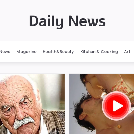
Daily News
News
Magazine
Health&Beauty
Kitchen & Cooking
Art