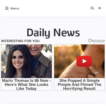
Menu
Daily News