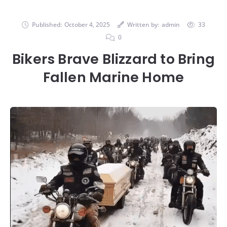
Published:
October 4, 2025
Written by:
admin
33
0
Bikers Brave Blizzard to Bring
Fallen Marine Home