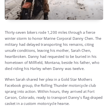
Thirty-seven bikers rode 1,200 miles through a fierce
winter storm to honor Marine Corporal Danny Chen. The
military had delayed transporting his remains, citing
unsafe conditions, leaving his mother, Sarah Chen,
heartbroken. Danny had requested to be buried in his
hometown of Millfield, Montana, beside his father, who
died riding his Harley when Danny was twelve.
When Sarah shared her plea in a Gold Star Mothers
Facebook group, the Rolling Thunder motorcycle club
sprang into action. Within hours, they arrived at Fort
Carson, Colorado, ready to transport Danny’s flag-draped
casket in a custom motorcycle hearse.