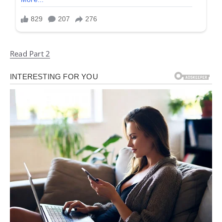
Read Part 2