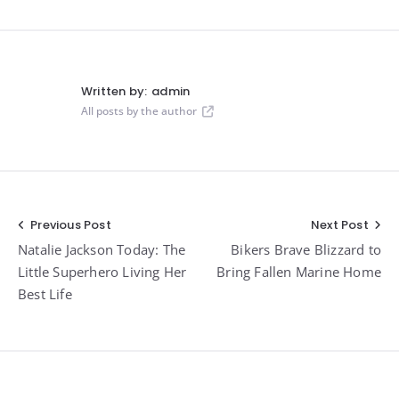
Written by:
admin
All posts by the author
Post
Previous Post
Next Post
Natalie Jackson Today: The
Bikers Brave Blizzard to
navigation
Little Superhero Living Her
Bring Fallen Marine Home
Best Life