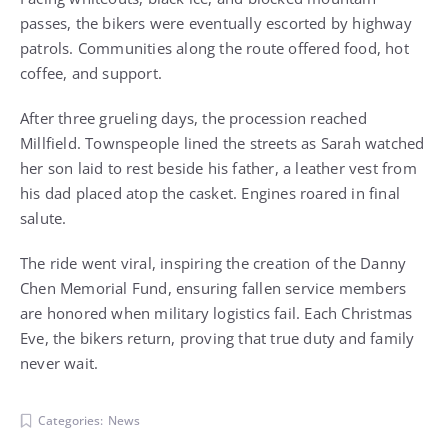
passes, the bikers were eventually escorted by highway
patrols. Communities along the route offered food, hot
coffee, and support.
After three grueling days, the procession reached
Millfield. Townspeople lined the streets as Sarah watched
her son laid to rest beside his father, a leather vest from
his dad placed atop the casket. Engines roared in final
salute.
The ride went viral, inspiring the creation of the Danny
Chen Memorial Fund, ensuring fallen service members
are honored when military logistics fail. Each Christmas
Eve, the bikers return, proving that true duty and family
never wait.
Categories:
News