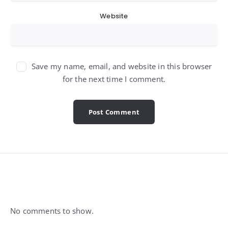
Website
Save my name, email, and website in this browser
for the next time I comment.
Widgets
No comments to show.