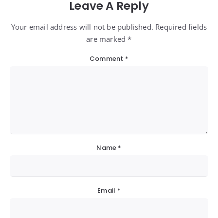
Leave A Reply
Your email address will not be published. Required fields
are marked *
Comment
*
Name
*
Email
*