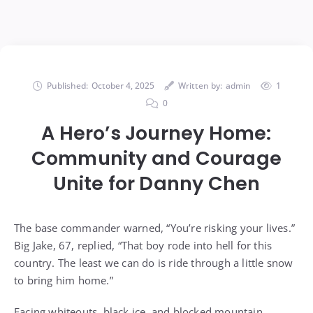
Published:
October 4, 2025
Written by:
admin
1
0
A Hero’s Journey Home:
Community and Courage
Unite for Danny Chen
The base commander warned, “You’re risking your lives.”
Big Jake, 67, replied, “That boy rode into hell for this
country. The least we can do is ride through a little snow
to bring him home.”
Facing whiteouts, black ice, and blocked mountain