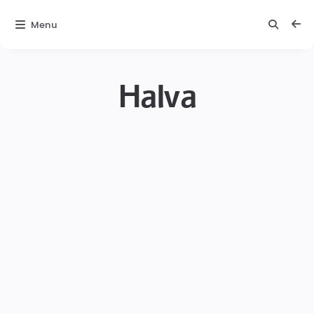
Menu
Halva