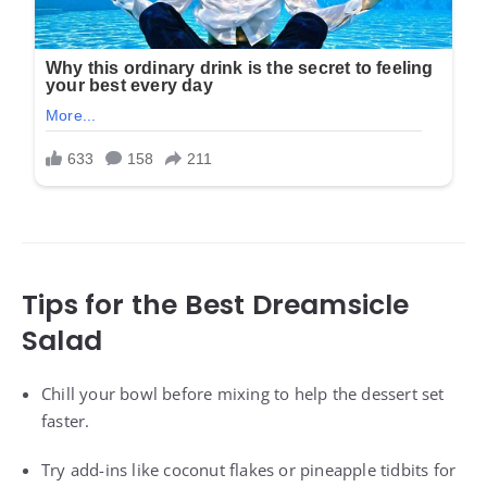
Tips for the Best Dreamsicle
Salad
Chill your bowl before mixing to help the dessert set
faster.
Try add-ins like coconut flakes or pineapple tidbits for