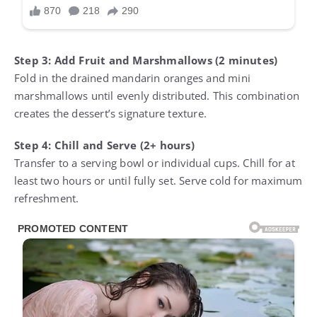
Step 3: Add Fruit and Marshmallows (2 minutes)
Fold in the drained mandarin oranges and mini
marshmallows until evenly distributed. This combination
creates the dessert’s signature texture.
Step 4: Chill and Serve (2+ hours)
Transfer to a serving bowl or individual cups. Chill for at
least two hours or until fully set. Serve cold for maximum
refreshment.