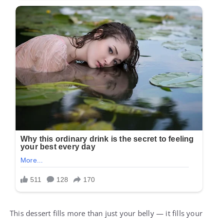
This dessert fills more than just your belly — it fills your