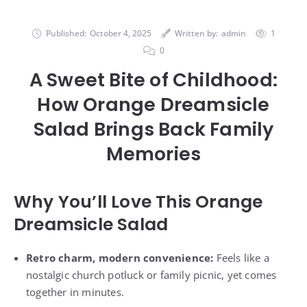
Published:
October 4, 2025
Written by:
admin
1
0
A Sweet Bite of Childhood:
How Orange Dreamsicle
Salad Brings Back Family
Memories
Why You’ll Love This Orange
Dreamsicle Salad
Retro charm, modern convenience:
Feels like a
nostalgic church potluck or family picnic, yet comes
together in minutes.