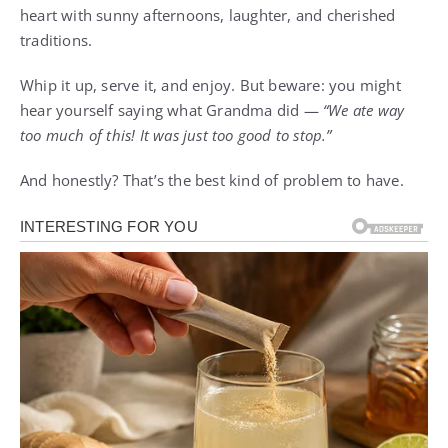
heart with sunny afternoons, laughter, and cherished
traditions.
Whip it up, serve it, and enjoy. But beware: you might
hear yourself saying what Grandma did —
“We ate way
too much of this! It was just too good to stop.”
And honestly? That’s the best kind of problem to have.