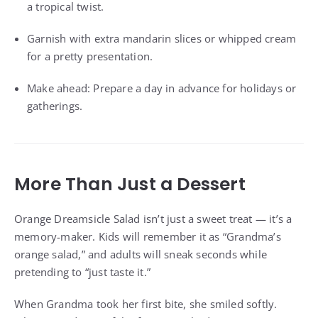
a tropical twist.
Garnish with extra mandarin slices or whipped cream
for a pretty presentation.
Make ahead: Prepare a day in advance for holidays or
gatherings.
More Than Just a Dessert
Orange Dreamsicle Salad isn’t just a sweet treat — it’s a
memory-maker. Kids will remember it as “Grandma’s
orange salad,” and adults will sneak seconds while
pretending to “just taste it.”
When Grandma took her first bite, she smiled softly.