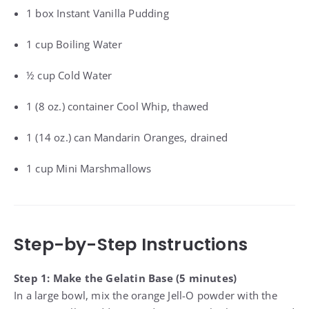
1 box Instant Vanilla Pudding
1 cup Boiling Water
½ cup Cold Water
1 (8 oz.) container Cool Whip, thawed
1 (14 oz.) can Mandarin Oranges, drained
1 cup Mini Marshmallows
Step-by-Step Instructions
Step 1: Make the Gelatin Base (5 minutes)
In a large bowl, mix the orange Jell-O powder with the