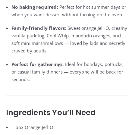
No baking required:
Perfect for hot summer days or
when you want dessert without turning on the oven.
Family-friendly flavors:
Sweet orange Jell-O, creamy
vanilla pudding, Cool Whip, mandarin oranges, and
soft mini marshmallows — loved by kids and secretly
craved by adults.
Perfect for gatherings:
Ideal for holidays, potlucks,
or casual family dinners — everyone will be back for
seconds.
Ingredients You’ll Need
1 box Orange Jell-O