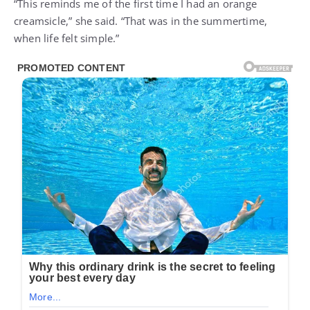
“This reminds me of the first time I had an orange
creamsicle,” she said. “That was in the summertime,
when life felt simple.”