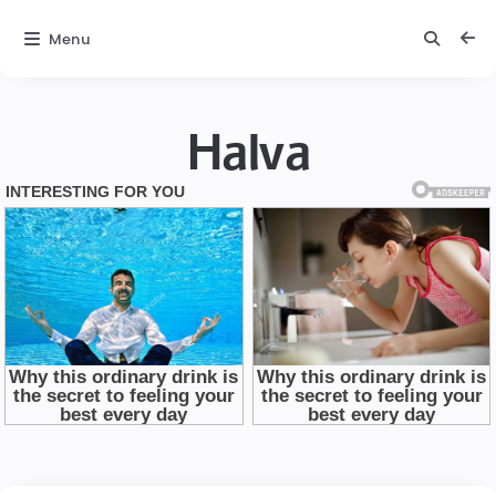
Menu
Halva