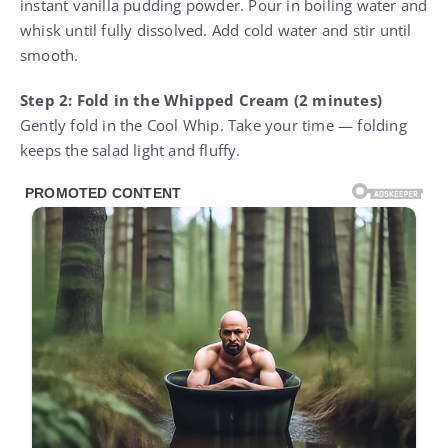
instant vanilla pudding powder. Pour in boiling water and
whisk until fully dissolved. Add cold water and stir until
smooth.
Step 2: Fold in the Whipped Cream (2 minutes)
Gently fold in the Cool Whip. Take your time — folding
keeps the salad light and fluffy.