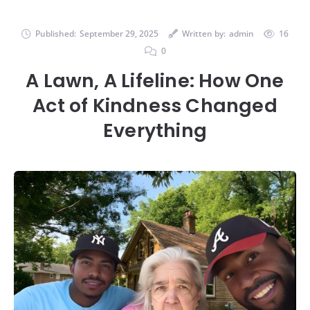
Published:
September 29, 2025
Written by:
admin
16
0
A Lawn, A Lifeline: How One
Act of Kindness Changed
Everything