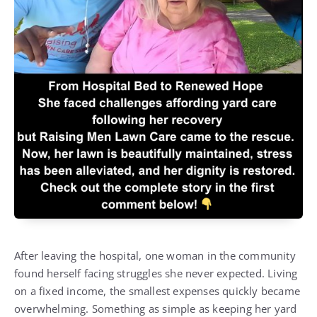
After leaving the hospital, one woman in the community
found herself facing struggles she never expected. Living
on a fixed income, the smallest expenses quickly became
overwhelming. Something as simple as keeping her yard