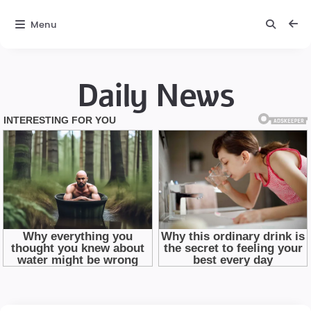
Menu
Daily News