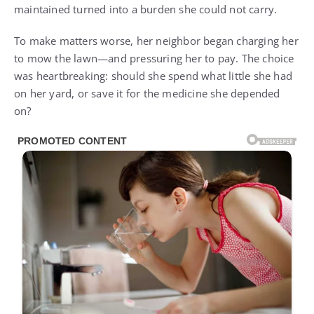
maintained turned into a burden she could not carry.
To make matters worse, her neighbor began charging her
to mow the lawn—and pressuring her to pay. The choice
was heartbreaking: should she spend what little she had
on her yard, or save it for the medicine she depended
on?