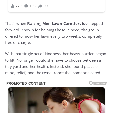
That’s when
Raising Men Lawn Care Service
stepped
forward. Known for helping those in need, the group
offered to mow her lawn every two weeks, completely
free of charge.
With that single act of kindness, her heavy burden began
to lift. No longer would she have to choose between a
tidy yard and her health. Instead, she found peace of
mind, relief, and the reassurance that someone cared.