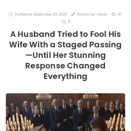
Published:
September 29, 2025
Written by:
admin
41
0
A Husband Tried to Fool His
Wife With a Staged Passing
—Until Her Stunning
Response Changed
Everything