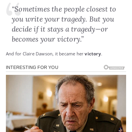
“Sometimes the people closest to
you write your tragedy. But you
decide if it stays a tragedy—or
becomes your victory.”
And for Claire Dawson, it became her
victory
.