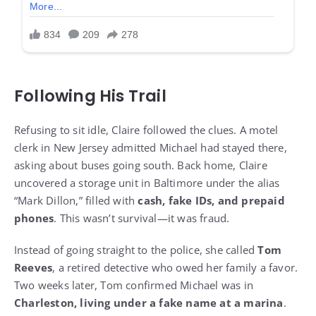
Following His Trail
Refusing to sit idle, Claire followed the clues. A motel
clerk in New Jersey admitted Michael had stayed there,
asking about buses going south. Back home, Claire
uncovered a storage unit in Baltimore under the alias
“Mark Dillon,” filled with
cash, fake IDs, and prepaid
phones
. This wasn’t survival—it was fraud.
Instead of going straight to the police, she called
Tom
Reeves
, a retired detective who owed her family a favor.
Two weeks later, Tom confirmed Michael was in
Charleston, living under a fake name at a marina
.