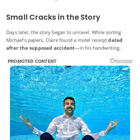
Small Cracks in the Story
Days later, the story began to unravel. While sorting
Michael’s papers, Claire found a motel receipt
dated
after the supposed accident
—in his handwriting.