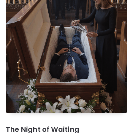
The Night of Waiting