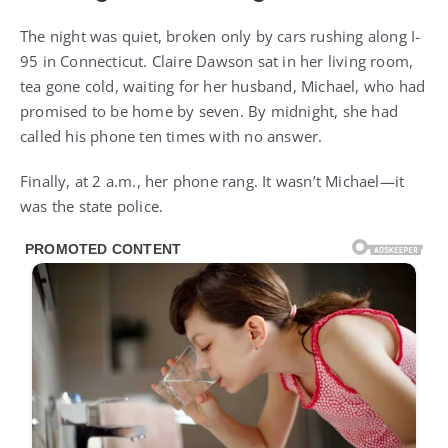
The night was quiet, broken only by cars rushing along I-
95 in Connecticut. Claire Dawson sat in her living room,
tea gone cold, waiting for her husband, Michael, who had
promised to be home by seven. By midnight, she had
called his phone ten times with no answer.
Finally, at 2 a.m., her phone rang. It wasn’t Michael—it
was the state police.