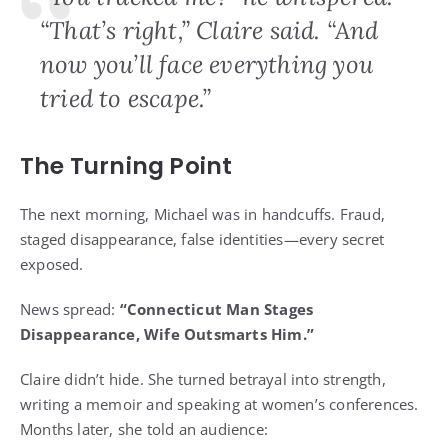
“That’s right,” Claire said. “And
now you’ll face everything you
tried to escape.”
The Turning Point
The next morning, Michael was in handcuffs. Fraud,
staged disappearance, false identities—every secret
exposed.
News spread:
“Connecticut Man Stages
Disappearance, Wife Outsmarts Him.”
Claire didn’t hide. She turned betrayal into strength,
writing a memoir and speaking at women’s conferences.
Months later, she told an audience: