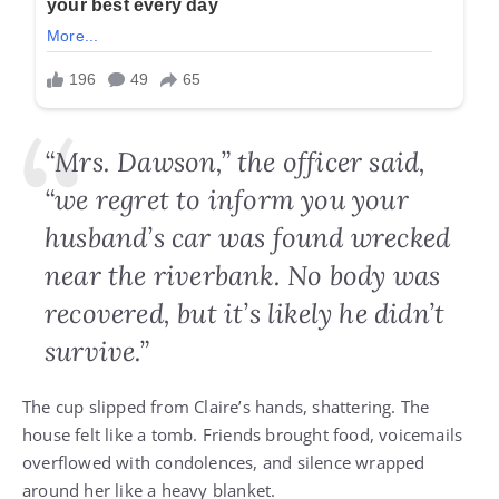
“Mrs. Dawson,” the officer said,
“we regret to inform you your
husband’s car was found wrecked
near the riverbank. No body was
recovered, but it’s likely he didn’t
survive.”
The cup slipped from Claire’s hands, shattering. The
house felt like a tomb. Friends brought food, voicemails
overflowed with condolences, and silence wrapped
around her like a heavy blanket.