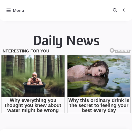
Menu
Daily News