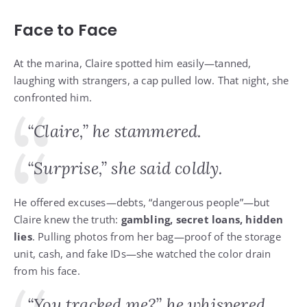
Face to Face
At the marina, Claire spotted him easily—tanned,
laughing with strangers, a cap pulled low. That night, she
confronted him.
“Claire,” he stammered.
“Surprise,” she said coldly.
He offered excuses—debts, “dangerous people”—but
Claire knew the truth:
gambling, secret loans, hidden
lies
. Pulling photos from her bag—proof of the storage
unit, cash, and fake IDs—she watched the color drain
from his face.
“You tracked me?” he whispered.