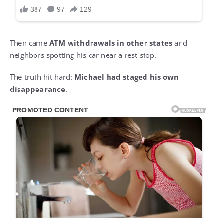
Then came
ATM withdrawals in other states
and
neighbors spotting his car near a rest stop.
The truth hit hard:
Michael had staged his own
disappearance
.