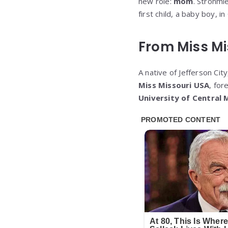
new role:
mom
. Strohmi
first child, a baby boy, i
From Miss Mi
A native of Jefferson Ci
Miss Missouri USA
, fo
University of Central 