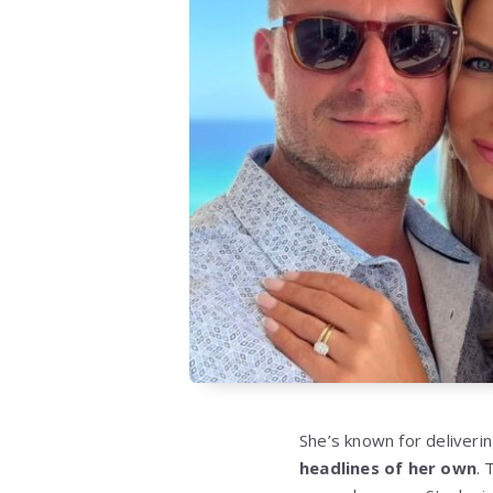
She’s known for deliveri
headlines of her own
. 