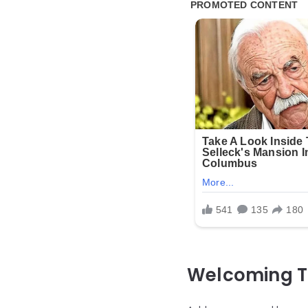
Welcoming T