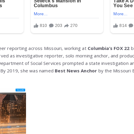
er reporting across Missouri, working at
Columbia’s FOX 22
b
rved as investigative reporter, solo morning anchor, and produ
Department of Social Services prompted a state investigation 
. By 2019, she was named
Best News Anchor
by the Missouri 