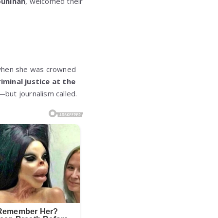
ounihan
, welcomed their
10 when she was crowned
riminal justice at the
e—but journalism called.