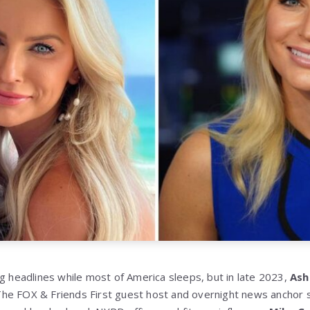
ng headlines while most of America sleeps, but in late 2023,
Ash
The FOX & Friends First guest host and overnight news anchor 