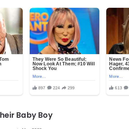
heir Baby Boy