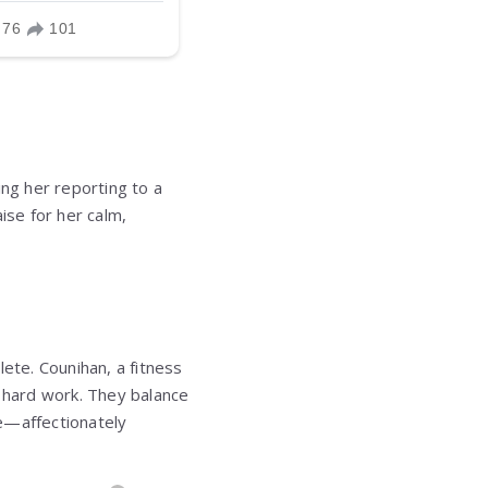
ing her reporting to a
aise for her calm,
hlete. Counihan, a fitness
d hard work. They balance
ie—affectionately