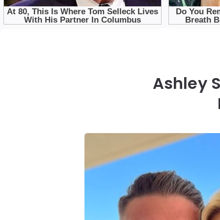
Ashley S