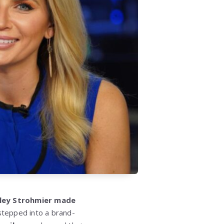
ley Strohmier made
stepped into a brand-