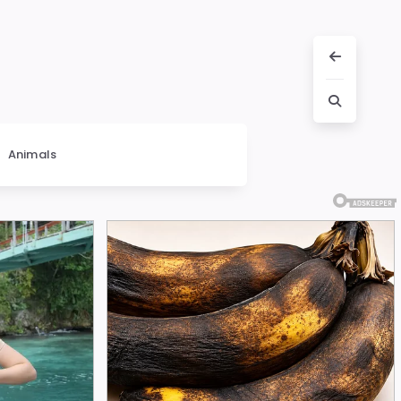
Animals