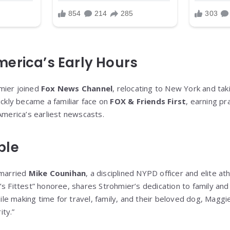
erica’s Early Hours
mier joined
Fox News Channel
, relocating to New York and tak
ickly became a familiar face on
FOX & Friends First
, earning pr
America’s earliest newscasts.
ple
 married
Mike Counihan
, a disciplined NYPD officer and elite at
’s Fittest” honoree, shares Strohmier’s dedication to family an
e making time for travel, family, and their beloved dog, Magg
ty.”