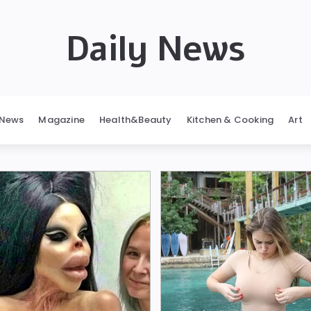
Daily News
News
Magazine
Health&Beauty
Kitchen & Cooking
Art