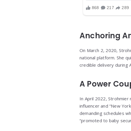
Anchoring Am
On March 2, 2020, Stroh
national platform. She qu
credible delivery during 
A Power Cou
In April 2022, Strohmier
influencer and “New York
demanding schedules whil
“promoted to baby securi