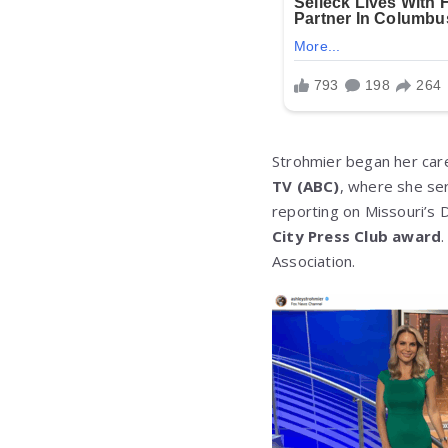
Strohmier began her care
TV (ABC)
, where she se
reporting on Missouri’s 
City Press Club award
Association.