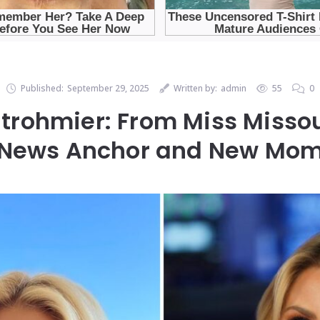
Published:
September 29, 2025
Written by:
admin
55
0
trohmier: From Miss Missou
News Anchor and New Mo