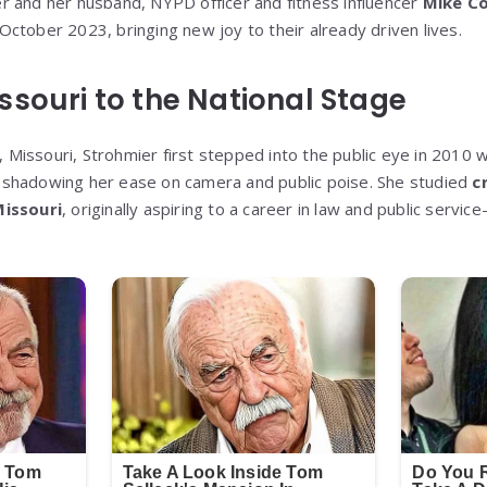
er and her husband, NYPD officer and fitness influencer
Mike C
n October 2023, bringing new joy to their already driven lives.
ssouri to the National Stage
ty, Missouri, Strohmier first stepped into the public eye in 20
reshadowing her ease on camera and public poise. She studied
c
Missouri
, originally aspiring to a career in law and public servic