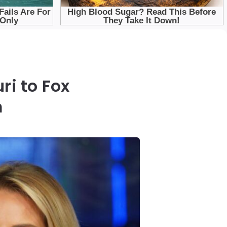
ri to Fox
m