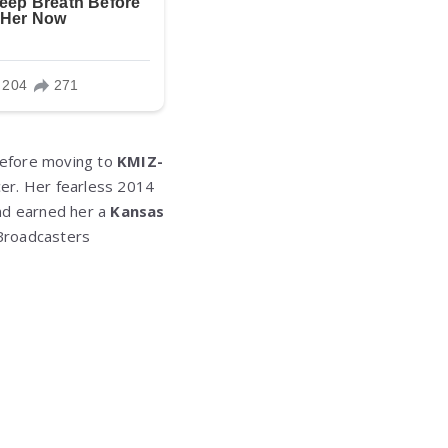
efore moving to
KMIZ-
cer. Her fearless 2014
and earned her a
Kansas
Broadcasters