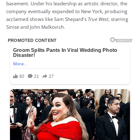
basement. Under his leadership as artistic director, the
company eventually expanded to New York, producing
acclaimed shows like Sam Shepard’s
True West
, starring
Sinise and John Malkovich.