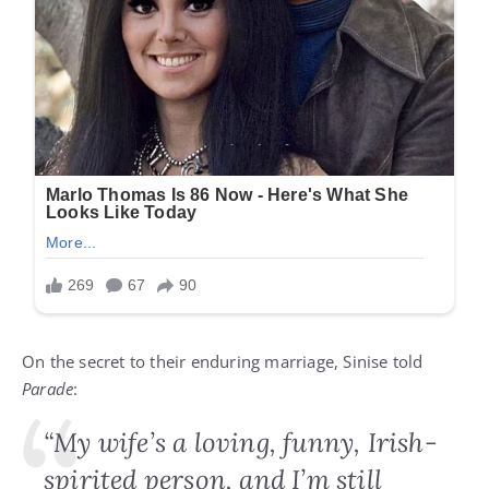
On the secret to their enduring marriage, Sinise told
Parade
:
“My wife’s a loving, funny, Irish-
spirited person, and I’m still