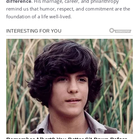
difference
. His marriage, career, and philanthropy
remind us that humor, respect, and commitment are the
foundation of a life well-lived.