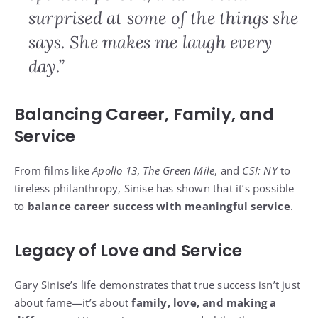
surprised at some of the things she
says. She makes me laugh every
day.”
Balancing Career, Family, and
Service
From films like
Apollo 13
,
The Green Mile
, and
CSI: NY
to
tireless philanthropy, Sinise has shown that it’s possible
to
balance career success with meaningful service
.
Legacy of Love and Service
Gary Sinise’s life demonstrates that true success isn’t just
about fame—it’s about
family, love, and making a