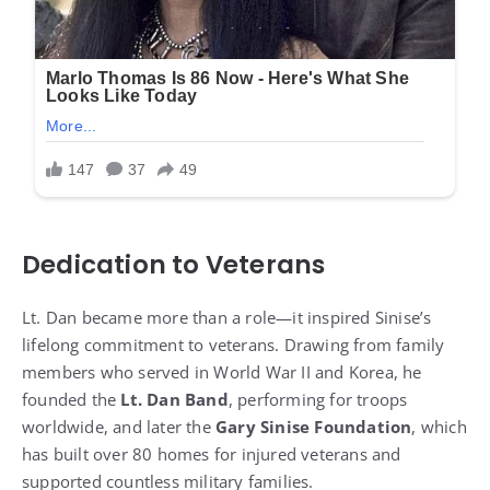
Dedication to Veterans
Lt. Dan became more than a role—it inspired Sinise’s
lifelong commitment to veterans. Drawing from family
members who served in World War II and Korea, he
founded the
Lt. Dan Band
, performing for troops
worldwide, and later the
Gary Sinise Foundation
, which
has built over 80 homes for injured veterans and
supported countless military families.