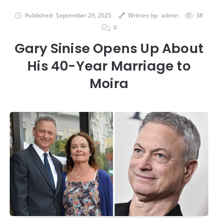
Published:
September 29, 2025
Written by:
admin
38
0
Gary Sinise Opens Up About
His 40-Year Marriage to
Moira