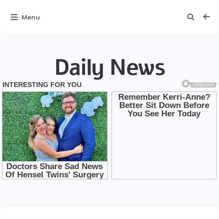
Menu
Daily News