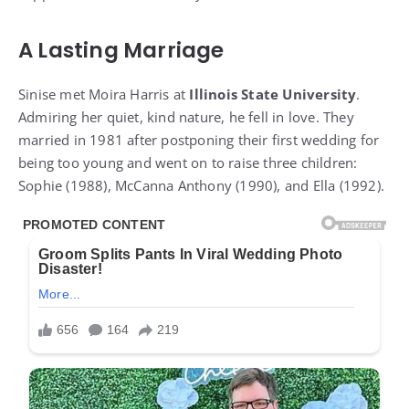
A Lasting Marriage
Sinise met Moira Harris at
Illinois State University
.
Admiring her quiet, kind nature, he fell in love. They
married in 1981 after postponing their first wedding for
being too young and went on to raise three children:
Sophie (1988), McCanna Anthony (1990), and Ella (1992).