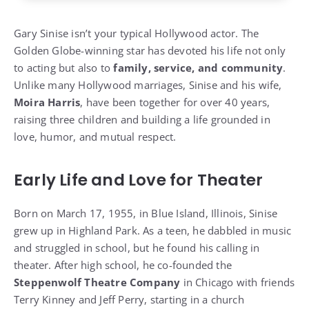
Gary Sinise isn’t your typical Hollywood actor. The
Golden Globe-winning star has devoted his life not only
to acting but also to
family, service, and community
.
Unlike many Hollywood marriages, Sinise and his wife,
Moira Harris
, have been together for over 40 years,
raising three children and building a life grounded in
love, humor, and mutual respect.
Early Life and Love for Theater
Born on March 17, 1955, in Blue Island, Illinois, Sinise
grew up in Highland Park. As a teen, he dabbled in music
and struggled in school, but he found his calling in
theater. After high school, he co-founded the
Steppenwolf Theatre Company
in Chicago with friends
Terry Kinney and Jeff Perry, starting in a church