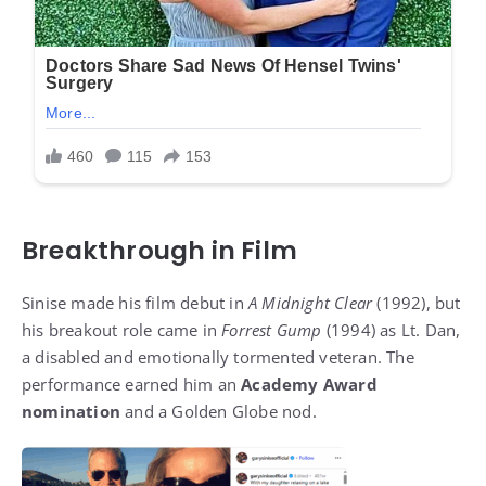
Breakthrough in Film
Sinise made his film debut in
A Midnight Clear
(1992), but
his breakout role came in
Forrest Gump
(1994) as Lt. Dan,
a disabled and emotionally tormented veteran. The
performance earned him an
Academy Award
nomination
and a Golden Globe nod.