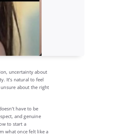
ion, uncertainty about
. It’s natural to feel
e unsure about the right
oesn’t have to be
espect, and genuine
ow to start a
 what once felt like a