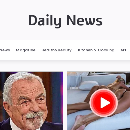
Daily News
News
Magazine
Health&Beauty
Kitchen & Cooking
Art