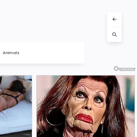
Animals