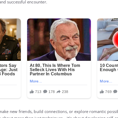
 and successful encounter.
make new friends, build connections, or explore romantic possibi