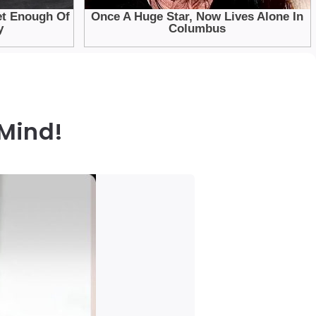
 Mind!