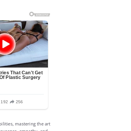
lities, mastering the art