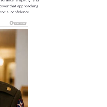
ssurance, empathy, and
scover that approaching
social confidence.