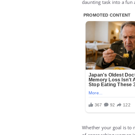
daunting task into a fun
Whether your goal is to 