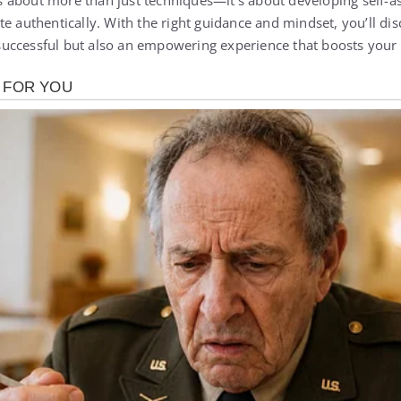
 about more than just techniques—it’s about developing self-a
te authentically. With the right guidance and mindset, you’ll di
uccessful but also an empowering experience that boosts your 