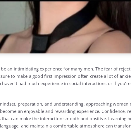
e an intimidating experience for many men. The fear of reject
sure to make a good first impression often create a lot of anxiety
u haven’t had much experience in social interactions or if you’r
 mindset, preparation, and understanding, approaching women d
y become an enjoyable and rewarding experience. Confidence, r
s that can make the interaction smooth and positive. Learning h
language, and maintain a comfortable atmosphere can transform