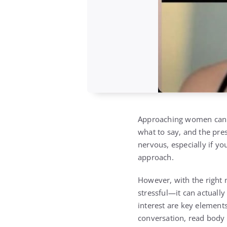
Approaching women can b
what to say, and the pres
nervous, especially if yo
approach.
However, with the right
stressful—it can actuall
interest are key element
conversation, read body 