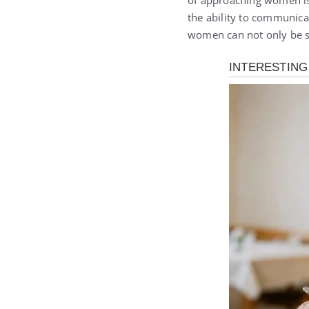
of approaching women is
the ability to communica
women can not only be s