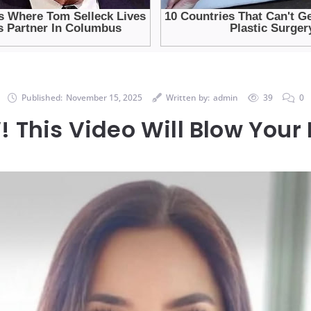
Published:
November 15, 2025
Written by:
admin
39
0
This Video Will Blow Your