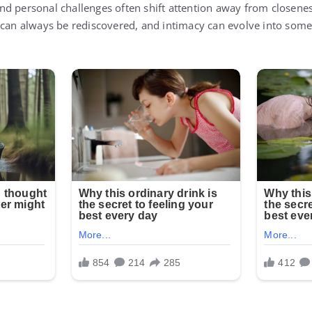
d personal challenges often shift attention away from closene
 can always be rediscovered, and intimacy can evolve into some