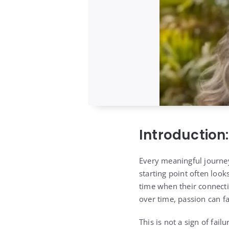
Introduction
Every meaningful journey
starting point often look
time when their connectio
over time, passion can f
This is not a sign of failu