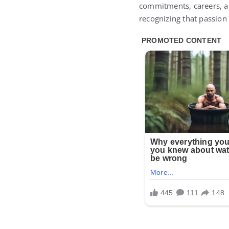
commitments, careers, an
recognizing that passion