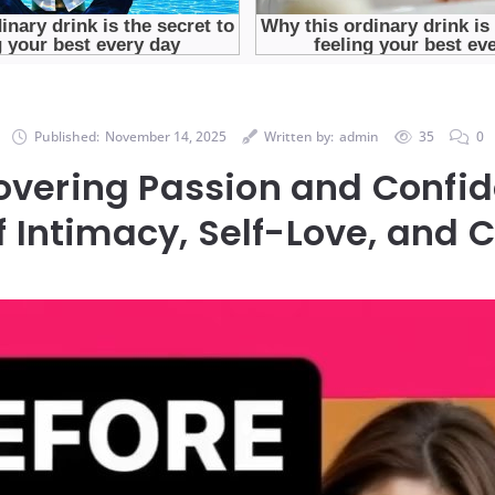
Published:
November 14, 2025
Written by:
admin
35
0
overing Passion and Confid
f Intimacy, Self-Love, and 