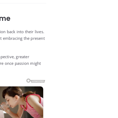
ame
on back into their lives.
out embracing the present
pective, greater
ere once passion might