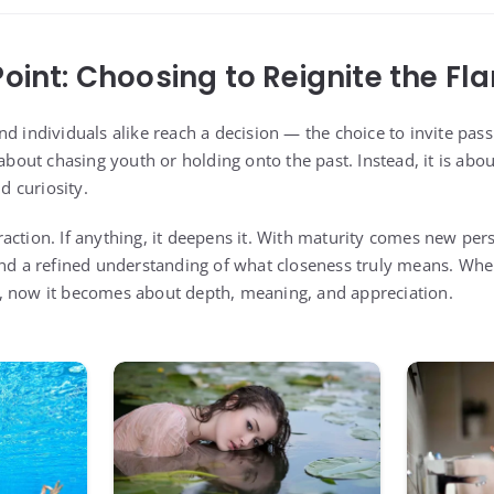
Point: Choosing to Reignite the Fl
d individuals alike reach a decision — the choice to invite passi
 about chasing youth or holding onto the past. Instead, it is ab
 curiosity.
action. If anything, it deepens it. With maturity comes new pers
and a refined understanding of what closeness truly means. Wh
, now it becomes about depth, meaning, and appreciation.