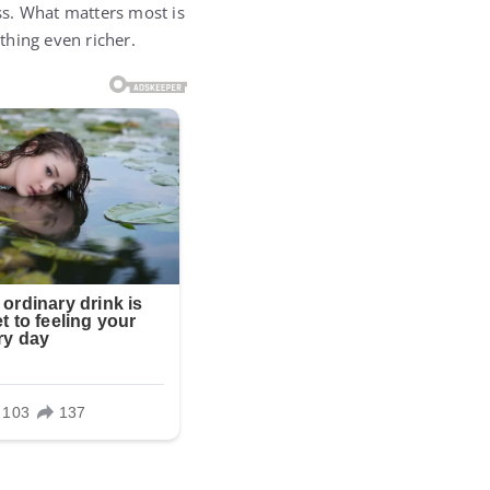
ss. What matters most is
thing even richer.