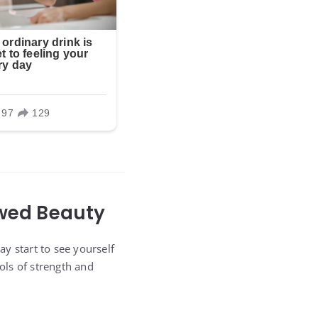
ewed Beauty
y start to see yourself
ols of strength and