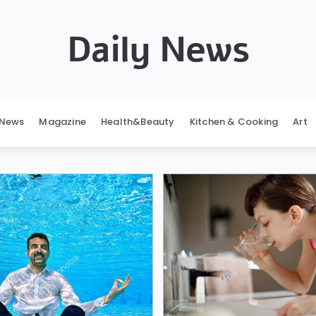
Daily News
News
Magazine
Health&Beauty
Kitchen & Cooking
Art