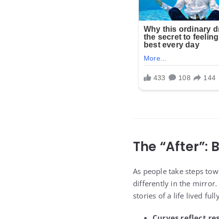
The “After”:
As people take steps tow
differently in the mirro
stories of a life lived fully
Curves reflect res