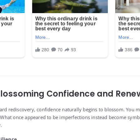
 Blossoming Confidence and Ren
ard rediscovery, confidence naturally begins to blossom. You ma
r. What once appeared to be imperfections instead become symb
.
ilience.