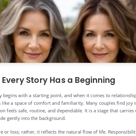
: Every Story Has a Beginning
 begins with a starting point, and when it comes to relationshi
s like a space of comfort and familiarity. Many couples find joy 
n feels safe, routine, and dependable. It is a stage that carries
ade gently into the background.
re or loss; rather, it reflects the natural flow of life. Responsibili