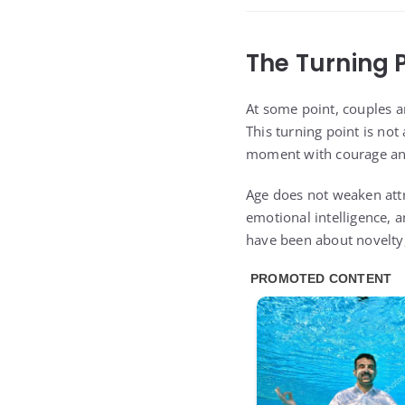
The Turning 
At some point, couples an
This turning point is not
moment with courage and
Age does not weaken attr
emotional intelligence, 
have been about novelty