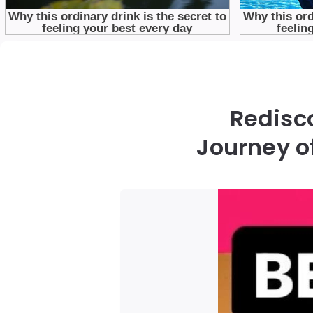
Redisc
Journey o