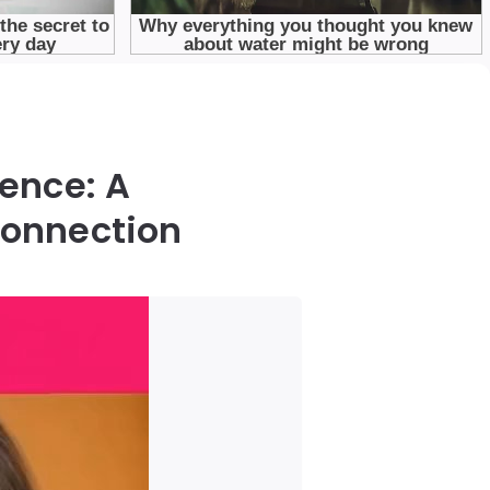
ence: A
Connection