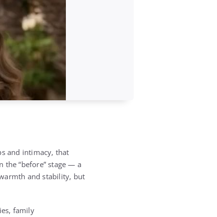
ps and intimacy, that
in the “before” stage — a
 warmth and stability, but
ties, family