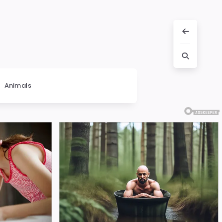
Animals