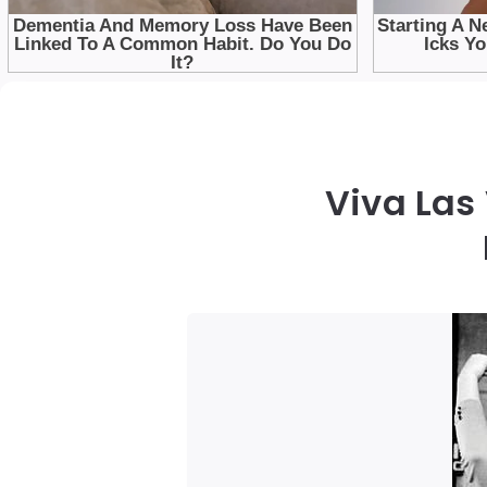
Viva Las