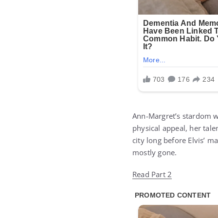
Ann-Margret’s stardom wa
physical appeal, her tal
city long before Elvis’ m
mostly gone.
Read Part 2