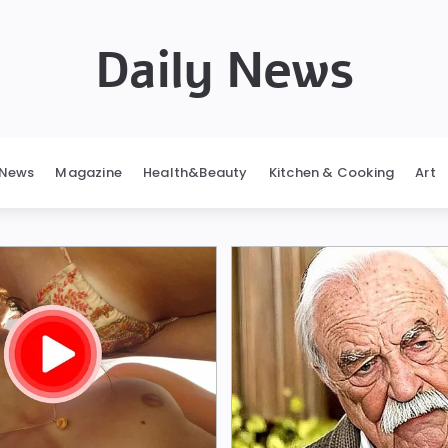
Daily News
News
Magazine
Health&Beauty
Kitchen & Cooking
Art