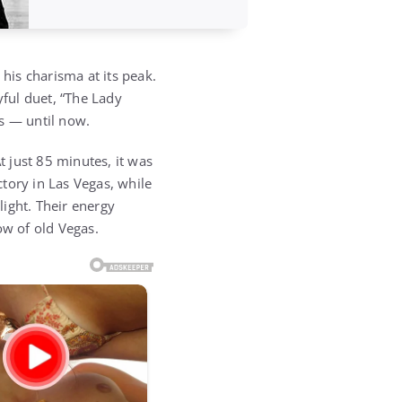
his charisma at its peak.
yful duet, “The Lady
s — until now.
 just 85 minutes, it was
ctory in Las Vegas, while
ight. Their energy
ow of old Vegas.