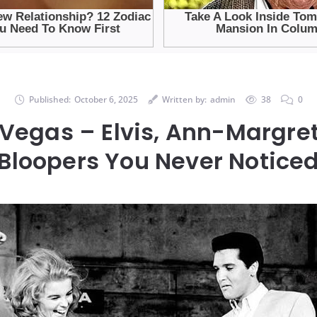
Published:
October 6, 2025
Written by:
admin
38
0
 Vegas – Elvis, Ann-Margret
Bloopers You Never Notice