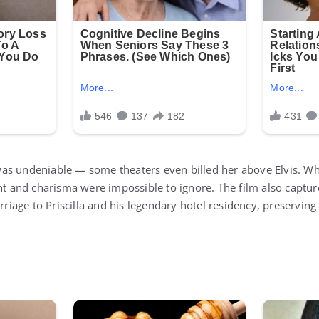
s undeniable — some theaters even billed her above Elvis. Whi
ent and charisma were impossible to ignore. The film also captu
arriage to Priscilla and his legendary hotel residency, preserving