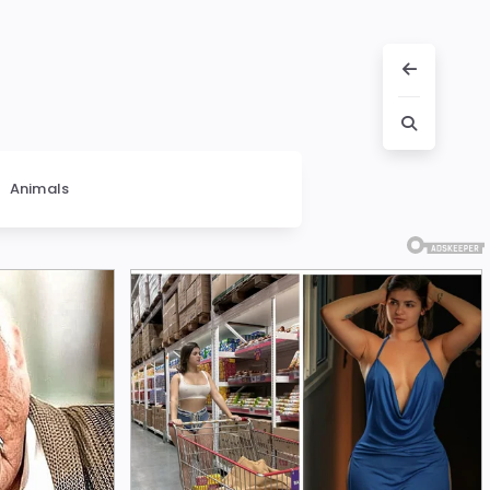
Animals