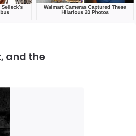
, and the
d