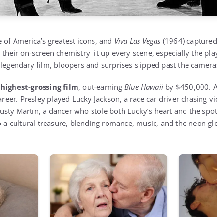
e of America’s greatest icons, and
Viva Las Vegas
(1964) captured 
their on-screen chemistry lit up every scene, especially the pla
 legendary film, bloopers and surprises slipped past the camera
’
highest-grossing film
, out-earning
Blue Hawaii
by $450,000. At
career. Presley played Lucky Jackson, a race car driver chasing vi
sty Martin, a dancer who stole both Lucky’s heart and the spotl
 a cultural treasure, blending romance, music, and the neon gl