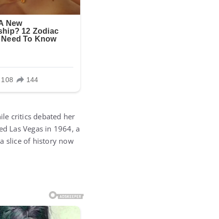
le critics debated her
red Las Vegas in 1964, a
 a slice of history now