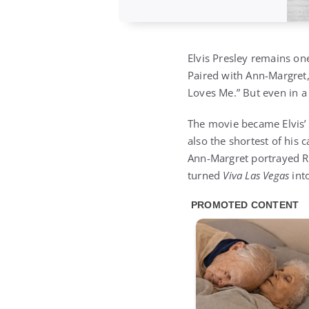
Elvis Presley remains on
Paired with Ann-Margret, 
Loves Me.” But even in a
The movie became Elvis
also the shortest of his 
Ann-Margret portrayed Ru
turned
Viva Las Vegas
into