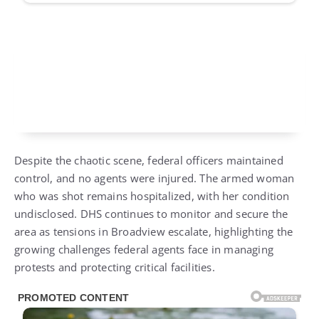
Despite the chaotic scene, federal officers maintained
control, and no agents were injured. The armed woman
who was shot remains hospitalized, with her condition
undisclosed. DHS continues to monitor and secure the
area as tensions in Broadview escalate, highlighting the
growing challenges federal agents face in managing
protests and protecting critical facilities.