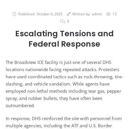
Published:
October 6, 2025
Written by:
admin
13
0
Escalating Tensions and
Federal Response
The Broadview ICE facility is just one of several DHS
locations nationwide facing repeated attacks. Protesters
have used coordinated tactics such as rock-throwing, tire-
slashing, and vehicle vandalism. While agents have
employed non-lethal methods including tear gas, pepper
spray, and rubber bullets, they have often been
outnumbered.
In response, DHS reinforced the site with personnel from
multiple agencies, including the ATF and U.S. Border