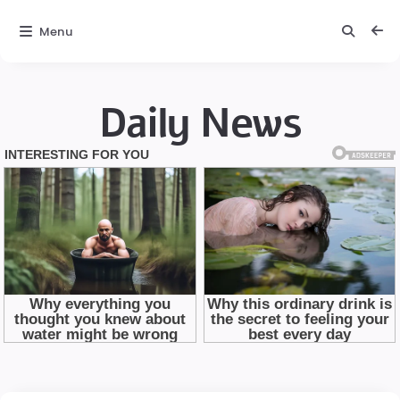
Menu
Daily News