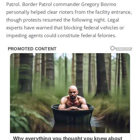
Patrol. Border Patrol commander Gregory Bovino
personally helped clear rioters from the facility entrance,
though protests resumed the following night. Legal
experts have warned that blocking federal vehicles or
impeding agents could constitute federal felonies.