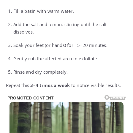
Fill a basin with warm water.
Add the salt and lemon, stirring until the salt
dissolves.
Soak your feet (or hands) for 15–20 minutes.
Gently rub the affected area to exfoliate.
Rinse and dry completely.
Repeat this
3–4 times a week
to notice visible results.