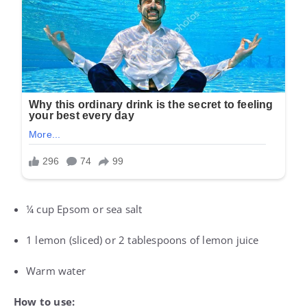
¼ cup Epsom or sea salt
1 lemon (sliced) or 2 tablespoons of lemon juice
Warm water
How to use: