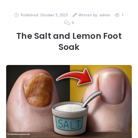
Published:
October 5, 2025
Written by:
admin
1
0
The Salt and Lemon Foot
Soak