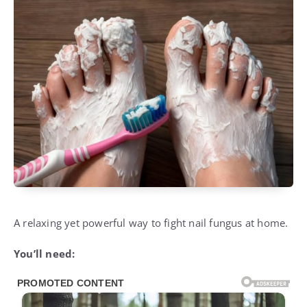
A relaxing yet powerful way to fight nail fungus at home.
You’ll need: