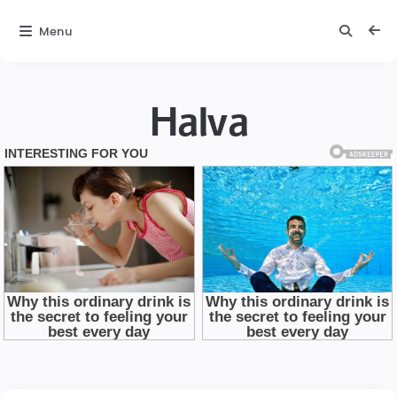
Menu
Halva