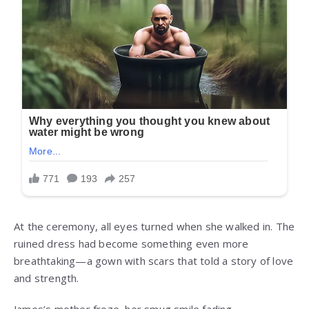
At the ceremony, all eyes turned when she walked in. The
ruined dress had become something even more
breathtaking—a gown with scars that told a story of love
and strength.