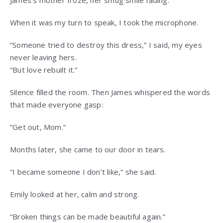
James’s mother froze, her smug smile fading.
When it was my turn to speak, I took the microphone.
“Someone tried to destroy this dress,” I said, my eyes
never leaving hers.
“But love rebuilt it.”
Silence filled the room. Then James whispered the words
that made everyone gasp:
“Get out, Mom.”
Months later, she came to our door in tears.
“I became someone I don’t like,” she said.
Emily looked at her, calm and strong.
“Broken things can be made beautiful again.”