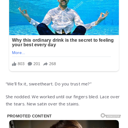
“We’ll fix it, sweetheart. Do you trust me?”
She nodded. We worked until our fingers bled. Lace over
the tears. New satin over the stains.