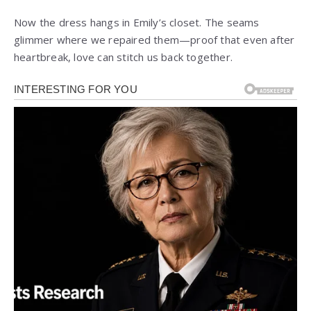
Now the dress hangs in Emily’s closet. The seams
glimmer where we repaired them—proof that even after
heartbreak, love can stitch us back together.