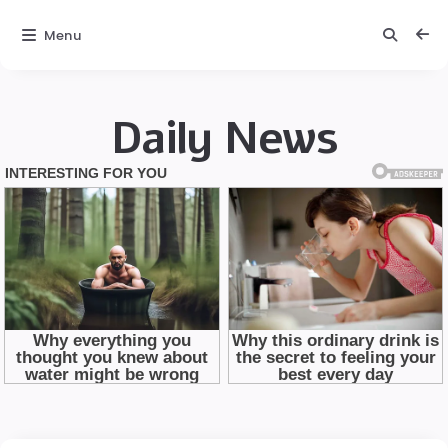
Menu
Daily News