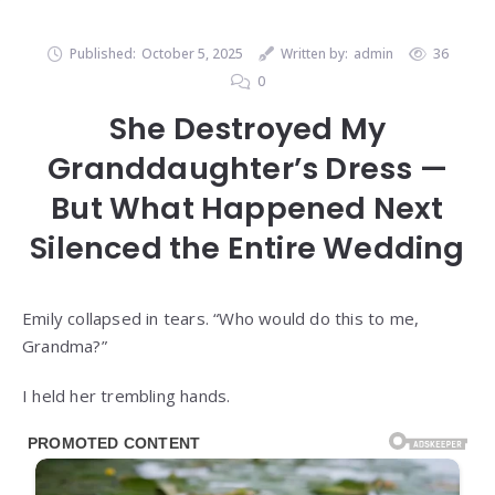
Published:
October 5, 2025
Written by:
admin
36
0
She Destroyed My
Granddaughter’s Dress —
But What Happened Next
Silenced the Entire Wedding
Emily collapsed in tears. “Who would do this to me,
Grandma?”
I held her trembling hands.