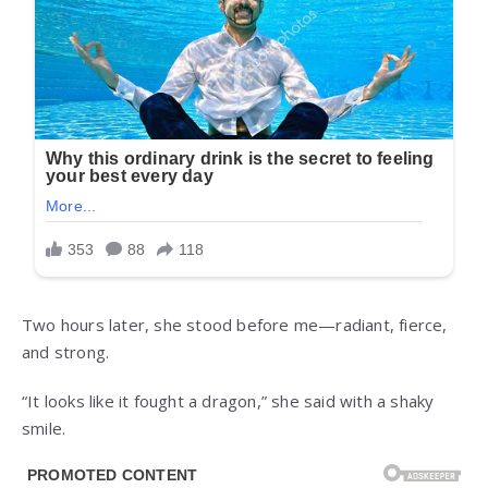
Two hours later, she stood before me—radiant, fierce,
and strong.
“It looks like it fought a dragon,” she said with a shaky
smile.