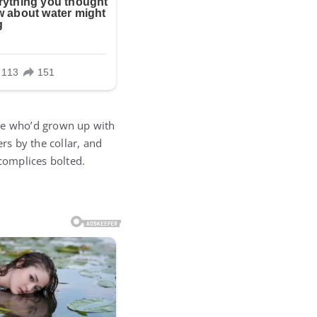
one who’d grown up with
rs by the collar, and
complices bolted.