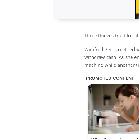
Three thieves tried to r
Winifred Peel, a retire
withdraw cash. As she e
machine while another t