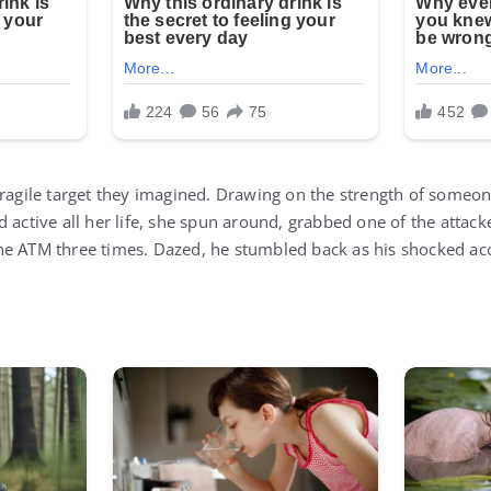
fragile target they imagined. Drawing on the strength of some
 active all her life, she spun around, grabbed one of the attacke
he ATM three times. Dazed, he stumbled back as his shocked ac