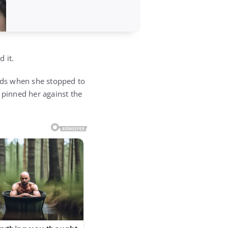
 it.
nds when she stopped to
pinned her against the