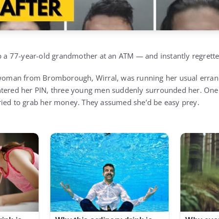
ob a 77-year-old grandmother at an ATM — and instantly regretted
d woman from Bromborough, Wirral, was running her usual erra
ntered her PIN, three young men suddenly surrounded her. One 
ried to grab her money. They assumed she’d be easy prey.