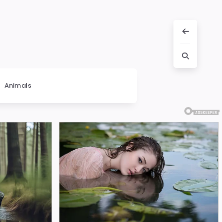
Animals