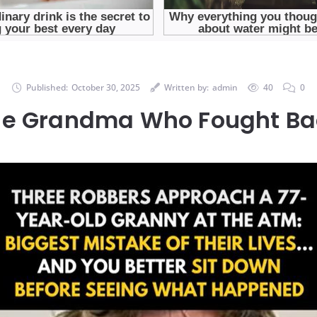
Published:
October 30, 2025
Written by:
admin
40
0
he Grandma Who Fought Ba