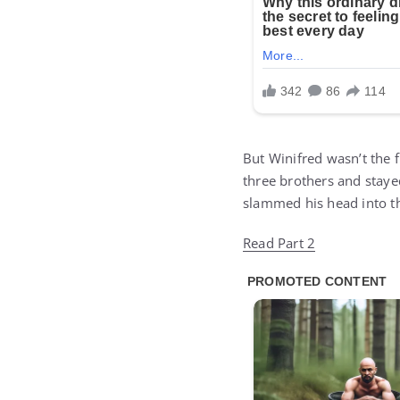
But Winifred wasn’t the 
three brothers and stayed
slammed his head into t
Read Part 2