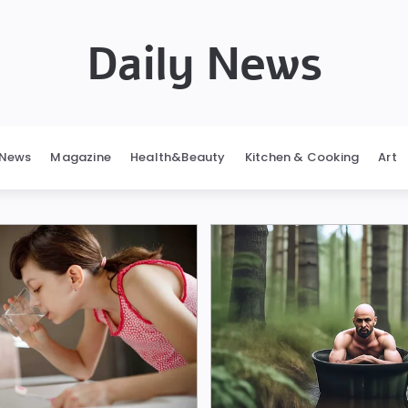
Daily News
News
Magazine
Health&Beauty
Kitchen & Cooking
Art