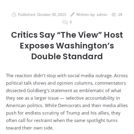
Published:
October 30, 2025
Written by:
admin
28
0
Critics Say “The View” Host
Exposes Washington’s
Double Standard
The reaction didn’t stop with social media outrage. Across
political talk shows and opinion columns, commentators
dissected Goldberg’s statement as emblematic of what
they see as a larger issue — selective accountability in
American politics. While Democrats and their media allies
push for endless scrutiny of Trump and his allies, they
often call for restraint when the same spotlight turns
toward their own side.