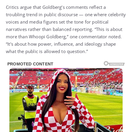
Critics argue that Goldberg’s comments reflect a
troubling trend in public discourse — one where celebrity
voices and media figures set the tone for political
narratives rather than balanced reporting. “This is about
more than Whoopi Goldberg,” one commentator noted.
“It’s about how power, influence, and ideology shape
what the public is allowed to question.”