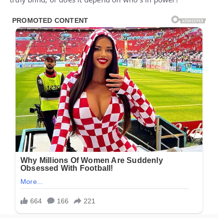
truly blind, or does it depend on who’s in power?