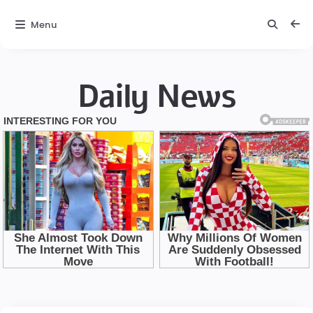
Menu
Daily News