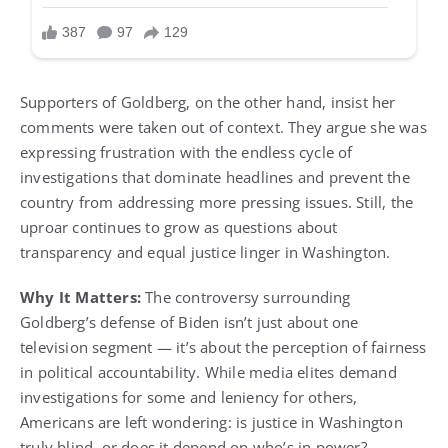
Supporters of Goldberg, on the other hand, insist her
comments were taken out of context. They argue she was
expressing frustration with the endless cycle of
investigations that dominate headlines and prevent the
country from addressing more pressing issues. Still, the
uproar continues to grow as questions about
transparency and equal justice linger in Washington.
Why It Matters:
The controversy surrounding
Goldberg’s defense of Biden isn’t just about one
television segment — it’s about the perception of fairness
in political accountability. While media elites demand
investigations for some and leniency for others,
Americans are left wondering: is justice in Washington