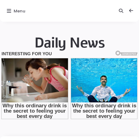
Menu
Daily News