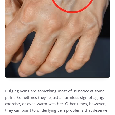
Bulging veins are something most of us notice at some
point. Sometimes they’re just a harmless sign of aging,
exercise, or even warm weather. Other times, however,
they can point to underlying vein problems that deserve