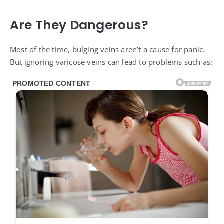
Are They Dangerous?
Most of the time, bulging veins aren’t a cause for panic.
But ignoring varicose veins can lead to problems such as: