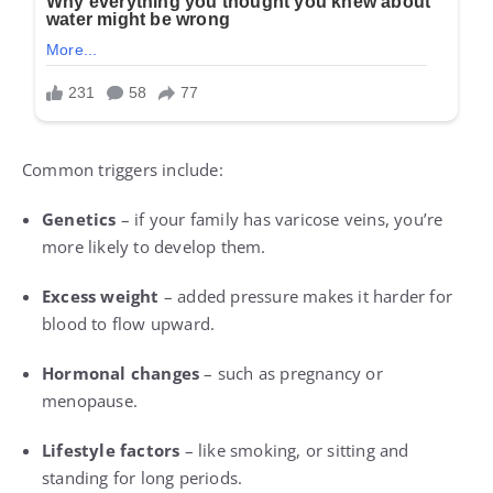
Common triggers include:
Genetics
– if your family has varicose veins, you’re
more likely to develop them.
Excess weight
– added pressure makes it harder for
blood to flow upward.
Hormonal changes
– such as pregnancy or
menopause.
Lifestyle factors
– like smoking, or sitting and
standing for long periods.