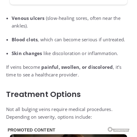
Venous ulcers
(slow-healing sores, often near the
ankles).
Blood clots
, which can become serious if untreated.
Skin changes
like discoloration or inflammation.
If veins become
painful, swollen, or discolored
, it’s
time to see a healthcare provider.
Treatment Options
Not all bulging veins require medical procedures.
Depending on severity, options include: