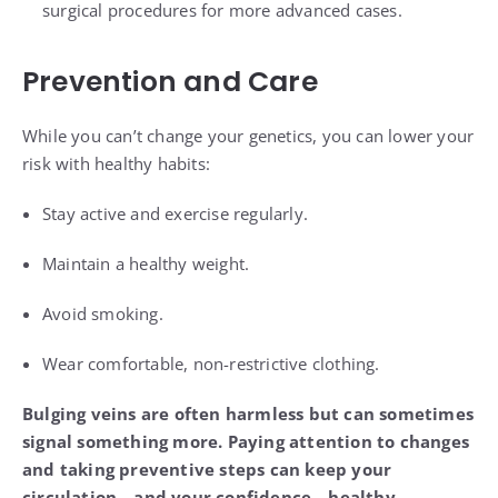
surgical procedures for more advanced cases.
Prevention and Care
While you can’t change your genetics, you can lower your
risk with healthy habits:
Stay active and exercise regularly.
Maintain a healthy weight.
Avoid smoking.
Wear comfortable, non-restrictive clothing.
Bulging veins are often harmless but can sometimes
signal something more. Paying attention to changes
and taking preventive steps can keep your
circulation—and your confidence—healthy.