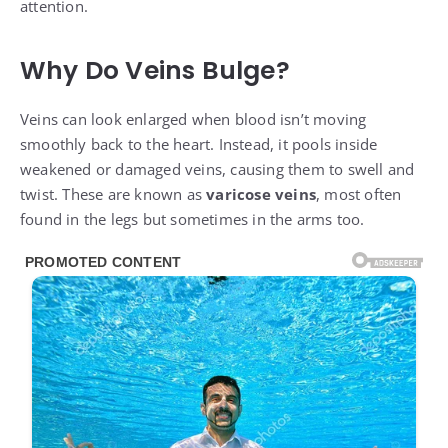
attention.
Why Do Veins Bulge?
Veins can look enlarged when blood isn’t moving
smoothly back to the heart. Instead, it pools inside
weakened or damaged veins, causing them to swell and
twist. These are known as
varicose veins
, most often
found in the legs but sometimes in the arms too.