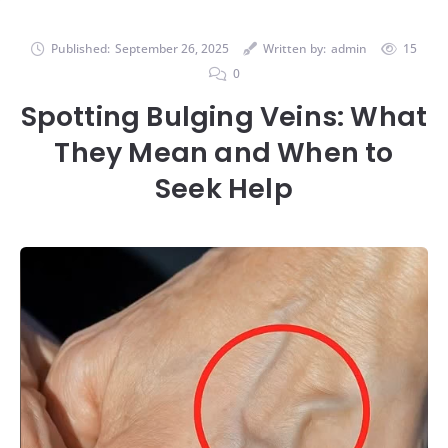
Published:
September 26, 2025
Written by:
admin
15
0
Spotting Bulging Veins: What
They Mean and When to
Seek Help