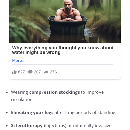
Wearing
compression stockings
to improve
circulation.
Elevating your legs
after long periods of standing.
Sclerotherapy
(injections) or minimally invasive