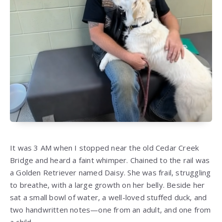
It was 3 AM when I stopped near the old Cedar Creek
Bridge and heard a faint whimper. Chained to the rail was
a Golden Retriever named Daisy. She was frail, struggling
to breathe, with a large growth on her belly. Beside her
sat a small bowl of water, a well-loved stuffed duck, and
two handwritten notes—one from an adult, and one from