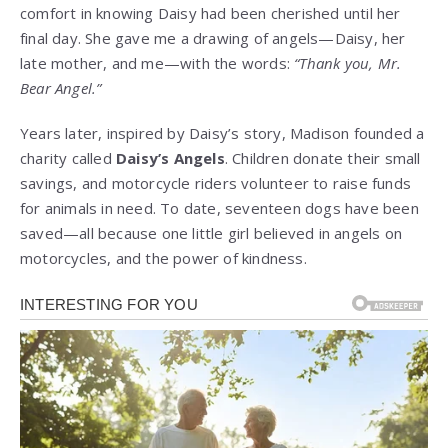
comfort in knowing Daisy had been cherished until her
final day. She gave me a drawing of angels—Daisy, her
late mother, and me—with the words:
“Thank you, Mr.
Bear Angel.”
Years later, inspired by Daisy’s story, Madison founded a
charity called
Daisy’s Angels
. Children donate their small
savings, and motorcycle riders volunteer to raise funds
for animals in need. To date, seventeen dogs have been
saved—all because one little girl believed in angels on
motorcycles, and the power of kindness.