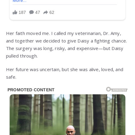
Her faith moved me. I called my veterinarian, Dr. Amy,
and together we decided to give Daisy a fighting chance.
The surgery was long, risky, and expensive—but Daisy
pulled through.
Her future was uncertain, but she was alive, loved, and
safe.