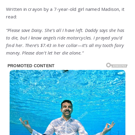
Written in crayon by a 7-year-old girl named Madison, it
read:
“Please save Daisy. She’s all I have left. Daddy says she has
to die, but I know angels ride motorcycles. I prayed you’d
find her. There’s $7.43 in her collar—it’s all my tooth fairy
money. Please don’t let her die alone.”