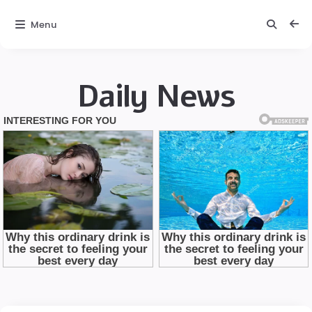
Menu
Daily News