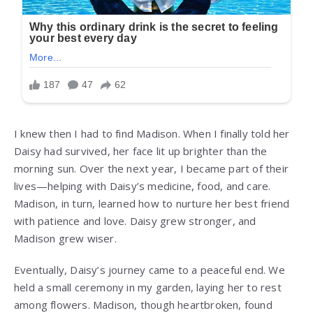
I knew then I had to find Madison. When I finally told her
Daisy had survived, her face lit up brighter than the
morning sun. Over the next year, I became part of their
lives—helping with Daisy’s medicine, food, and care.
Madison, in turn, learned how to nurture her best friend
with patience and love. Daisy grew stronger, and
Madison grew wiser.
Eventually, Daisy’s journey came to a peaceful end. We
held a small ceremony in my garden, laying her to rest
among flowers. Madison, though heartbroken, found