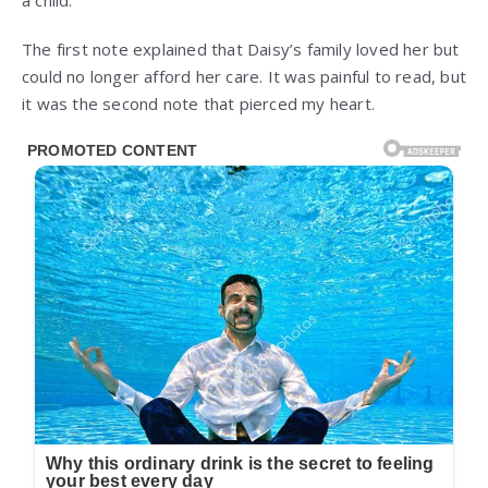
a child.
The first note explained that Daisy’s family loved her but
could no longer afford her care. It was painful to read, but
it was the second note that pierced my heart.