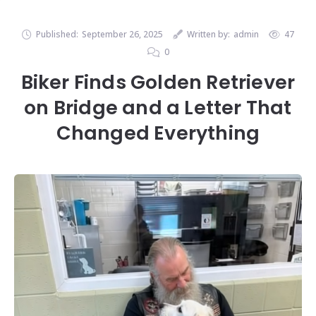
Published:
September 26, 2025
Written by:
admin
47
0
Biker Finds Golden Retriever
on Bridge and a Letter That
Changed Everything