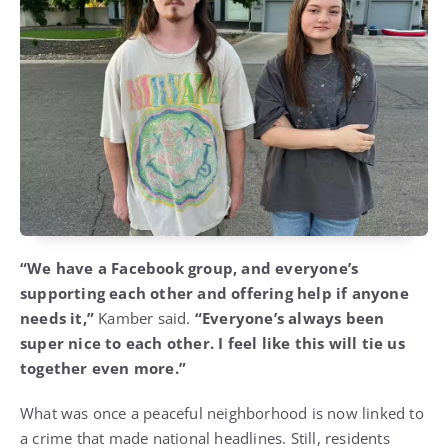
“We have a Facebook group, and everyone’s
supporting each other and offering help if anyone
needs it,”
Kamber said.
“Everyone’s always been
super nice to each other. I feel like this will tie us
together even more.”
What was once a peaceful neighborhood is now linked to
a crime that made national headlines. Still, residents