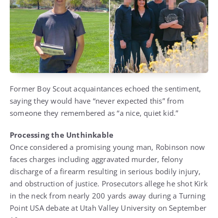
Former Boy Scout acquaintances echoed the sentiment,
saying they would have “never expected this” from
someone they remembered as “a nice, quiet kid.”
Processing the Unthinkable
Once considered a promising young man, Robinson now
faces charges including aggravated murder, felony
discharge of a firearm resulting in serious bodily injury,
and obstruction of justice. Prosecutors allege he shot Kirk
in the neck from nearly 200 yards away during a Turning
Point USA debate at Utah Valley University on September