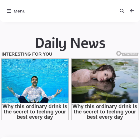
Menu
Daily News