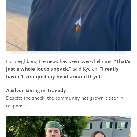
For neighbors, the news has been overwhelming.
“That’s
just a whole lot to unpack,”
said Kyelan.
“I really
haven’t wrapped my head around it yet.”
A Silver Lining in Tragedy
Despite the shock, the community has grown closer in
response.