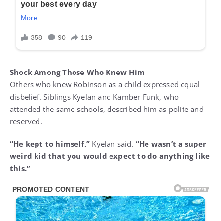
Shock Among Those Who Knew Him
Others who knew Robinson as a child expressed equal
disbelief. Siblings Kyelan and Kamber Funk, who
attended the same schools, described him as polite and
reserved.
“He kept to himself,”
Kyelan said.
“He wasn’t a super
weird kid that you would expect to do anything like
this.”