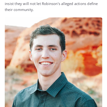
insist they will not let Robinson’s alleged actions define
their community.