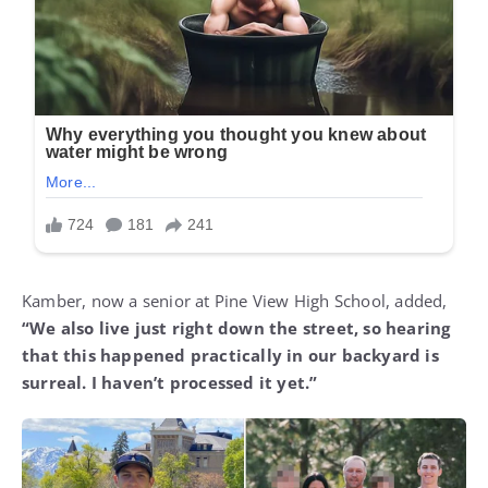
Kamber, now a senior at Pine View High School, added,
“We also live just right down the street, so hearing
that this happened practically in our backyard is
surreal. I haven’t processed it yet.”