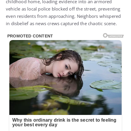
childhood home, loading evidence into an armored
vehicle as local police blocked off the street, preventing
even residents from approaching. Neighbors whispered
in disbelief as news crews captured the chaotic scene.