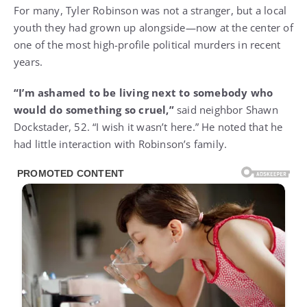
For many, Tyler Robinson was not a stranger, but a local
youth they had grown up alongside—now at the center of
one of the most high-profile political murders in recent
years.
“I’m ashamed to be living next to somebody who
would do something so cruel,”
said neighbor Shawn
Dockstader, 52. “I wish it wasn’t here.” He noted that he
had little interaction with Robinson’s family.