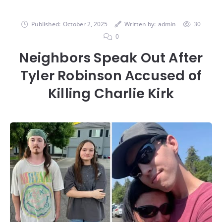
Published:
October 2, 2025
Written by:
admin
30
0
Neighbors Speak Out After
Tyler Robinson Accused of
Killing Charlie Kirk