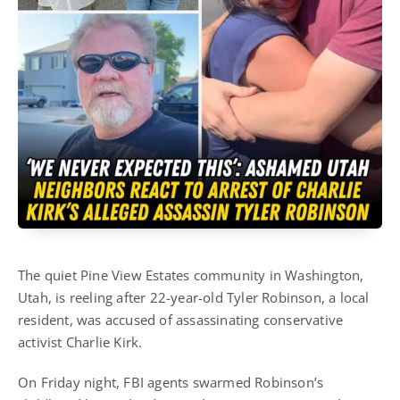
The quiet Pine View Estates community in Washington,
Utah, is reeling after 22-year-old Tyler Robinson, a local
resident, was accused of assassinating conservative
activist Charlie Kirk.
On Friday night, FBI agents swarmed Robinson’s