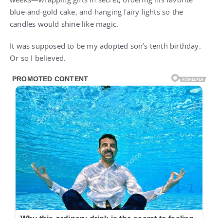
blue-and-gold cake, and hanging fairy lights so the
candles would shine like magic.
It was supposed to be my adopted son’s tenth birthday.
Or so I believed.