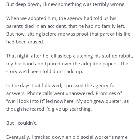
But deep down, I knew something was terribly wrong.
When we adopted him, the agency had told us his
parents died in an accident, that he had no family left.
But now, sitting before me was proof that part of his life
had been erased.
That night, after he fell asleep clutching his stuffed rabbit,
my husband and I pored over the adoption papers. The
story we’d been told didn’t add up.
In the days that followed, I pressed the agency for
answers. Phone calls went unanswered. Promises of
“we’ll look into it” led nowhere. My son grew quieter, as
though he feared I’d give up searching.
But I couldn’t.
Eventually, I tracked down an old social worker’s name