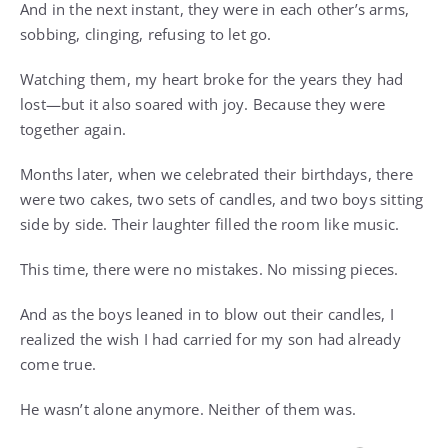
And in the next instant, they were in each other’s arms,
sobbing, clinging, refusing to let go.
Watching them, my heart broke for the years they had
lost—but it also soared with joy. Because they were
together again.
Months later, when we celebrated their birthdays, there
were two cakes, two sets of candles, and two boys sitting
side by side. Their laughter filled the room like music.
This time, there were no mistakes. No missing pieces.
And as the boys leaned in to blow out their candles, I
realized the wish I had carried for my son had already
come true.
He wasn’t alone anymore. Neither of them was.