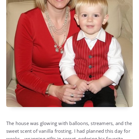
The house was glowing with balloons, streamers, and the
sweet scent of vanilla frosting. I had planned this day for
weeks—wrapping gifts in secret, ordering his favorite