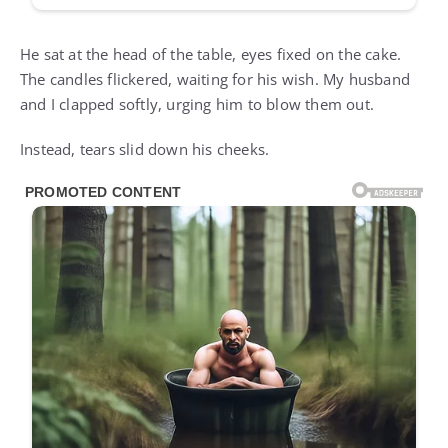
He sat at the head of the table, eyes fixed on the cake.
The candles flickered, waiting for his wish. My husband
and I clapped softly, urging him to blow them out.
Instead, tears slid down his cheeks.