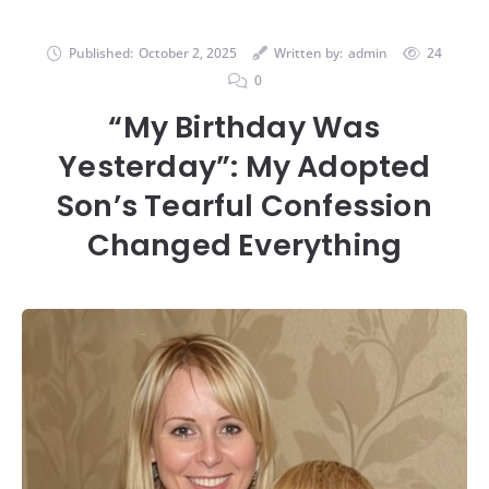
Published:
October 2, 2025
Written by:
admin
24
0
“My Birthday Was
Yesterday”: My Adopted
Son’s Tearful Confession
Changed Everything