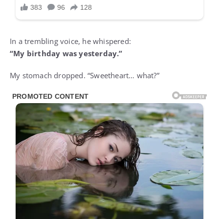
In a trembling voice, he whispered:
“My birthday was yesterday.”
My stomach dropped. “Sweetheart… what?”