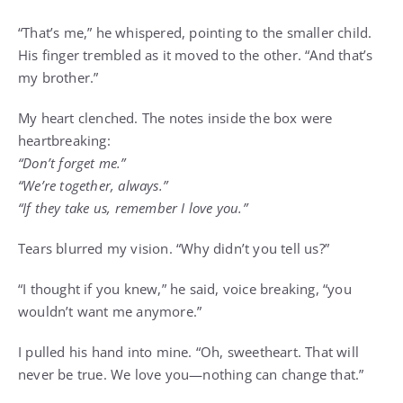
“That’s me,” he whispered, pointing to the smaller child.
His finger trembled as it moved to the other. “And that’s
my brother.”
My heart clenched. The notes inside the box were
heartbreaking:
“Don’t forget me.”
“We’re together, always.”
“If they take us, remember I love you.”
Tears blurred my vision. “Why didn’t you tell us?”
“I thought if you knew,” he said, voice breaking, “you
wouldn’t want me anymore.”
I pulled his hand into mine. “Oh, sweetheart. That will
never be true. We love you—nothing can change that.”