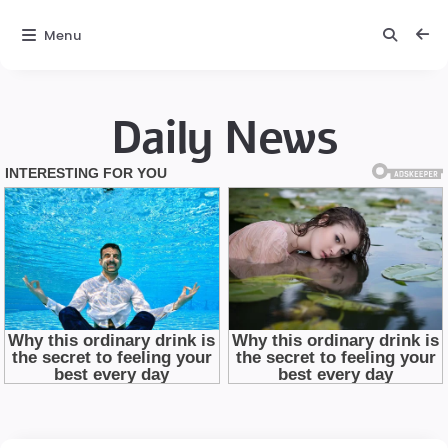
Menu
Daily News