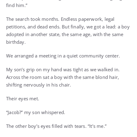
find him.”
The search took months. Endless paperwork, legal
petitions, and dead ends. But finally, we got a lead: a boy
adopted in another state, the same age, with the same
birthday.
We arranged a meeting in a quiet community center.
My son’s grip on my hand was tight as we walked in.
Across the room sat a boy with the same blond hair,
shifting nervously in his chair.
Their eyes met.
“Jacob?” my son whispered.
The other boy’s eyes filled with tears. “It’s me.”