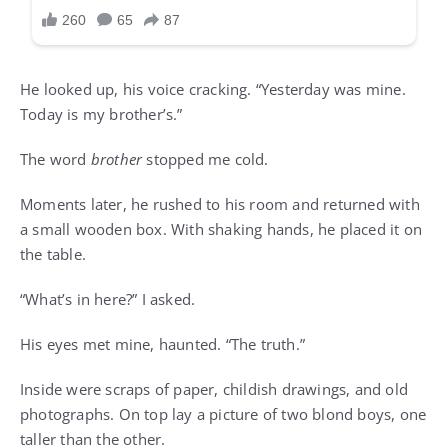
He looked up, his voice cracking. “Yesterday was mine.
Today is my brother’s.”
The word
brother
stopped me cold.
Moments later, he rushed to his room and returned with
a small wooden box. With shaking hands, he placed it on
the table.
“What’s in here?” I asked.
His eyes met mine, haunted. “The truth.”
Inside were scraps of paper, childish drawings, and old
photographs. On top lay a picture of two blond boys, one
taller than the other.