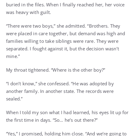
buried in the files. When I finally reached her, her voice
was heavy with guilt.
“There were two boys,” she admitted. “Brothers. They
were placed in care together, but demand was high and
families willing to take siblings were rare. They were
separated. I fought against it, but the decision wasn’t
mine.”
My throat tightened. “Where is the other boy?”
“I don’t know,” she confessed. “He was adopted by
another family. In another state. The records were
sealed.”
When I told my son what I had learned, his eyes lit up for
the first time in days. “So… he’s out there?”
“Yes,” I promised, holding him close. “And we’re going to