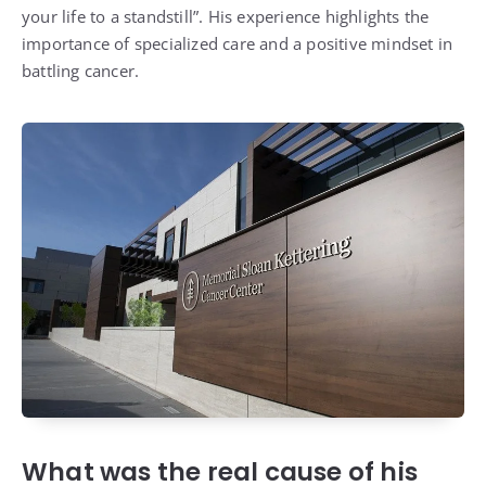
your life to a standstill”. His experience highlights the
importance of specialized care and a positive mindset in
battling cancer.
What was the real cause of his