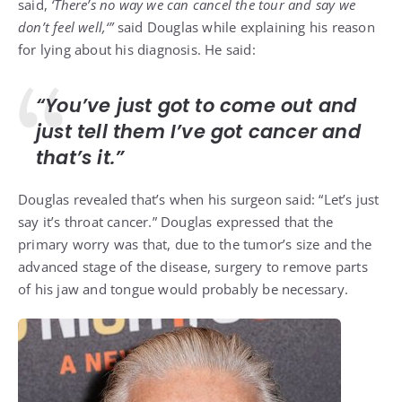
said,
‘There’s no way we can cancel the tour and say we
don’t feel well,
‘”
said Douglas while explaining his reason
for lying about his diagnosis. He said:
“You’ve just got to come out and
just tell them I’ve got cancer and
that’s it.”
Douglas revealed that’s when his surgeon said: “Let’s just
say it’s throat cancer.” Douglas expressed that the
primary worry was that, due to the tumor’s size and the
advanced stage of the disease, surgery to remove parts
of his jaw and tongue would probably be necessary.