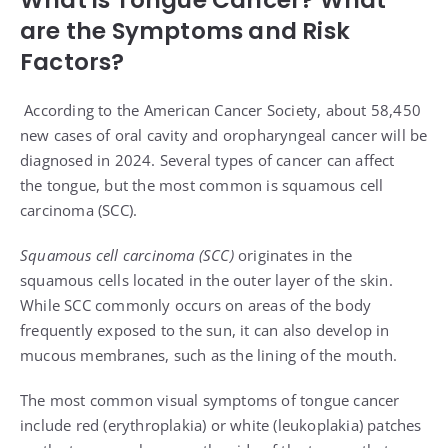
are the Symptoms and Risk
Factors?
According to the
American Cancer Society
, about 58,450
new cases of oral cavity and oropharyngeal cancer will be
diagnosed in 2024. Several types of cancer can affect
the
tongue
, but the most common is squamous cell
carcinoma (SCC).
Squamous cell carcinoma (SCC)
originates in the
squamous cells located in the outer layer of the skin.
While SCC commonly occurs on areas of the body
frequently exposed to the sun, it can also develop in
mucous membranes, such as the lining of the mouth.
The most common visual symptoms of tongue cancer
include red (
erythroplakia
) or white (
leukoplakia
) patches