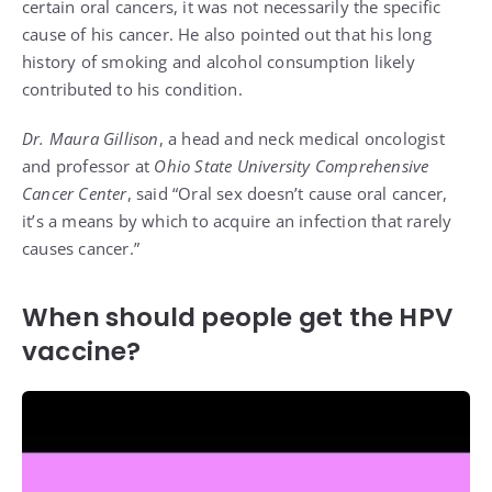
certain oral cancers, it was not necessarily the specific
cause of his cancer. He also pointed out that his long
history of smoking and alcohol consumption likely
contributed to his condition​.
Dr. Maura Gillison
, a head and neck medical oncologist
and professor at
Ohio State University Comprehensive
Cancer Center
, said “Oral sex doesn’t cause oral cancer,
it’s a means by which to acquire an infection that rarely
causes cancer.”
When should people get the HPV
vaccine?