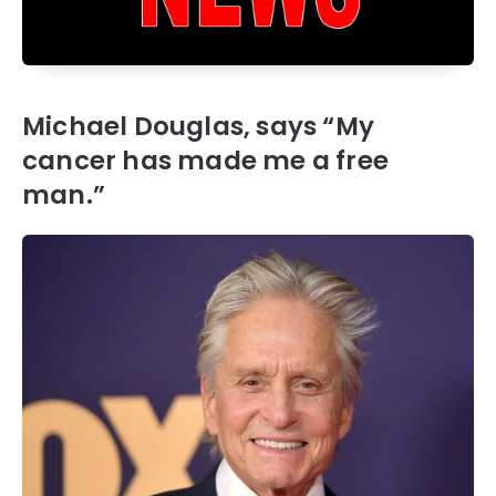
Michael Douglas, says “My
cancer has made me a free
man.”