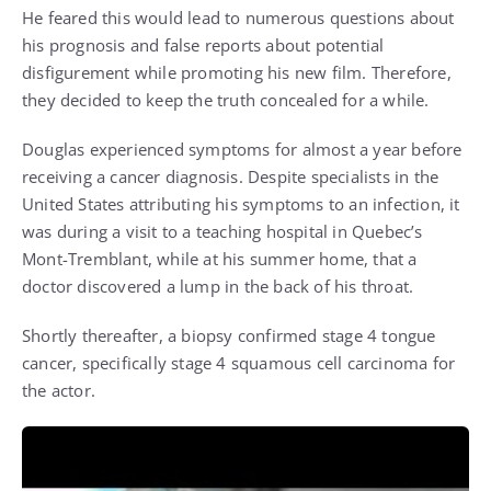
He feared this would lead to numerous questions about
his prognosis and false reports about potential
disfigurement while promoting his new film. Therefore,
they decided to keep the truth concealed for a while.
Douglas experienced symptoms for almost a year before
receiving a cancer diagnosis. Despite specialists in the
United States attributing his symptoms to an infection, it
was during a visit to a teaching hospital in Quebec’s
Mont-Tremblant, while at his summer home, that a
doctor discovered a lump in the back of his throat.
Shortly thereafter, a biopsy confirmed stage 4 tongue
cancer, specifically stage 4 squamous cell carcinoma for
the actor.