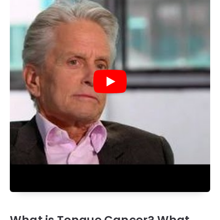
What is Tongue Cancer? What