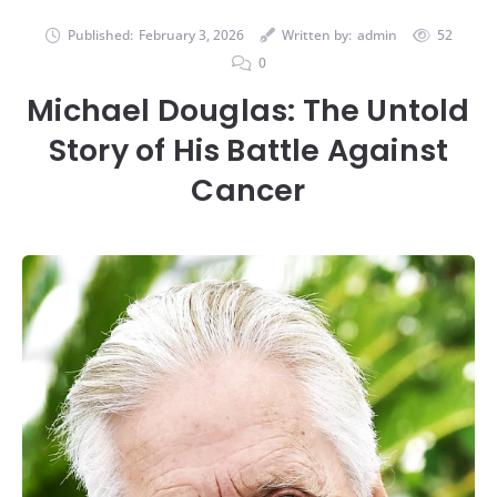
Published:
February 3, 2026
Written by:
admin
52
0
Michael Douglas: The Untold
Story of His Battle Against
Cancer