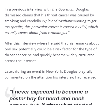
In a previous interview with
The Guardian
, Douglas
dismissed claims that his throat cancer was caused by
smoking and candidly
explained “Without wanting to get
too specific, this particular cancer is caused by HPV, which
actually comes about from cunnilingus.”
After this interview where he said that his remarks about
oral sex potentially could be a risk factor for the type of
throat cancer he had quickly became widely circulated
across the Internet.
Later, during an event in New York, Douglas playfully
commented on the attention his interview had received.
“I never expected to become a
poster boy for head and neck