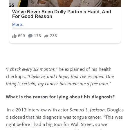
“I check every six months,”
he explained of his health
checkups.
“I believe, and I hope, that I’ve escaped. One
thing is certain, my cancer has made me a free man.”
What is the reason for lying about his diagnosis?
In a 2013 interview with actor
Samuel L. Jackson
, Douglas
disclosed that his diagnosis was tongue cancer. “This was
right before I had a big tour for Wall Street, so we