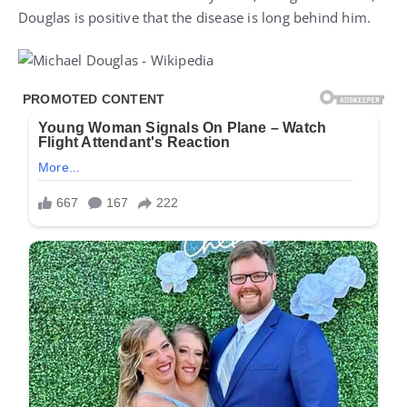
Douglas is positive that the disease is long behind him.