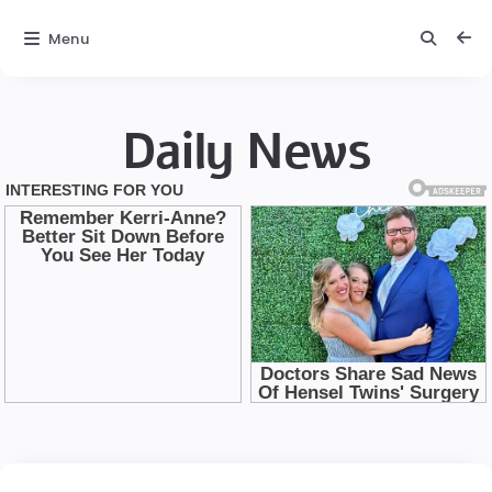
Menu
Daily News