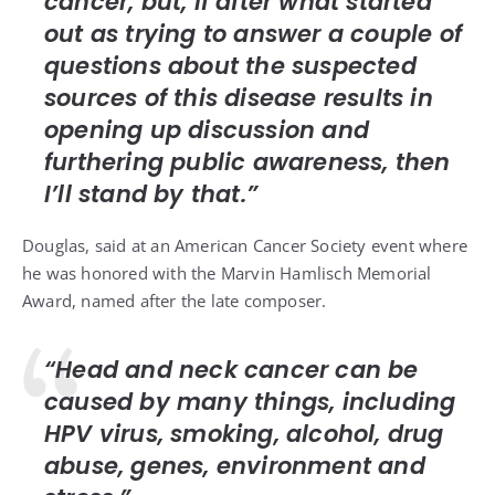
cancer, but, if after what started
out as trying to answer a couple of
questions about the suspected
sources of this disease results in
opening up discussion and
furthering public awareness, then
I’ll stand by that.”
Douglas, said at an American Cancer Society event where
he was honored with the Marvin Hamlisch Memorial
Award, named after
the late composer
.
“Head and neck cancer can be
caused by many things, including
HPV virus, smoking, alcohol, drug
abuse, genes, environment and