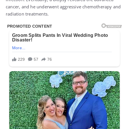
cancer, and he underwent aggressive chemotherapy and
radiation treatments.