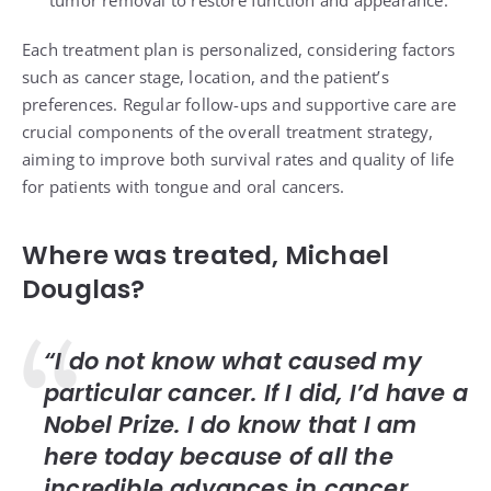
Each treatment plan is personalized, considering factors
such as cancer stage, location, and the patient’s
preferences. Regular follow-ups and supportive care are
crucial components of the overall treatment strategy,
aiming to improve both survival rates and quality of life
for patients with tongue and oral cancers.
Where was treated, Michael
Douglas?
“I do not know what caused my
particular cancer. If I did, I’d have a
Nobel Prize. I do know that I am
here today because of all the
incredible advances in cancer