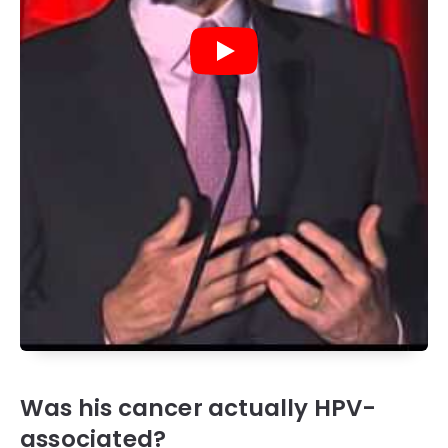
Was his cancer actually HPV-
associated?