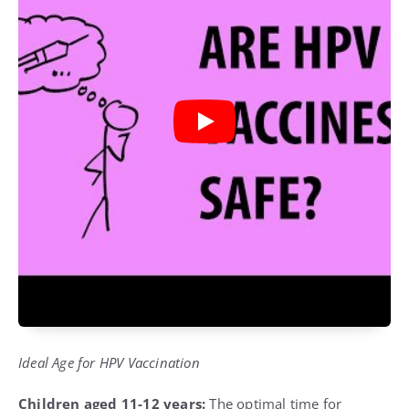
Ideal Age for HPV Vaccination
Children aged 11-12 years:
The optimal time for