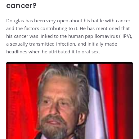
cancer?
Douglas has been very open about his battle with cancer
and the factors contributing to it. He has mentioned that
his cancer was linked to the human papillomavirus (HPV),
a sexually transmitted infection, and initially made
headlines when he attributed it to oral sex.