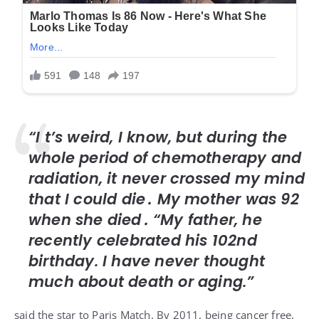
“I t’s weird, I know, but during the
whole period of chemotherapy and
radiation, it never crossed my mind
that I could die․ My mother was 92
when she died․ “My father, he
recently celebrated his 102nd
birthday. I have never thought
much about death or aging.”
said the star to
Paris Match
. By 2011, being cancer free,