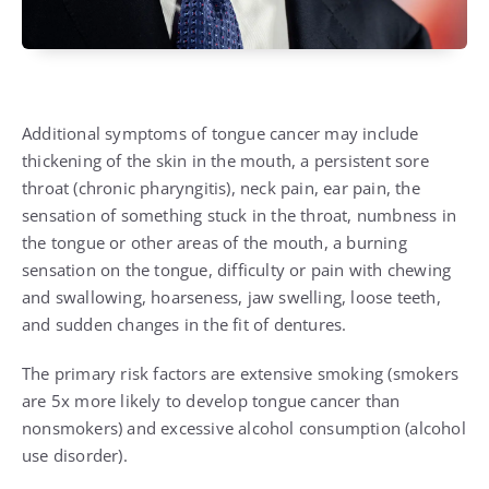
Additional symptoms of tongue cancer may include
thickening of the skin in the mouth, a persistent sore
throat (
chronic pharyngitis
), neck pain, ear pain, the
sensation of something stuck in the throat, numbness in
the tongue or other areas of the mouth, a burning
sensation on the tongue, difficulty or pain with chewing
and swallowing, hoarseness, jaw swelling, loose teeth,
and sudden changes in the fit of dentures.
The primary risk factors are extensive
smoking
(smokers
are 5x more likely to develop tongue cancer than
nonsmokers) and excessive alcohol consumption (
alcohol
use disorder
).