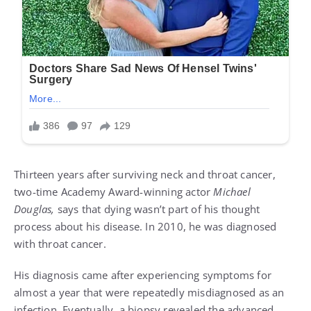
Thirteen years after surviving neck and throat cancer,
two-time Academy Award-winning actor
Michael
Douglas,
says that dying wasn’t part of his thought
process about his disease. In 2010, he was diagnosed
with throat cancer.
His diagnosis came after experiencing symptoms for
almost a year that were repeatedly misdiagnosed as an
infection. Eventually, a biopsy revealed the advanced