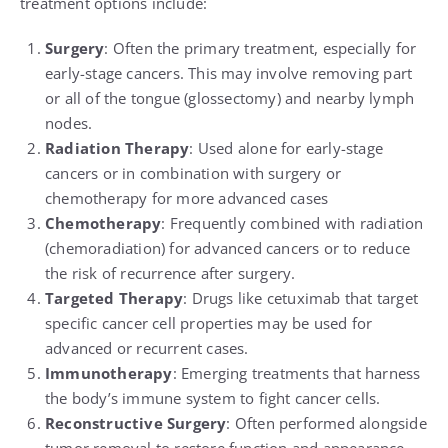
treatment options include:
Surgery
: Often the primary treatment, especially for
early-stage cancers. This may involve removing part
or all of the tongue (glossectomy) and nearby lymph
nodes.
Radiation Therapy
: Used alone for early-stage
cancers or in combination with surgery or
chemotherapy for more advanced cases
Chemotherapy
: Frequently combined with radiation
(chemoradiation) for advanced cancers or to reduce
the risk of recurrence after surgery.
Targeted Therapy
: Drugs like cetuximab that target
specific cancer cell properties may be used for
advanced or recurrent cases.
Immunotherapy
: Emerging treatments that harness
the body’s immune system to fight cancer cells.
Reconstructive Surgery
: Often performed alongside
tumor removal to restore function and appearance.