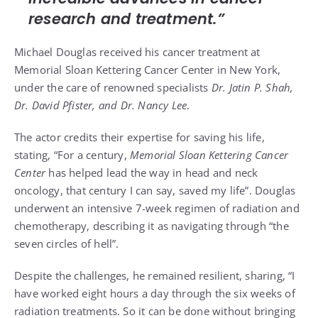
research and treatment.”
Michael Douglas received his cancer treatment at
Memorial Sloan Kettering Cancer Center in New York,
under the care of renowned specialists
Dr. Jatin P. Shah,
Dr. David Pfister, and Dr. Nancy Lee
.
The actor credits their expertise for saving his life,
stating, “For a century,
Memorial Sloan Kettering Cancer
Center
has helped lead the way in head and neck
oncology, that century I can say, saved my life”. Douglas
underwent an intensive 7-week regimen of radiation and
chemotherapy, describing it as navigating through “the
seven circles of hell”.
Despite the challenges, he remained resilient, sharing, “I
have worked eight hours a day through the six weeks of
radiation treatments. So it can be done without bringing