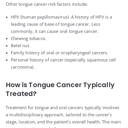
Other tongue cancer risk factors include:
HPV (human papillomavirus)
. A history of HPV is a
leading cause of base of tongue cancer. Less
commonly, it can cause oral tongue cancer.
Chewing tobacco.
Betel nut.
Family history of oral or oropharyngeal cancers.
Personal history of cancer (especially squamous cell
carcinoma).
How is Tongue Cancer Typically
Treated?
Treatment for tongue and oral cancers typically involves
a multidisciplinary approach, tailored to the cancer’s
stage, location, and the patient’s overall health. The main