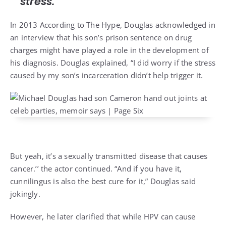
stress.”
In 2013 According to
The Hype
, Douglas acknowledged in
an interview that his son’s prison sentence on drug
charges might have played a role in the development of
his diagnosis. Douglas explained, “I did worry if the stress
caused by my son’s incarceration didn’t help trigger it.
But yeah, it’s a sexually transmitted disease that causes
cancer.’’ the actor continued. “And if you have it,
cunnilingus is also the best cure for it,” Douglas said
jokingly.
However, he later clarified that while HPV can cause