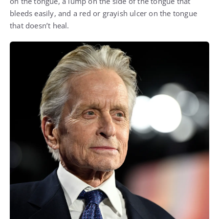
on the tongue, a lump on the side of the tongue that
bleeds easily, and a red or grayish ulcer on the tongue
that doesn’t heal.