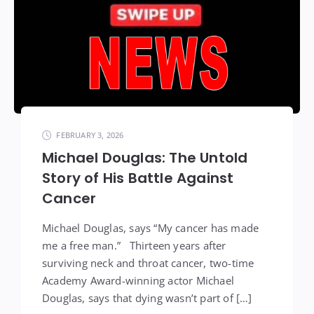
FEBRUARY 3, 2026
Michael Douglas: The Untold
Story of His Battle Against
Cancer
Michael Douglas, says “My cancer has made
me a free man.” Thirteen years after
surviving neck and throat cancer, two-time
Academy Award-winning actor Michael
Douglas, says that dying wasn’t part of […]