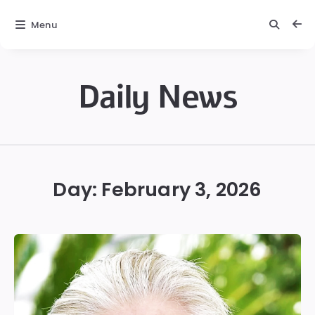
Menu
Daily News
Daily
News
Day:
February 3, 2026