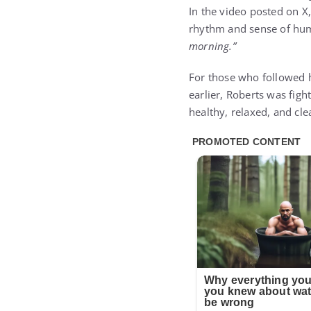
In the video posted on X
rhythm and sense of hum
morning.”
For those who followed h
earlier, Roberts was figh
healthy, relaxed, and cl