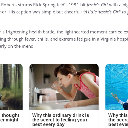
, Roberts strums Rick Springfield’s 1981 hit
Jessie’s Girl
with a big
or. His caption was simple but cheerful:
“A little ‘Jessie’s Girl’
is frightening health battle, the lighthearted moment carried ex
ting through fever, chills, and extreme fatigue in a Virginia hos
early on the mend.