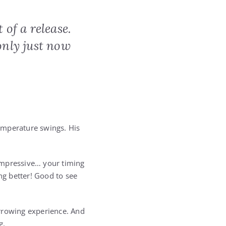
 of a release.
only just now
emperature swings. His
impressive… your timing
ng better! Good to see
harrowing experience. And
g.