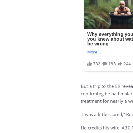
But a trip to the ER reve
confirming he had malari
treatment for nearly a w
“I was a little scared,” Ro
He credits his wife, ABC 