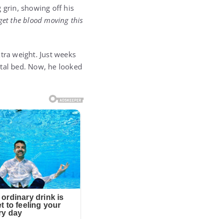
 grin, showing off his
 to get the blood moving this
tra weight. Just weeks
pital bed. Now, he looked