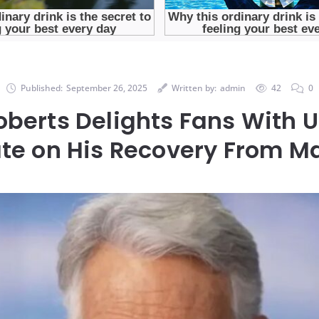
Published:
September 26, 2025
Written by:
admin
42
0
berts Delights Fans With U
te on His Recovery From Ma