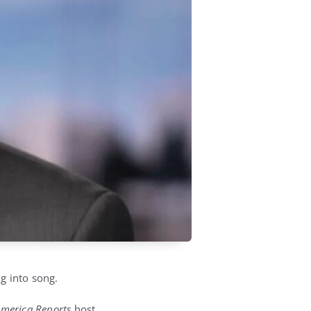
g into song.
merica Reports
host