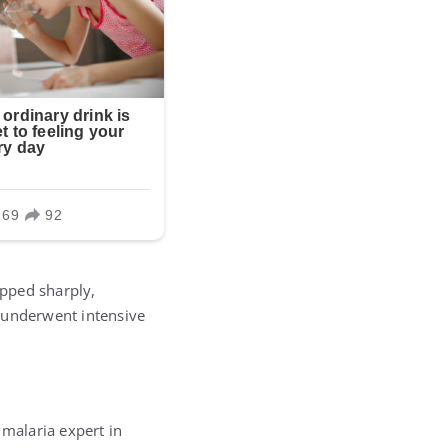
opped sharply,
e underwent intensive
 malaria expert in