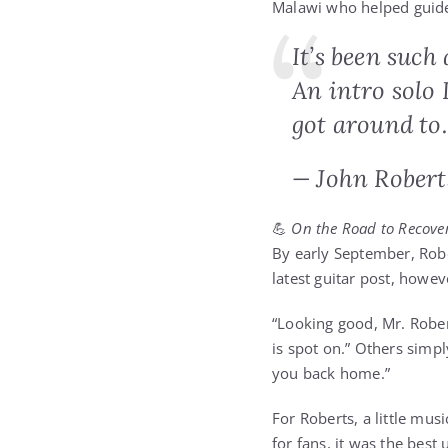
Malawi who helped guide
It’s been such
An intro solo 
got around to
— John Robert
💪
On the Road to Recove
By early September, Robe
latest guitar post, howe
“Looking good, Mr. Rober
is spot on.” Others simpl
you back home.”
For Roberts, a little mus
for fans, it was the best