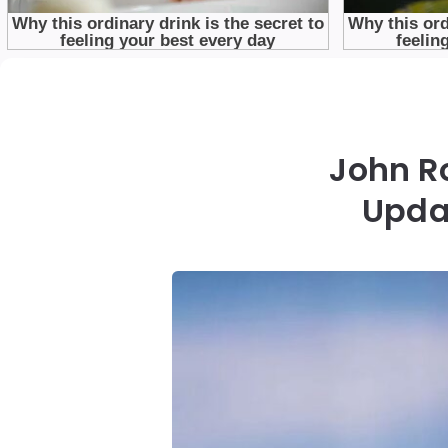
John Ro
Upda