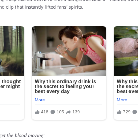
 clip that instantly lifted fans’ spirits.
 to get the blood moving”