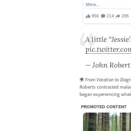
A little “Jessi
pic.twitter.c
— John Robert
🌍
From Vacation to Diagn
Roberts contracted malari
began experiencing what 