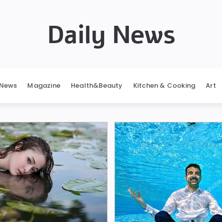
Daily News
News
Magazine
Health&Beauty
Kitchen & Cooking
Art