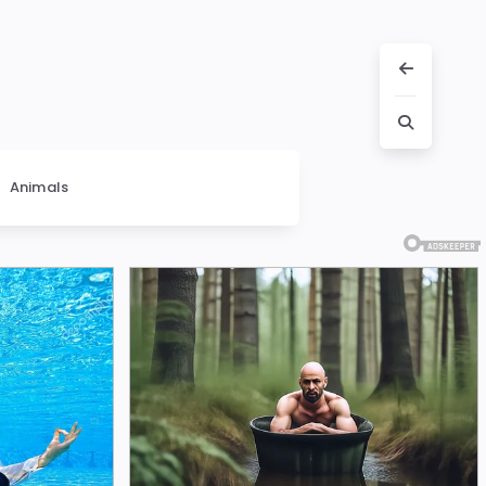
Animals