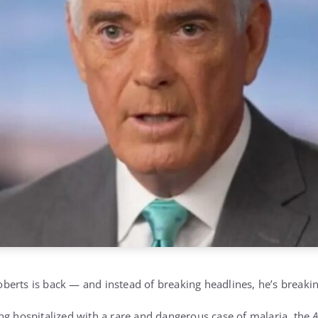
erts is back — and instead of breaking headlines, he’s breakin
ng hospitalized with a rare and dangerous case of malaria, the
A