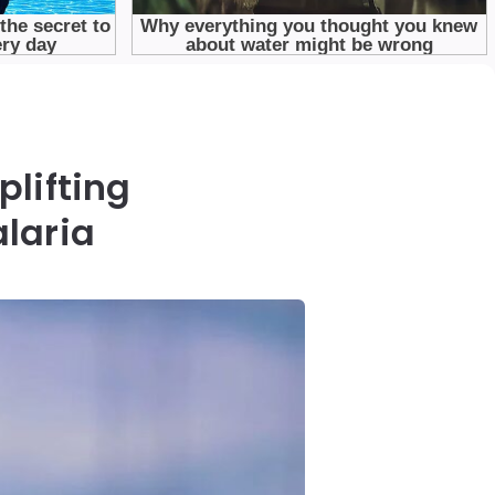
plifting
laria