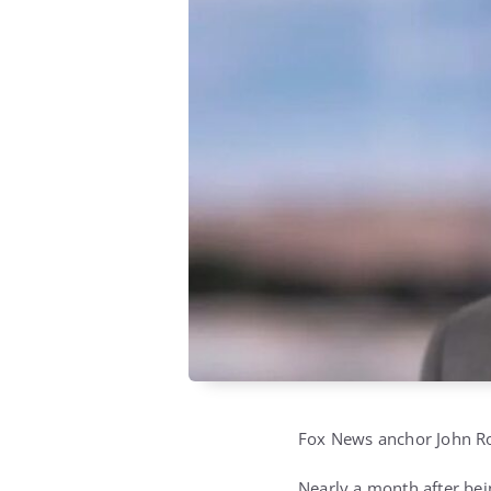
Fox News anchor John Rob
Nearly a month after bei