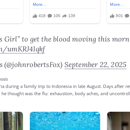
e’s Girl” to get the blood moving this morn
om/umKRJ4Iqkf
s (@johnrobertsFox)
September 22, 2025
osis
a during a family trip to Indonesia in late August. Days after re
he thought was the flu: exhaustion, body aches, and uncontrolla