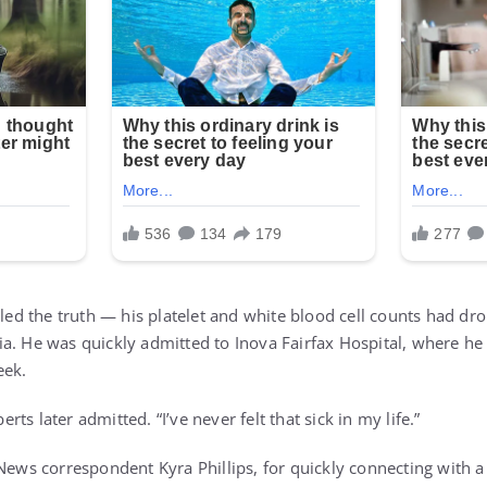
aled the truth — his platelet and white blood cell counts had dr
a. He was quickly admitted to Inova Fairfax Hospital, where h
eek.
berts later admitted. “I’ve never felt that sick in my life.”
News correspondent Kyra Phillips, for quickly connecting with a