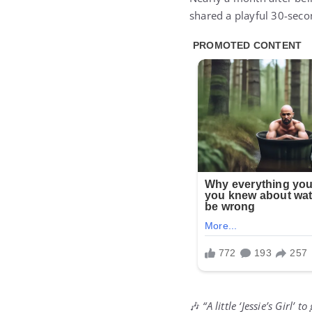
shared a playful 30-second
🎶
“A little ‘Jessie’s Girl’