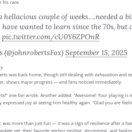
 his care.
 a hellacious couple of weeks….needed a bit
I have wanted to learn since the 70s, but 
.
pic.twitter.com/cU0Y6ZPOnR
s (@johnrobertsFox)
September 15, 2025
ry
rts was back home, though still dealing with exhaustion and t
ver, shows major progress — and fans noticed immediately.
ts!” one fan wrote. Another added: “Awesome! Your playing is 
y expressed joy at seeing him healthy again: “Glad you are feeli
ic was more than just fun — it was a sign of resilience after a 
 update yet: their favorite anchor smiling, strumming, and healin