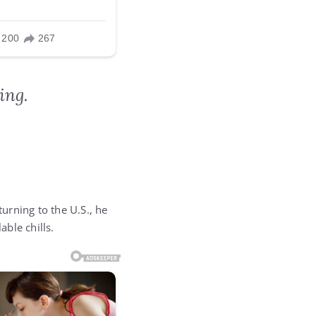
ing.
turning to the U.S., he
ble chills.