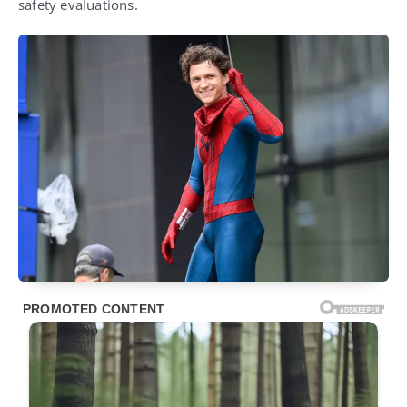
safety evaluations.