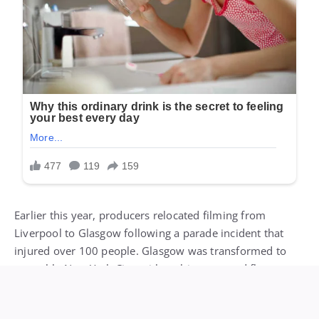
Earlier this year, producers relocated filming from
Liverpool to Glasgow following a parade incident that
injured over 100 people. Glasgow was transformed to
resemble New York City, with architecture and flags
modified to match the setting.