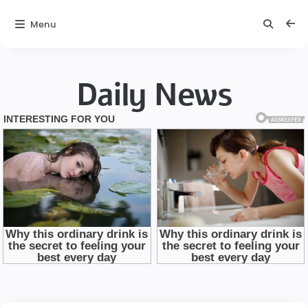
Menu
Daily News