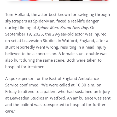
Tom Holland, the actor best known for swinging through
skyscrapers as Spider-Man, faced a real-life danger
during filming of
Spider-Man: Brand New Day
. On
September 19, 2025, the 29-year-old actor was injured
on set at Leavesden Studios in Watford, England, after a
stunt reportedly went wrong, resulting in a head injury
believed to be a concussion. A female stunt double was
also hurt during the same scene. Both were taken to
hospital for treatment.
A spokesperson for the East of England Ambulance
Service confirmed: “We were called at 10:30 a.m. on
Friday to attend to a patient who had sustained an injury
at Leavesden Studios in Watford. An ambulance was sent,
and the patient was transported to hospital for further
care.”