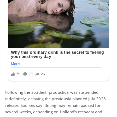
Following the accident, production was suspended
indefinitely, delaying the previously planned July 2026
release. Sources say filming may remain paused for
several weeks, depending on Holland’s recovery and