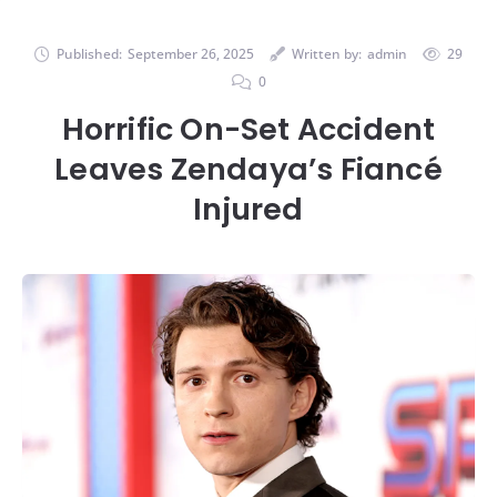
Published:
September 26, 2025
Written by:
admin
29
0
Horrific On-Set Accident
Leaves Zendaya’s Fiancé
Injured