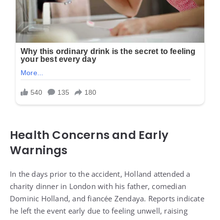
Health Concerns and Early
Warnings
In the days prior to the accident, Holland attended a
charity dinner in London with his father, comedian
Dominic Holland, and fiancée Zendaya. Reports indicate
he left the event early due to feeling unwell, raising
questions about whether he experienced symptoms