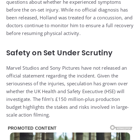
before the on-set injury. While no official diagnosis has
been released, Holland was treated for a concussion, and
doctors continue to monitor him to ensure a full recovery
before resuming physical activity.
Safety on Set Under Scrutiny
Marvel Studios and Sony Pictures have not released an
official statement regarding the incident. Given the
seriousness of the injuries, speculation has grown over
whether the UK Health and Safety Executive (HSE) will
investigate. The film’s £150 million-plus production
budget highlights the stakes and risks involved in large-
scale action filming.