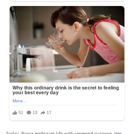
Today, Riona embraces life with renewed purpose. Her