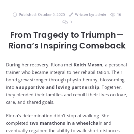
Published:
October 5, 2025
Written by:
admin
16
0
From Tragedy to Triumph—
Riona’s Inspiring Comeback
During her recovery, Riona met
Keith Mason
, a personal
trainer who became integral to her rehabilitation. Their
bond grew stronger through physiotherapy, blossoming
into a
supportive and loving partnership
. Together,
they blended their families and rebuilt their lives on love,
care, and shared goals.
Riona’s determination didn’t stop at walking. She
completed
two marathons in a wheelchair
and
eventually regained the ability to walk short distances