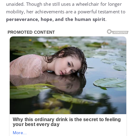
unaided. Though she still uses a wheelchair for longer
mobility, her achievements are a powerful testament to
perseverance, hope, and the human spirit
.