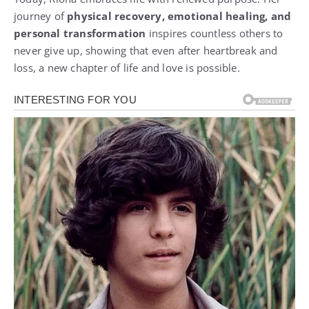
journey of
physical recovery, emotional healing, and
personal transformation
inspires countless others to
never give up, showing that even after heartbreak and
loss, a new chapter of life and love is possible.