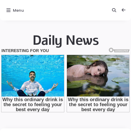
Menu
Daily News