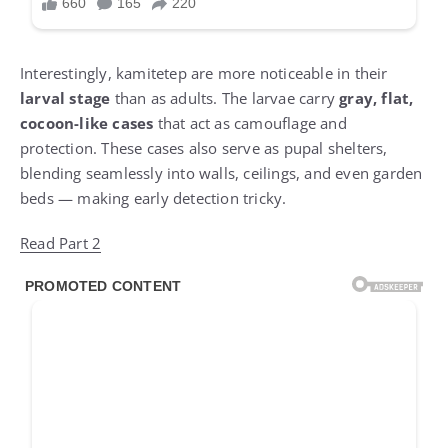
Interestingly, kamitetep are more noticeable in their
larval stage
than as adults. The larvae carry
gray, flat,
cocoon-like cases
that act as camouflage and
protection. These cases also serve as pupal shelters,
blending seamlessly into walls, ceilings, and even garden
beds — making early detection tricky.
Read Part 2