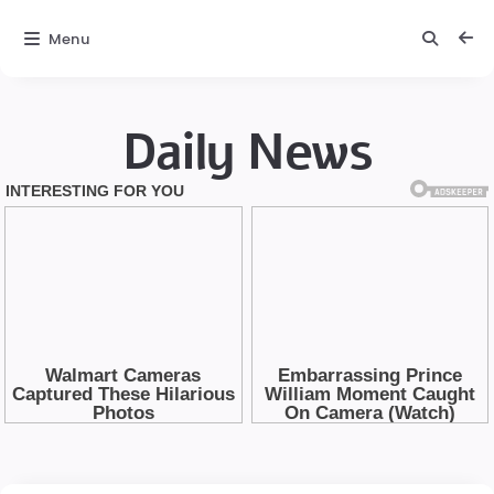
Menu
Daily News