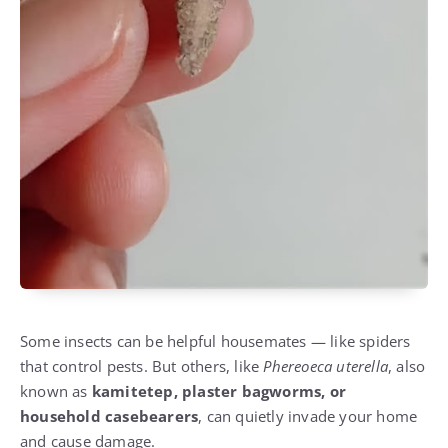
Some insects can be helpful housemates — like spiders
that control pests. But others, like
Phereoeca uterella
, also
known as
kamitetep, plaster bagworms, or
household casebearers
, can quietly invade your home
and cause damage.