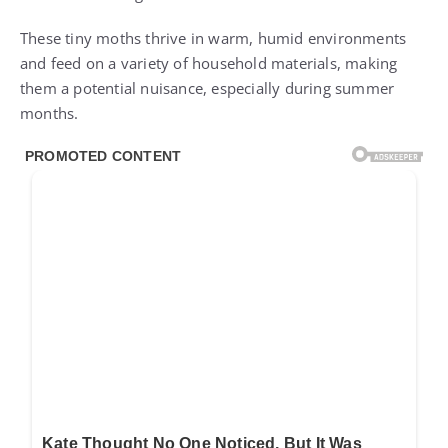
These tiny moths thrive in warm, humid environments
and feed on a variety of household materials, making
them a potential nuisance, especially during summer
months.