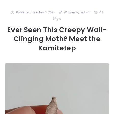
Published:
October 5, 2025
Written by:
admin
41
0
Ever Seen This Creepy Wall-
Clinging Moth? Meet the
Kamitetep