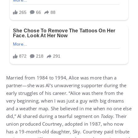
Married from 1984 to 1994, Alice was more than a
partner—she was Al’s unwavering supporter during the
early struggles of his career. “Alice was there from the
very beginning, when I was just a guy with big dreams
and a weather map. She believed in me when no one else
did,” Al shared during a tearful segment on
Today
. Their
union produced Courtney, adopted in 1987, who now
has a 19-month-old daughter, Sky. Courtney paid tribute