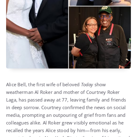
Alice Bell, the first wife of beloved
Today
show
weatherman Al Roker and mother of Courtney Roker
Laga, has passed away at 77, leaving family and friends
in deep sorrow. Courtney confirmed the news on social
media, prompting an outpouring of grief from fans and
colleagues alike. Al Roker grew visibly emotional as he
recalled the years Alice stood by him—from his early,