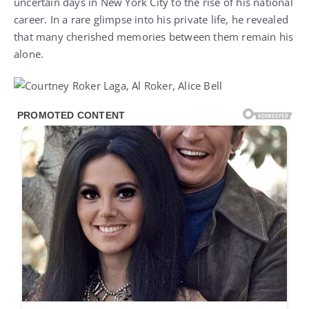
uncertain days in New York City to the rise of his national
career. In a rare glimpse into his private life, he revealed
that many cherished memories between them remain his
alone.