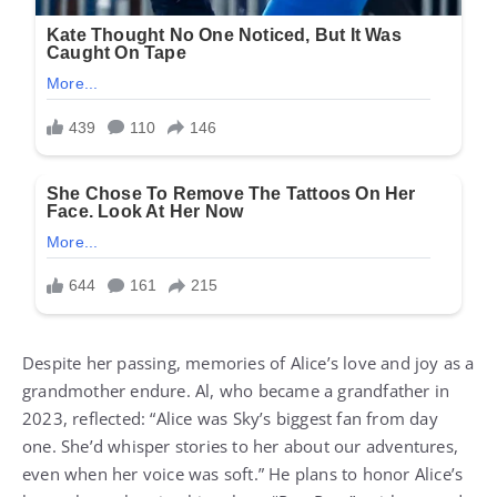
Despite her passing, memories of Alice’s love and joy as a
grandmother endure. Al, who became a grandfather in
2023, reflected: “Alice was Sky’s biggest fan from day
one. She’d whisper stories to her about our adventures,
even when her voice was soft.” He plans to honor Alice’s