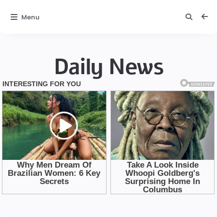
Menu
Daily News