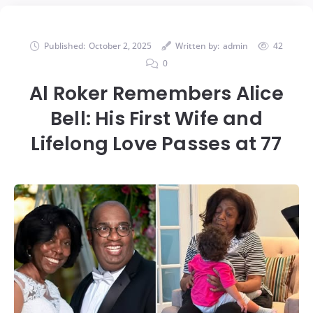
Published:
October 2, 2025
Written by:
admin
42
0
Al Roker Remembers Alice
Bell: His First Wife and
Lifelong Love Passes at 77