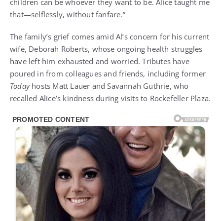
children can be whoever they want to be. Alice taught me
that—selflessly, without fanfare.”
The family’s grief comes amid Al’s concern for his current
wife, Deborah Roberts, whose ongoing health struggles
have left him exhausted and worried. Tributes have
poured in from colleagues and friends, including former
Today
hosts Matt Lauer and Savannah Guthrie, who
recalled Alice’s kindness during visits to Rockefeller Plaza.