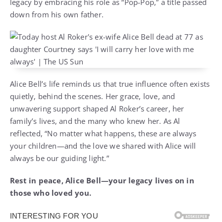
legacy by embracing his role as “Pop-Pop,” a title passed
down from his own father.
Alice Bell’s life reminds us that true influence often exists
quietly, behind the scenes. Her grace, love, and
unwavering support shaped Al Roker’s career, her
family’s lives, and the many who knew her. As Al
reflected, “No matter what happens, these are always
your children—and the love we shared with Alice will
always be our guiding light.”
Rest in peace, Alice Bell—your legacy lives on in
those who loved you.