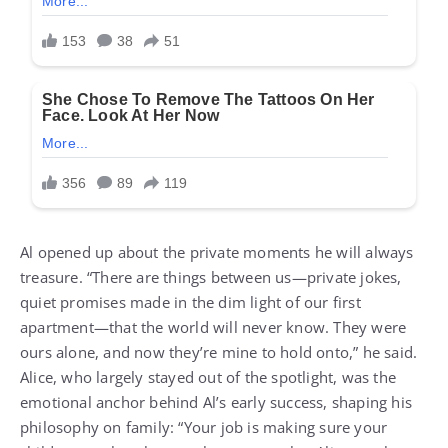
Al opened up about the private moments he will always
treasure. “There are things between us—private jokes,
quiet promises made in the dim light of our first
apartment—that the world will never know. They were
ours alone, and now they’re mine to hold onto,” he said.
Alice, who largely stayed out of the spotlight, was the
emotional anchor behind Al’s early success, shaping his
philosophy on family: “Your job is making sure your