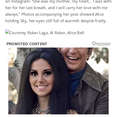
on Instagram: “She was my mother, my heart… I was with
her for her last breath, and I will carry her love with me
always.” Photos accompanying her post showed Alice
holding Sky, her eyes still full of warmth despite frailty.