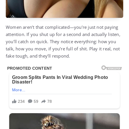
Women aren’t that complicated—you’re just not paying
attention. If you shut up for a second and actually listen,
you’ll catch on quick. They notice everything: how you
talk, how you move, if you’re full of shit. Play it real, not
fake tough, and they’ll respond.