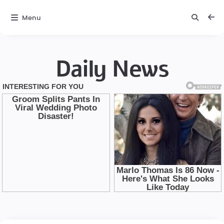
Menu
Daily News