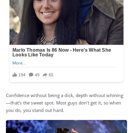
Confidence without being a dick, depth without whining
—that’s the sweet spot. Most guys don’t get it, so when
you do, you stand out hard.