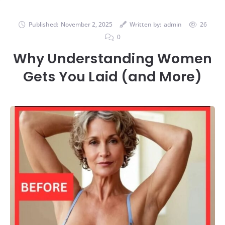
Published:
November 2, 2025
Written by:
admin
26
0
Why Understanding Women
Gets You Laid (and More)