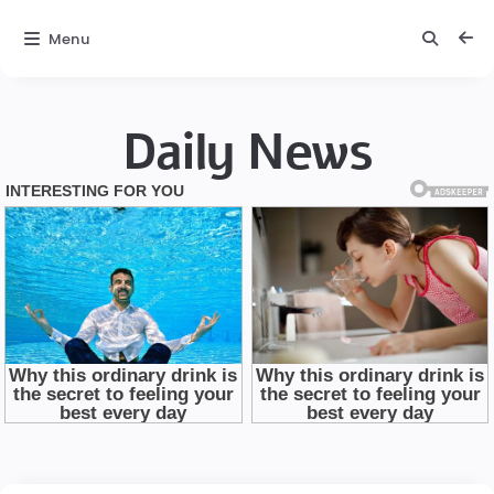
Menu
Daily News