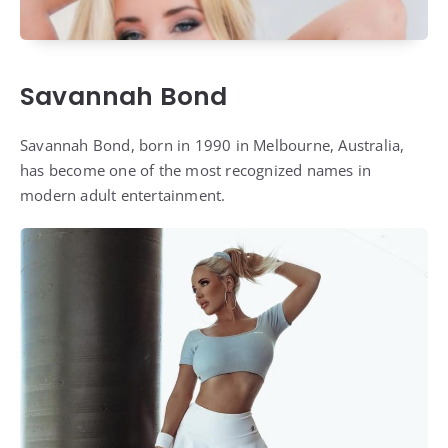
Savannah Bond
Savannah Bond, born in 1990 in Melbourne, Australia,
has become one of the most recognized names in
modern adult entertainment.