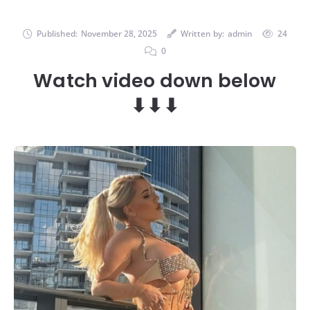
Published:
November 28, 2025
Written by:
admin
24
0
Watch video down below
⬇⬇⬇