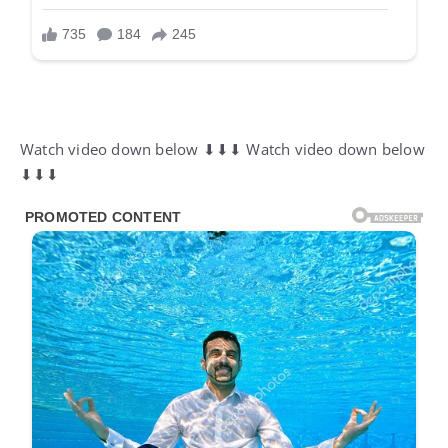
Watch video down below ⬇⬇⬇ Watch video down below
⬇⬇⬇