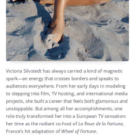
Victoria Silvstedt has always carried a kind of magnetic
spark—an energy that crosses borders and speaks to
audiences everywhere. From her early days in modeling
to stepping into film, TV hosting, and international media
projects, she built a career that feels both glamorous and
unstoppable. But among all her accomplishments, one
role truly transformed her into a European TV sensation:
her time as the radiant co-host of
La Roue de la Fortune
,
France’s hit adaptation of
Wheel of Fortune
.