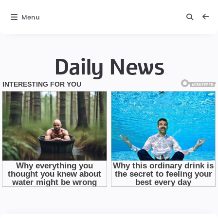
Menu
Daily News