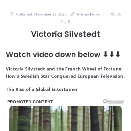
Published:
November 29, 2025
Written by:
admin
30
0
Victoria Silvstedt
Watch video down below ⬇⬇⬇
Victoria Silvstedt and the French Wheel of Fortune:
How a Swedish Star Conquered European Television.
The Rise of a Global Entertainer