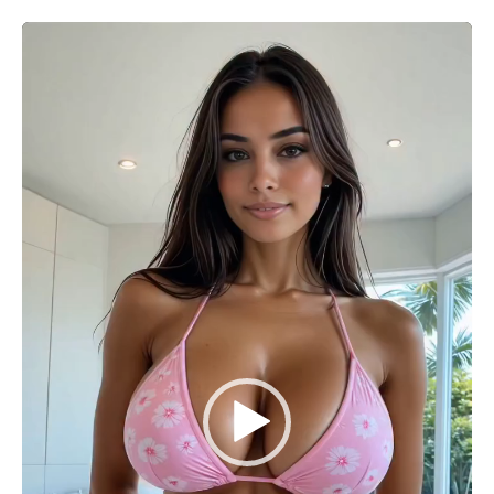
Video
Player