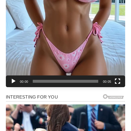
00:00
00:05