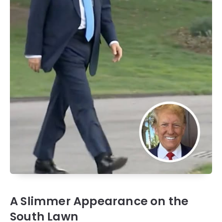
A Slimmer Appearance on the
South Lawn