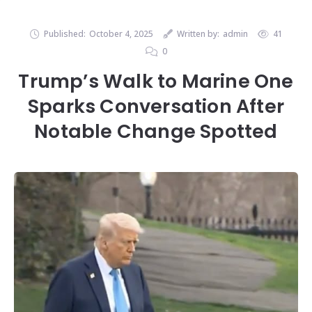
Published:
October 4, 2025
Written by:
admin
41
0
Trump’s Walk to Marine One
Sparks Conversation After
Notable Change Spotted