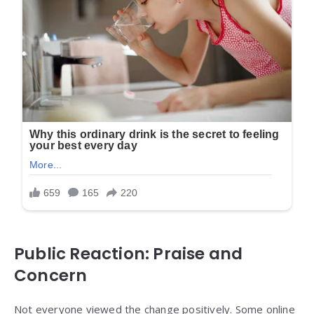
Public Reaction: Praise and
Concern
Not everyone viewed the change positively. Some online