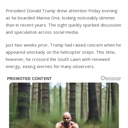
President Donald Trump drew attention Friday evening
as he boarded Marine One, looking noticeably slimmer
than in recent years. The sight quickly sparked discussion
and speculation across social media.
Just two weeks prior, Trump had raised concern when he
appeared unsteady on the helicopter steps. This time,
however, he crossed the South Lawn with renewed
energy, easing worries for many observers.