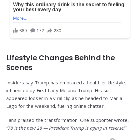
Lifestyle Changes Behind the
Scenes
Insiders say Trump has embraced a healthier lifestyle,
influenced by First Lady Melania Trump. His suit
appeared looser in a viral clip as he headed to Mar-a-
Lago for the weekend, fueling online chatter.
Fans praised the transformation. One supporter wrote,
“78 is the new 28 — President Trump is aging in reverse!”