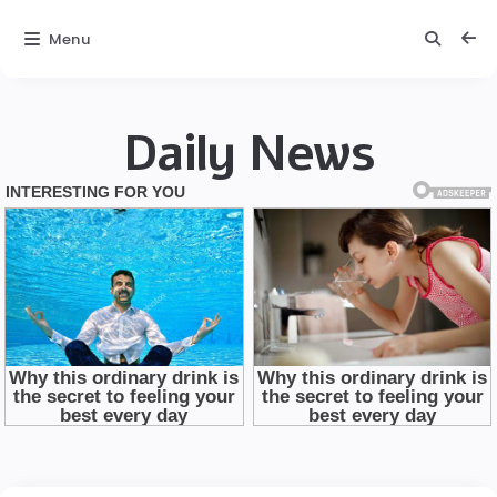
Menu
Daily News