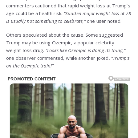
commenters cautioned that rapid weight loss at Trump’s
age could be a health risk.
“Sudden major weight loss at 78
is usually not something to celebrate,”
one user noted.
Others speculated about the cause. Some suggested
Trump may be using Ozempic, a popular celebrity
weight-loss drug.
“Looks like Ozempic is doing its thing,”
one observer commented, while another joked,
“Trump’s
on the Ozempic train!”