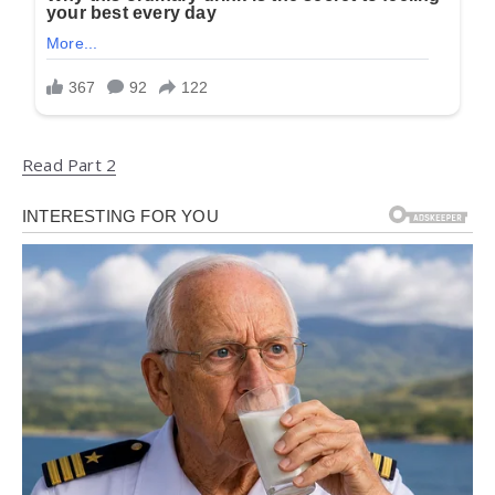
Read Part 2