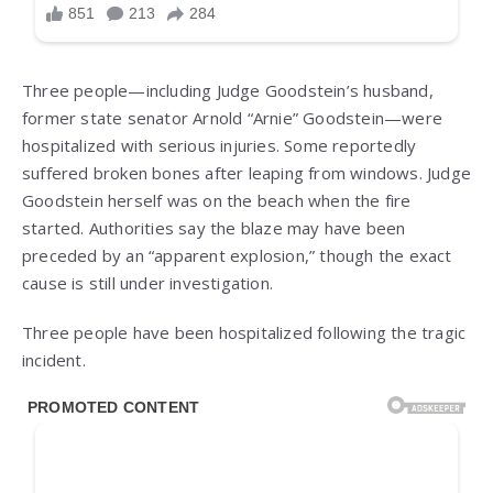
Three people—including Judge Goodstein’s husband,
former state senator Arnold “Arnie” Goodstein—were
hospitalized with serious injuries. Some reportedly
suffered broken bones after leaping from windows. Judge
Goodstein herself was on the beach when the fire
started. Authorities say the blaze may have been
preceded by an “apparent explosion,” though the exact
cause is still under investigation.
Three people have been hospitalized following the tragic
incident.