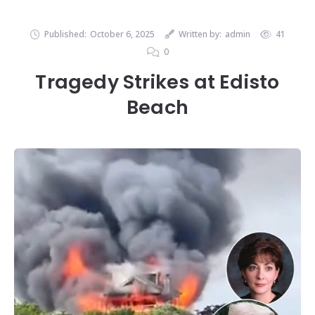
Published:
October 6, 2025
Written by:
admin
41
0
Tragedy Strikes at Edisto
Beach