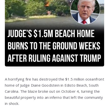
A horrifying fire has destroyed the $1.5 million oceanfront
home of Judge Diane Goodstein in Edisto Beach, South
Carolina. The blaze broke out on October 4, turning the
beautiful property into an inferno that left the community
in shock.