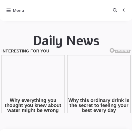
Menu
Daily News