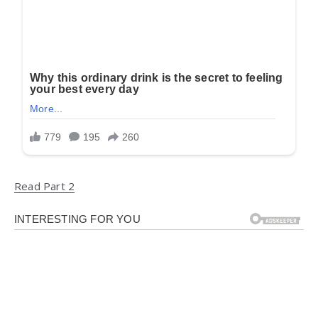
Read Part 2