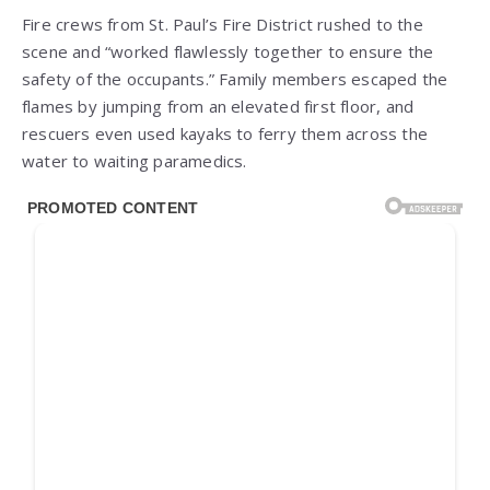
Fire crews from St. Paul’s Fire District rushed to the
scene and “worked flawlessly together to ensure the
safety of the occupants.” Family members escaped the
flames by jumping from an elevated first floor, and
rescuers even used kayaks to ferry them across the
water to waiting paramedics.