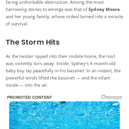
facing unthinkable destruction. Among the most
harrowing stories to emerge was that of
Sydney Moore
and her young family, whose ordeal turned into a miracle
of survival.
The Storm Hits
As the twister ripped into their mobile home, the roof
was violently torn away. Inside, Sydney’s 4-month-old
baby boy lay peacefully in his bassinet. In an instant, the
powerful winds lifted the bassinet — and the infant
inside — into the air.