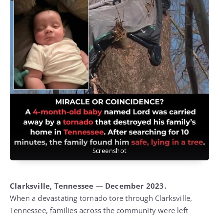
Screenshot
Clarksville, Tennessee — December 2023.
When a devastating tornado tore through Clarksville,
Tennessee, families across the community were left