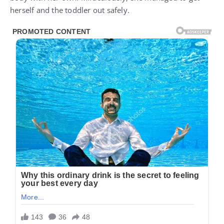
herself and the toddler out safely.