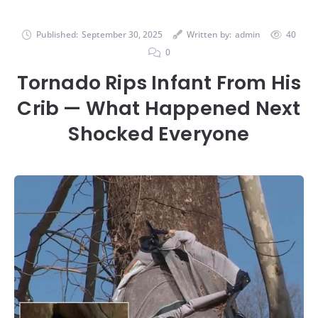
Published:
September 30, 2025
Written by:
admin
40
0
Tornado Rips Infant From His
Crib — What Happened Next
Shocked Everyone