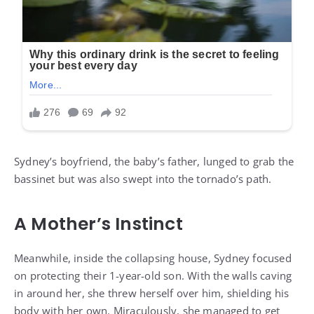
Sydney’s boyfriend, the baby’s father, lunged to grab the
bassinet but was also swept into the tornado’s path.
A Mother’s Instinct
Meanwhile, inside the collapsing house, Sydney focused
on protecting their 1-year-old son. With the walls caving
in around her, she threw herself over him, shielding his
body with her own. Miraculously, she managed to get