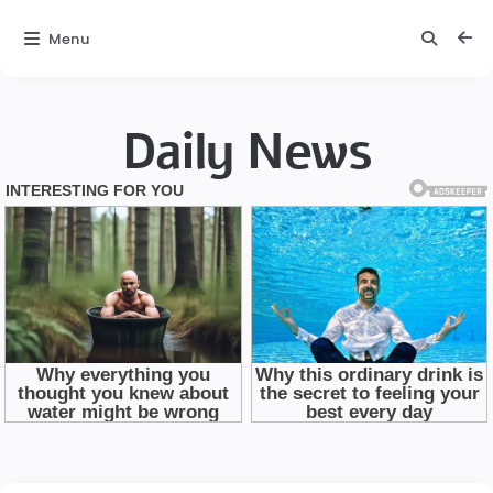
Menu
Daily News