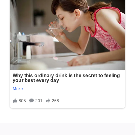
A Desperate Search