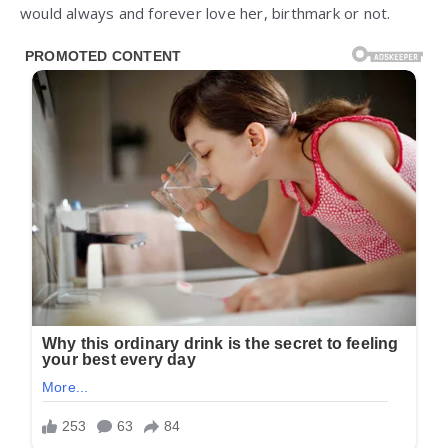
would always and forever love her, birthmark or not.