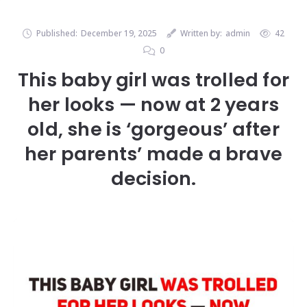
Published:
December 19, 2025
Written by:
admin
42
0
This baby girl was trolled for
her looks — now at 2 years
old, she is ‘gorgeous’ after
her parents’ made a brave
decision.