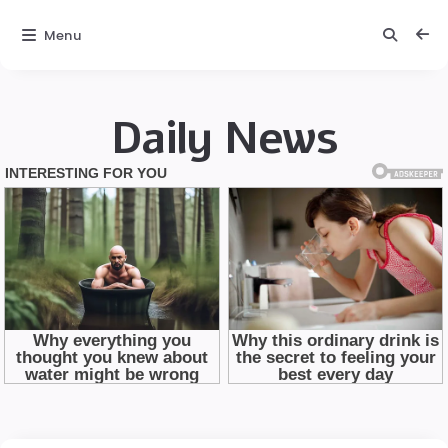
Menu
Daily News