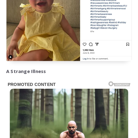
A Strange Illness