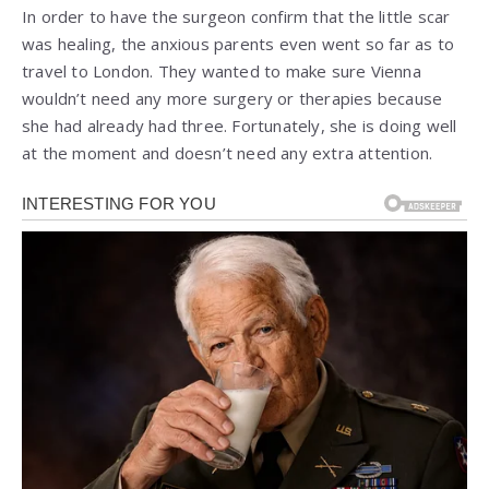
In order to have the surgeon confirm that the little scar
was healing, the anxious parents even went so far as to
travel to London. They wanted to make sure Vienna
wouldn’t need any more surgery or therapies because
she had already had three. Fortunately, she is doing well
at the moment and doesn’t need any extra attention.