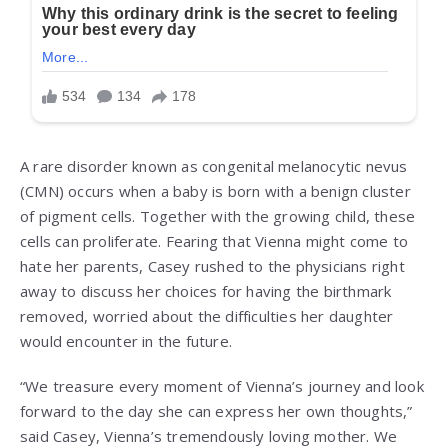
A rare disorder known as congenital melanocytic nevus
(CMN) occurs when a baby is born with a benign cluster
of pigment cells. Together with the growing child, these
cells can proliferate. Fearing that Vienna might come to
hate her parents, Casey rushed to the physicians right
away to discuss her choices for having the birthmark
removed, worried about the difficulties her daughter
would encounter in the future.
“We treasure every moment of Vienna’s journey and look
forward to the day she can express her own thoughts,”
said Casey, Vienna’s tremendously loving mother. We