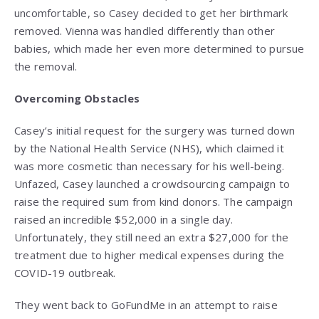
uncomfortable, so Casey decided to get her birthmark
removed. Vienna was handled differently than other
babies, which made her even more determined to pursue
the removal.
Overcoming Obstacles
Casey’s initial request for the surgery was turned down
by the National Health Service (NHS), which claimed it
was more cosmetic than necessary for his well-being.
Unfazed, Casey launched a crowdsourcing campaign to
raise the required sum from kind donors. The campaign
raised an incredible $52,000 in a single day.
Unfortunately, they still need an extra $27,000 for the
treatment due to higher medical expenses during the
COVID-19 outbreak.
They went back to GoFundMe in an attempt to raise