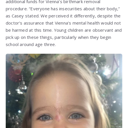
additional funds for Vienna’s birthmark removal
procedure. “Everyone has insecurities about their body,”
as Casey stated. We perceived it differently, despite the
doctor’s assurance that Vienna’s mental health would not
be harmed at this time. Young children are observant and
pick up on these things, particularly when they begin
school around age three.