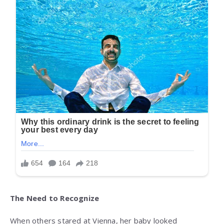
The Need to Recognize
When others stared at Vienna, her baby looked