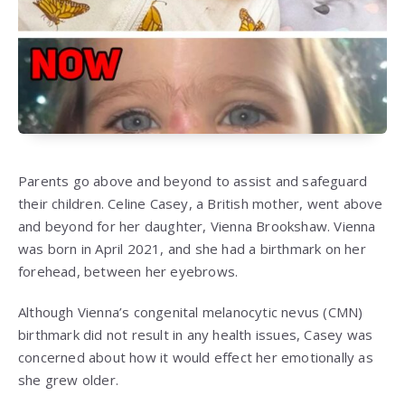
Parents go above and beyond to assist and safeguard
their children. Celine Casey, a British mother, went above
and beyond for her daughter, Vienna Brookshaw. Vienna
was born in April 2021, and she had a birthmark on her
forehead, between her eyebrows.
Although Vienna’s congenital melanocytic nevus (CMN)
birthmark did not result in any health issues, Casey was
concerned about how it would effect her emotionally as
she grew older.