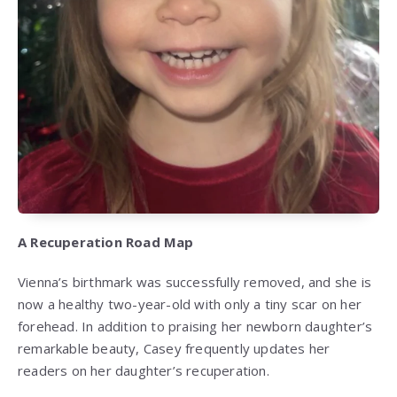
A Recuperation Road Map
Vienna’s birthmark was successfully removed, and she is
now a healthy two-year-old with only a tiny scar on her
forehead. In addition to praising her newborn daughter’s
remarkable beauty, Casey frequently updates her
readers on her daughter’s recuperation.