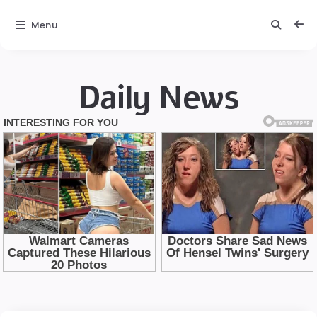
Menu
Daily News