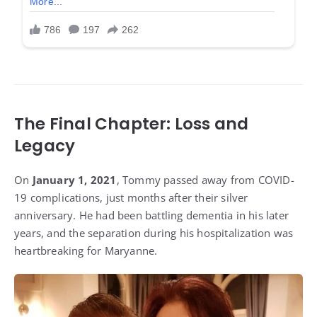
The Final Chapter: Loss and
Legacy
On
January 1, 2021
, Tommy passed away from COVID-
19 complications, just months after their silver
anniversary. He had been battling dementia in his later
years, and the separation during his hospitalization was
heartbreaking for Maryanne.