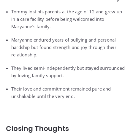
Tommy lost his parents at the age of 12 and grew up
in a care facility before being welcomed into
Maryanne’s family.
Maryanne endured years of bullying and personal
hardship but found strength and joy through their
relationship.
They lived semi-independently but stayed surrounded
by loving family support.
Their love and commitment remained pure and
unshakable until the very end.
Closing Thoughts