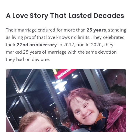
A Love Story That Lasted Decades
Their marriage endured for more than
25 years
, standing
as living proof that love knows no limits. They celebrated
their
22nd anniversary
in 2017, and in 2020, they
marked 25 years of marriage with the same devotion
they had on day one.