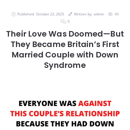
Published:
October 22, 2025
Written by:
admin
43
0
Their Love Was Doomed—But
They Became Britain’s First
Married Couple with Down
Syndrome