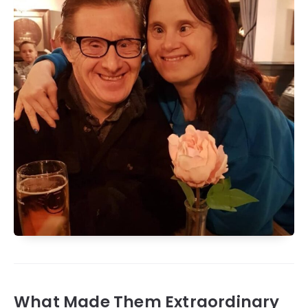
What Made Them Extraordinary