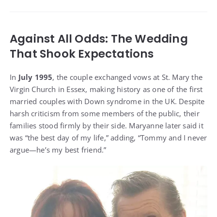
Against All Odds: The Wedding
That Shook Expectations
In
July 1995
, the couple exchanged vows at St. Mary the
Virgin Church in Essex, making history as one of the first
married couples with Down syndrome in the UK. Despite
harsh criticism from some members of the public, their
families stood firmly by their side. Maryanne later said it
was “the best day of my life,” adding, “Tommy and I never
argue—he’s my best friend.”