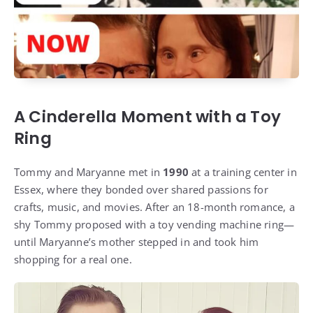
A Cinderella Moment with a Toy
Ring
Tommy and Maryanne met in
1990
at a training center in
Essex, where they bonded over shared passions for
crafts, music, and movies. After an 18-month romance, a
shy Tommy proposed with a toy vending machine ring—
until Maryanne’s mother stepped in and took him
shopping for a real one.