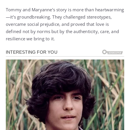
Tommy and Maryanne’s story is more than heartwarming
—it’s groundbreaking. They challenged stereotypes,
overcame social prejudice, and proved that love is
defined not by norms but by the authenticity, care, and
resilience we bring to it.