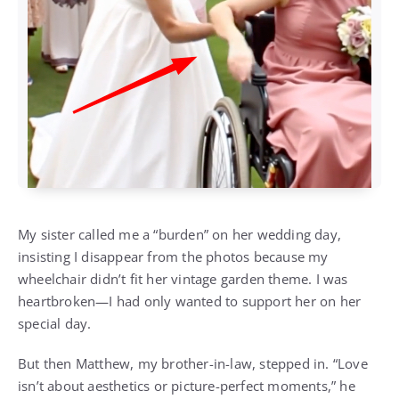
My sister called me a “burden” on her wedding day,
insisting I disappear from the photos because my
wheelchair didn’t fit her vintage garden theme. I was
heartbroken—I had only wanted to support her on her
special day.
But then Matthew, my brother-in-law, stepped in. “Love
isn’t about aesthetics or picture-perfect moments,” he