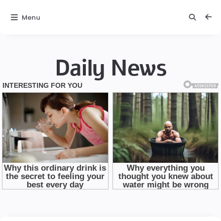
Menu
Daily News