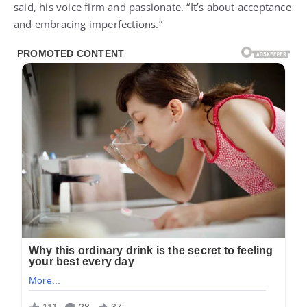
said, his voice firm and passionate. “It’s about acceptance
and embracing imperfections.”