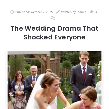
Published:
October 7, 2025
Written by:
admin
33
0
The Wedding Drama That
Shocked Everyone