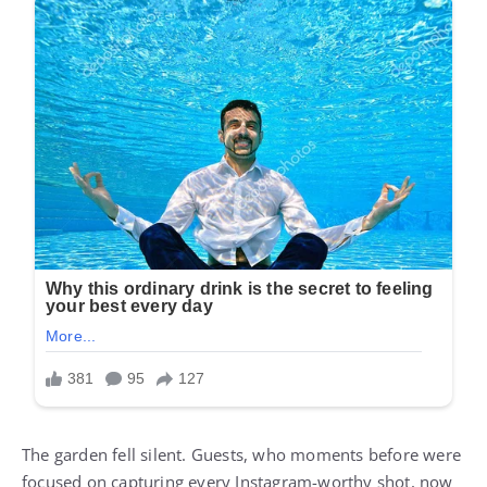
The garden fell silent. Guests, who moments before were
focused on capturing every Instagram-worthy shot, now