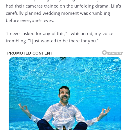
had their cameras trained on the unfolding drama. Lila’s
carefully planned wedding moment was crumbling
before everyone’s eyes.
“I never asked for any of this,” I whispered, my voice
trembling. “I just wanted to be there for you.”