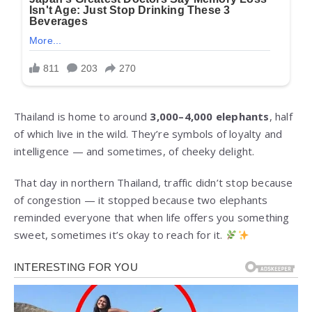
Thailand is home to around
3,000–4,000 elephants
, half
of which live in the wild. They’re symbols of loyalty and
intelligence — and sometimes, of cheeky delight.
That day in northern Thailand, traffic didn’t stop because
of congestion — it stopped because two elephants
reminded everyone that when life offers you something
sweet, sometimes it’s okay to reach for it.