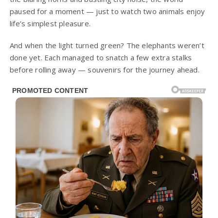
paused for a moment — just to watch two animals enjoy
life’s simplest pleasure.
And when the light turned green? The elephants weren’t
done yet. Each managed to snatch a few extra stalks
before rolling away — souvenirs for the journey ahead.