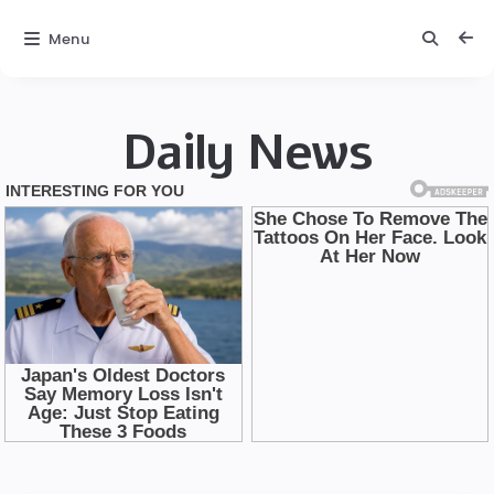
Menu
Daily News