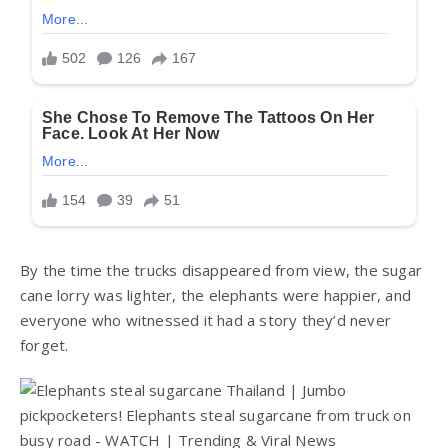
By the time the trucks disappeared from view, the sugar
cane lorry was lighter, the elephants were happier, and
everyone who witnessed it had a story they’d never
forget.