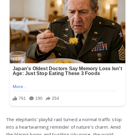
The elephants’ playful raid turned a normal traffic stop
into a heartwarming reminder of nature’s charm. Amid
the blaring horns and bustling city noise, the world