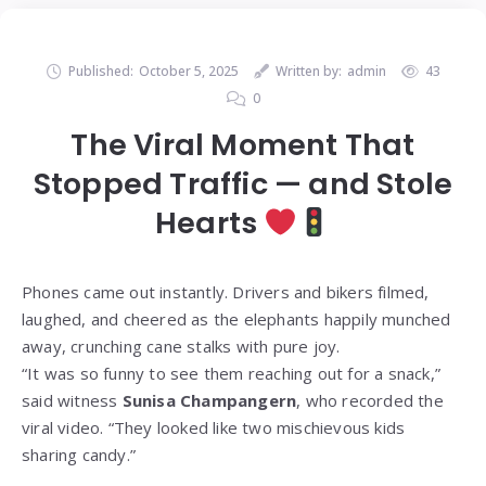
Published:
October 5, 2025
Written by:
admin
43
0
The Viral Moment That
Stopped Traffic — and Stole
Hearts
Phones came out instantly. Drivers and bikers filmed,
laughed, and cheered as the elephants happily munched
away, crunching cane stalks with pure joy.
“It was so funny to see them reaching out for a snack,”
said witness
Sunisa Champangern
, who recorded the
viral video. “They looked like two mischievous kids
sharing candy.”