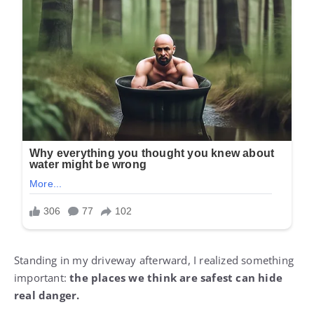
Standing in my driveway afterward, I realized something
important:
the places we think are safest can hide
real danger.