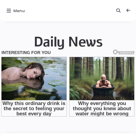
Menu
Daily News