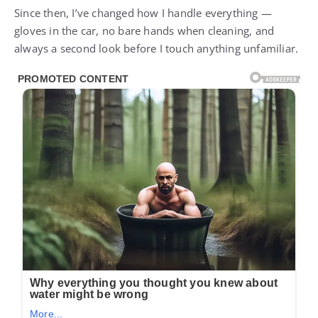
Since then, I’ve changed how I handle everything —
gloves in the car, no bare hands when cleaning, and
always a second look before I touch anything unfamiliar.