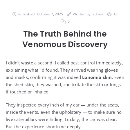
Published:
October 7, 2025
Written by:
admin
18
0
The Truth Behind the
Venomous Discovery
I didn’t waste a second. I called pest control immediately,
explaining what I’d found. They arrived wearing gloves
and masks, confirming it was indeed
Lonomia skin
. Even
the shed skin, they warned, can irritate the skin or lungs
if touched or inhaled.
They inspected every inch of my car — under the seats,
inside the vents, even the upholstery — to make sure no
live caterpillars were hiding. Luckily, the car was clear.
But the experience shook me deeply.